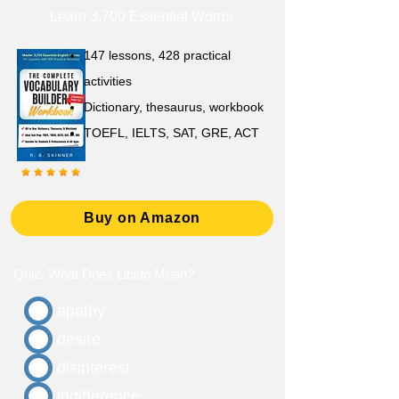
Learn 3,700 Essential Words
147 lessons,
428 practical
activities
D
ictionary,
thesaurus, workbook
TOEFL, IELTS, SAT, GRE, ACT
Buy on Amazon
Quiz: What Does Libido Mean?
apathy
desire
disinterest
indifference