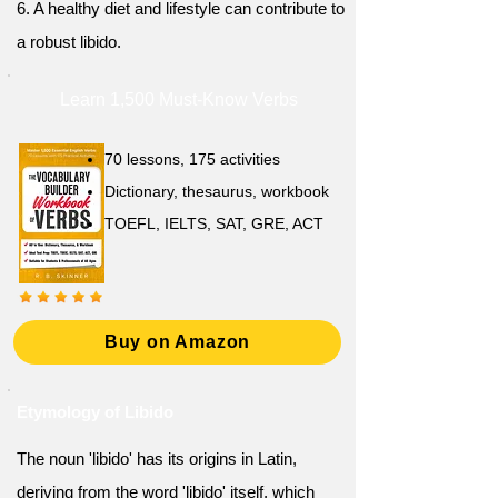
6. A healthy diet and lifestyle can contribute to
a robust libido.
Learn 1,500 Must-Know Verbs
70 lessons, 175 activities
Dictionary, thesaurus, workbook
TOEFL, IELTS, SAT, GRE, ACT
Buy on Amazon
Etymology of Libido
The noun 'libido' has its origins in Latin,
deriving from the word 'libido' itself, which