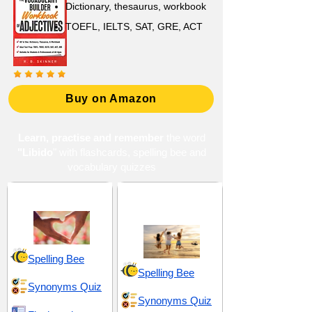
Dictionary, thesaurus, workbook
TOEFL, IELTS, SAT, GRE, ACT
Buy on Amazon
Learn, practise and remember
the word
"Libido
" with flashcards, spelling bee and
vocabulary quizzes
Attraction and Allure
Enjoyment and
Delight
Spelling Bee
Spelling Bee
Synonyms Quiz
Synonyms Quiz