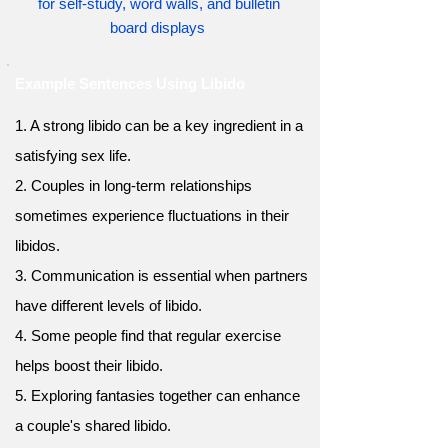
for self-study, word walls, and bulletin
board displays
Example Sentences Using Libido
1. A strong libido can be a key ingredient in a
satisfying sex life.
2. Couples in long-term relationships
sometimes experience fluctuations in their
libidos.
3. Communication is essential when partners
have different levels of libido.
4. Some people find that regular exercise
helps boost their libido.
5. Exploring fantasies together can enhance
a couple's shared libido.