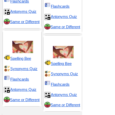
Flashcards
Flashcards
Antonyms Quiz
Antonyms Quiz
Same or Different
Same or Different
Love and Sex
Seduction and Allure
Spelling Bee
Spelling Bee
Synonyms Quiz
Synonyms Quiz
Flashcards
Flashcards
Antonyms Quiz
Antonyms Quiz
Same or Different
Same or Different