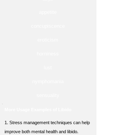
appetite
concupiscence
eroticism
horniness
lust
nymphomania
sensuality
More Usage Examples of Libido
1. Stress management techniques can help
improve both mental health and libido.