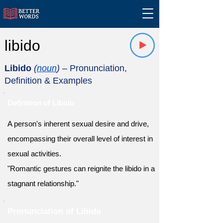
libido
Libido
(
noun
)
– Pronunciation,
Definition & Examples
Definition of Libido
A person's inherent sexual desire and drive,
encompassing their overall level of interest in
sexual activities.
"Romantic gestures can reignite the libido in a
stagnant relationship."
Pronunciation of Libido