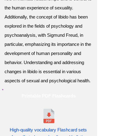
the human experience of sexuality.
Additionally, the concept of libido has been
explored in the fields of psychology and
psychoanalysis, with Sigmund Freud, in
particular, emphasizing its importance in the
development of human personality and
behavior. Understanding and addressing
changes in libido is essential in various
aspects of sexual and psychological health.
Printable PDF Flashcards
High-quality vocabulary Flashcard sets