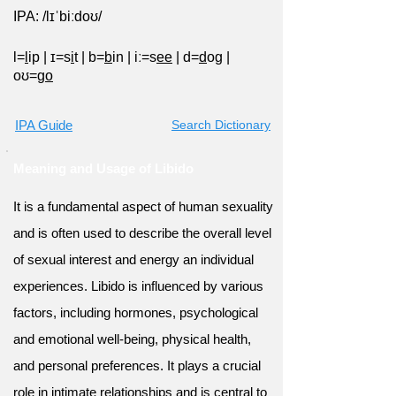
IPA: /lɪˈbiːdoʊ/
l=
l
ip
|
ɪ=s
i
t
|
b=
b
in
|
iː=s
ee
|
d=
d
og
|
oʊ=g
o
IPA Guide
Search Dictionary
Meaning and Usage of Libido
It is a fundamental aspect of human sexuality
and is often used to describe the overall level
of sexual interest and energy an individual
experiences. Libido is influenced by various
factors, including hormones, psychological
and emotional well-being, physical health,
and personal preferences. It plays a crucial
role in intimate relationships and is central to