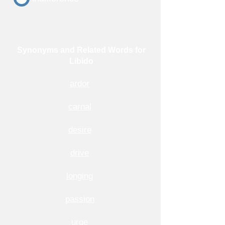
Synonyms and Related Words for
Libido
ardor
carnal
desire
drive
longing
passion
urge