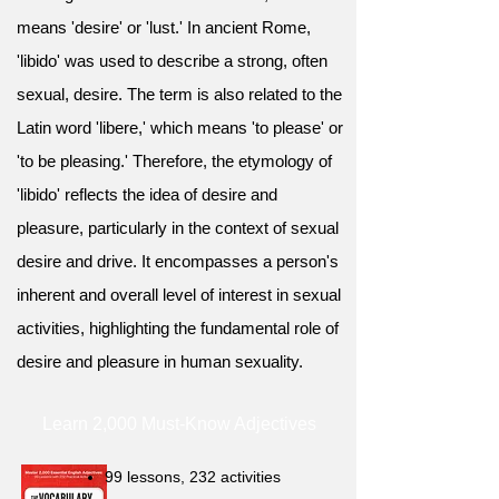
means 'desire' or 'lust.' In ancient Rome,
'libido' was used to describe a strong, often
sexual, desire. The term is also related to the
Latin word 'libere,' which means 'to please' or
'to be pleasing.' Therefore, the etymology of
'libido' reflects the idea of desire and
pleasure, particularly in the context of sexual
desire and drive. It encompasses a person's
inherent and overall level of interest in sexual
activities, highlighting the fundamental role of
desire and pleasure in human sexuality.
Learn 2,000 Must-Know Adjectives
99 lessons, 232 activities