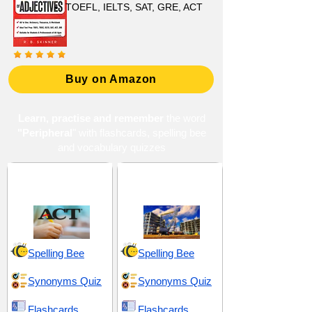
TOEFL, IELTS, SAT, GRE, ACT
Buy on Amazon
Learn, practise and remember
the word
"Peripheral
" with flashcards, spelling bee
and vocabulary quizzes
ACT 10 (American
Distribution and
College Testing)
Supplementary
Spelling Bee
Spelling Bee
Synonyms Quiz
Synonyms Quiz
Flashcards
Flashcards