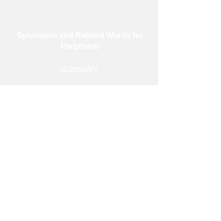
Synonyms and Related Words for
Peripheral
accessory
additional
auxiliary
contributory
exterior
external
outermost