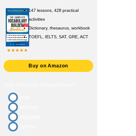
147 lessons,
428 practical
activities
D
ictionary,
thesaurus, workbook
TOEFL, IELTS, SAT, GRE, ACT
Buy on Amazon
Quiz: What Does Peripheral Mean?
core
primary
marginal
central