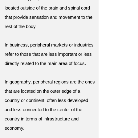
located outside of the brain and spinal cord
that provide sensation and movement to the
rest of the body.
In business, peripheral markets or industries
refer to those that are less important or less
directly related to the main area of focus.
In geography, peripheral regions are the ones
that are located on the outer edge of a
country or continent, often less developed
and less connected to the center of the
country in terms of infrastructure and
economy.