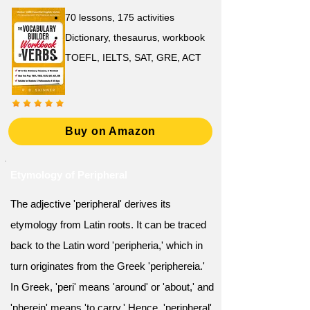
70 lessons, 175 activities
Dictionary, thesaurus, workbook
TOEFL, IELTS, SAT, GRE, ACT
Buy on Amazon
Etymology of Peripheral
The adjective 'peripheral' derives its
etymology from Latin roots. It can be traced
back to the Latin word 'peripheria,' which in
turn originates from the Greek 'periphereia.'
In Greek, 'peri' means 'around' or 'about,' and
'pherein' means 'to carry.' Hence, 'peripheral'