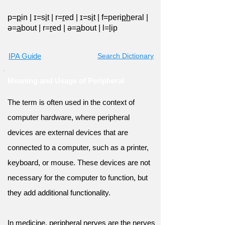
p=
p
in
|
ɪ=s
i
t
|
r=
r
ed
|
ɪ=s
i
t
|
f=peri
ph
eral
|
ə=
a
bout
|
r=
r
ed
|
ə=
a
bout
|
l=
l
ip
IPA Guide
Search Dictionary
Meaning and Usage of Peripheral
The term is often used in the context of
computer hardware, where peripheral
devices are external devices that are
connected to a computer, such as a printer,
keyboard, or mouse. These devices are not
necessary for the computer to function, but
they add additional functionality.
In medicine, peripheral nerves are the nerves