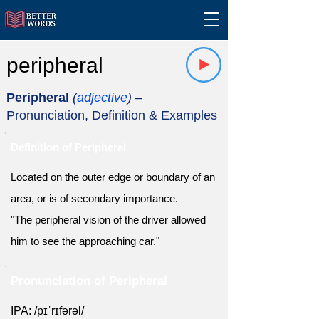
peripheral
Peripheral
(
adjective
)
–
Pronunciation, Definition & Examples
Definition of Peripheral
Located on the outer edge or boundary of an
area, or is of secondary importance.
"The peripheral vision of the driver allowed
him to see the approaching car."
Pronunciation of Peripheral
IPA: /pɪˈrɪfərəl/