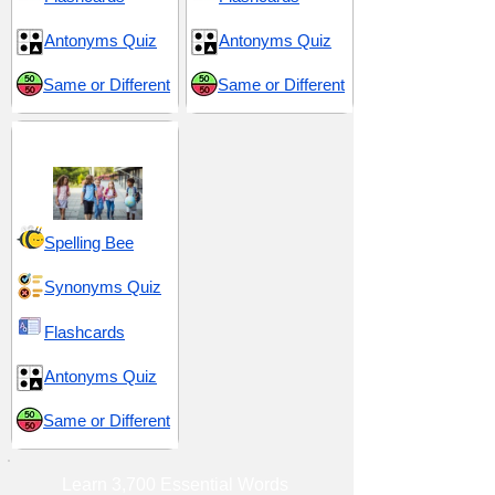
Antonyms Quiz
Antonyms Quiz
Same or Different
Same or Different
Middle School 5
Spelling Bee
Synonyms Quiz
Flashcards
Antonyms Quiz
Same or Different
Learn 3,700 Essential Words