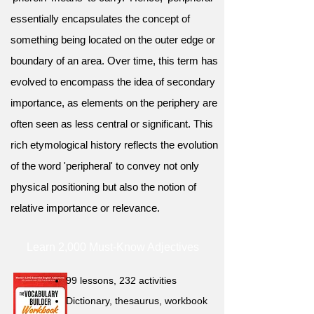
essentially encapsulates the concept of
something being located on the outer edge or
boundary of an area. Over time, this term has
evolved to encompass the idea of secondary
importance, as elements on the periphery are
often seen as less central or significant. This
rich etymological history reflects the evolution
of the word 'peripheral' to convey not only
physical positioning but also the notion of
relative importance or relevance.
Learn 2,000 Must-Know Adjectives
99 lessons, 232 activities
Dictionary, thesaurus, workbook