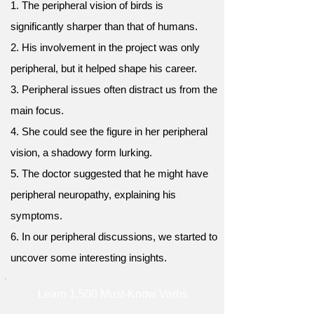
1. The peripheral vision of birds is
significantly sharper than that of humans.
2. His involvement in the project was only
peripheral, but it helped shape his career.
3. Peripheral issues often distract us from the
main focus.
4. She could see the figure in her peripheral
vision, a shadowy form lurking.
5. The doctor suggested that he might have
peripheral neuropathy, explaining his
symptoms.
6. In our peripheral discussions, we started to
uncover some interesting insights.
Learn 1,500 Must-Know Verbs