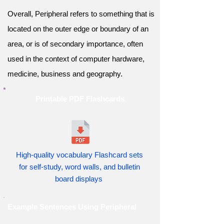
Overall, Peripheral refers to something that is
located on the outer edge or boundary of an
area, or is of secondary importance, often
used in the context of computer hardware,
medicine, business and geography.
Printable PDF Flashcards
High-quality vocabulary Flashcard sets
for self-study, word walls, and bulletin
board displays
Example Sentences Using Peripheral