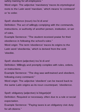
safety training for all employees."
Word origin: The adjective 'mandatory' traces its etymological
roots to the Latin word 'mandare,' which means 'to command'
or 'to order.
Spell: obedience (noun) /oʊˈbi di əns/
Definition: The act of willingly complying with the commands,
instructions, or authority of another person, institution, or set
of rules.
Example Sentence: "The student received praise for their
obedience in following the school's rules."
Word origin: The term 'obedience' traces its origins to the
Latin word 'obedientia,' which is derived from the verb
'obedire.
Spell: obedient (adjective) /oʊˈbi di ənt/
Definition: Willingly and promptly complies with rules, orders,
or instructions.
Example Sentence: "The dog was well-trained and obedient,
following every command."
Word origin: The adjective 'obedient' can be traced back to
the same Latin origins as its noun counterpart, 'obedience.
Spell: obligatory (adjective) /əˈblɪɡət(ə)ri/
Definition: Required or necessary, often due to a rule or social
expectation.
Example Sentence: "Paying taxes is an obligatory civic duty
for all citizens."