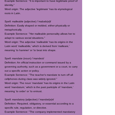
Example Sentence: "It is important to have legitimate proof of
identity."
Word origin: The adjective 'legitimate' has its etymological
roots in Latin.
Spell: malleable (adjective) /ˈmalɪəb(ə)l/
Definition: Easily shaped or molded, either physically or
metaphorically.
Example Sentence: "Her malleable personality allows her to
adapt to various social situations."
Word origin: The adjective 'malleable' has its origins in the
Latin word 'malleabilis,' which is derived from 'malleare,'
meaning 'to hammer' or 'to beat into shape.
Spell: mandate (noun) /ˈmandeɪt/
Definition: An official instruction or command issued by a
governing authority, such as a government or a court, to carry
out a specific action or policy.
Example Sentence: "The teacher's mandate to turn off all
cellphones during class was widely ignored."
Word origin: The noun 'mandate' has its origins in the Latin
word 'mandatum,' which is the past participle of 'mandare,'
meaning 'to order' or 'to entrust.
Spell: mandatory (adjective) /ˈmandət(ə)ri/
Definition: Required, obligatory, or essential according to a
specific rule, regulation, or directive.
Example Sentence: "The company implemented mandatory