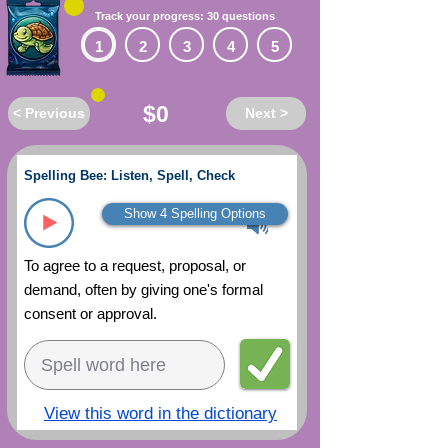
Track your progress: 30 questions
1
2
3
4
5
$0
< Previous
Next >
Spelling Bee: Listen, Spell, Check
Show 4 Spelling Options
To agree to a request, proposal, or
demand, often by giving one's formal
consent or approval.
View this word in the dictionary