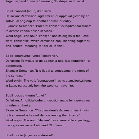
'together,' and 'formare,' meaning 'to shape' or 'to mold.
Spell: consent (noun) /kənˈsɛnt/
Definition: Permission, agreement, or approval given by an
individual or group to another person or entity.
Example Sentence: "Parental consent is required for minors
to access certain online services."
Word origin: The noun 'consent' has its origins in the Latin
word 'consentire,' which combines 'con,' meaning 'together,'
and 'sentire,' meaning 'to feel' or 'to think.
Spell: contravene (verb) /ˌkɒntrəˈviːn/
Definition: To violate or go against a rule, law, regulation, or
agreement.
Example Sentence: "It is illegal to contravene the terms of
the contract."
Word origin: The verb 'contravene' has its etymological roots
in Latin, particularly from the word 'contravenire.
Spell: decree (noun) /dɪˈkriː/
Definition: An official order or decision made by a government
or other authority.
Example Sentence: "The president's decree on immigration
policy caused a heated debate among the citizens."
Word origin: The noun 'decree' has a venerable etymology,
tracing its origins to Latin and Old French.
Spell: docile (adjective) /ˈdəʊsʌɪl/