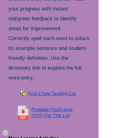
your progress with instant
red/green feedback to identify
areas for improvement.
Correctly spell each word to unlock
its example sentence and student-
friendly definition. Use the
dictionary link to explore the full
word entry.
Find a New Spelling List
Printable Flashcards
(PDF) For This List