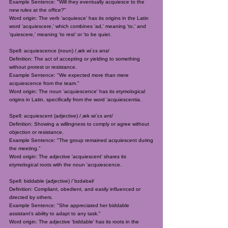
Example Sentence: "Will they eventually acquiesce to the
new rules at the office?"
Word origin: The verb 'acquiesce' has its origins in the Latin
word 'acquiescere,' which combines 'ad,' meaning 'to,' and
'quiescere,' meaning 'to rest' or 'to be quiet.
Spell: acquiescence (noun) /ˌæk wiˈɛs əns/
Definition: The act of accepting or yielding to something
without protest or resistance.
Example Sentence: "We expected more than mere
acquiescence from the team."
Word origin: The noun 'acquiescence' has its etymological
origins in Latin, specifically from the word 'acquiescentia.
Spell: acquiescent (adjective) /ˌæk wiˈɛs ənt/
Definition: Showing a willingness to comply or agree without
objection or resistance.
Example Sentence: "The group remained acquiescent during
the meeting."
Word origin: The adjective 'acquiescent' shares its
etymological roots with the noun 'acquiescence.
Spell: biddable (adjective) /ˈbɪdəbəl/
Definition: Compliant, obedient, and easily influenced or
directed by others.
Example Sentence: "She appreciated her biddable
assistant's ability to adapt to any task."
Word origin: The adjective 'biddable' has its roots in the