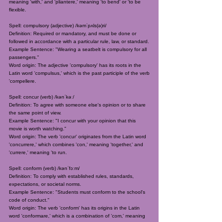
meaning 'with,' and 'pliantere,' meaning 'to bend' or 'to be
flexible.
Spell: compulsory (adjective) /kəmˈpʌls(ə)ri/
Definition: Required or mandatory, and must be done or
followed in accordance with a particular rule, law, or standard.
Example Sentence: "Wearing a seatbelt is compulsory for all
passengers."
Word origin: The adjective 'compulsory' has its roots in the
Latin word 'compulsus,' which is the past participle of the verb
'compellere.
Spell: concur (verb) /kənˈkəː/
Definition: To agree with someone else's opinion or to share
the same point of view.
Example Sentence: "I concur with your opinion that this
movie is worth watching."
Word origin: The verb 'concur' originates from the Latin word
'concurrere,' which combines 'con,' meaning 'together,' and
'currere,' meaning 'to run.
Spell: conform (verb) /kənˈfɔːm/
Definition: To comply with established rules, standards,
expectations, or societal norms.
Example Sentence: "Students must conform to the school's
code of conduct."
Word origin: The verb 'conform' has its origins in the Latin
word 'conformare,' which is a combination of 'com,' meaning