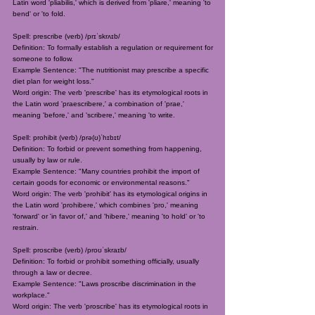
Latin word 'pliabilis,' which is derived from 'pliare,' meaning 'to
bend' or 'to fold.
Spell: prescribe (verb) /prɪˈskrʌɪb/
Definition: To formally establish a regulation or requirement for
someone to follow.
Example Sentence: "The nutritionist may prescribe a specific
diet plan for weight loss."
Word origin: The verb 'prescribe' has its etymological roots in
the Latin word 'praescribere,' a combination of 'prae,'
meaning 'before,' and 'scribere,' meaning 'to write.
Spell: prohibit (verb) /prə(ʊ)ˈhɪbɪt/
Definition: To forbid or prevent something from happening,
usually by law or rule.
Example Sentence: "Many countries prohibit the import of
certain goods for economic or environmental reasons."
Word origin: The verb 'prohibit' has its etymological origins in
the Latin word 'prohibere,' which combines 'pro,' meaning
'forward' or 'in favor of,' and 'hibere,' meaning 'to hold' or 'to
restrain.
Spell: proscribe (verb) /proʊˈskraɪb/
Definition: To forbid or prohibit something officially, usually
through a law or decree.
Example Sentence: "Laws proscribe discrimination in the
workplace."
Word origin: The verb 'proscribe' has its etymological roots in