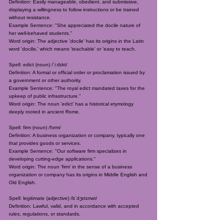
Definition: Easily manageable, obedient, and submissive,
displaying a willingness to follow instructions or be trained
without resistance.
Example Sentence: "She appreciated the docile nature of
her well-behaved students."
Word origin: The adjective 'docile' has its origins in the Latin
word 'docilis,' which means 'teachable' or 'easy to teach.
Spell: edict (noun) /ˈiːdɪkt/
Definition: A formal or official order or proclamation issued by
a government or other authority.
Example Sentence: "The royal edict mandated taxes for the
upkeep of public infrastructure."
Word origin: The noun 'edict' has a historical etymology
deeply rooted in ancient Rome.
Spell: firm (noun) /fɜrm/
Definition: A business organization or company, typically one
that provides goods or services.
Example Sentence: "Our software firm specializes in
developing cutting-edge applications."
Word origin: The noun 'firm' in the sense of a business
organization or company has its origins in Middle English and
Old English.
Spell: legitimate (adjective) /lɪˈdʒɪtɪmət/
Definition: Lawful, valid, and in accordance with accepted
rules, regulations, or standards.