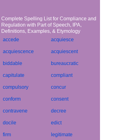
Complete Spelling List for Compliance and
Regulation with Part of Speech, IPA,
Definitions, Examples, & Etymology
accede
acquiesce
acquiescence
acquiescent
biddable
bureaucratic
capitulate
compliant
compulsory
concur
conform
consent
contravene
decree
docile
edict
firm
legitimate