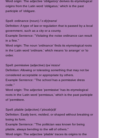
Word origin: The adjective 'obligatory' derives its etymological
origins from the Latin word 'obligatus,' which is the past
participle of 'obligare.
Spell: ordinance (noun) /ˈɔːd(ɪ)nəns/
Definition: A type of law or regulation that is passed by a local
government, such as a city or a county.
Example Sentence: "Violating the noise ordinance can result
in a fine."
Word origin: The noun 'ordinance' finds its etymological roots
in the Latin word 'ordinare,' which means 'to arrange' or 'to
order.
Spell: permissive (adjective) /pəˈmɪsɪv/
Definition: Allowing or tolerating something that may not be
considered acceptable or appropriate by others.
Example Sentence: "The school has a permissive dress
code."
Word origin: The adjective 'permissive' has its etymological
roots in the Latin word 'permissus,' which is the past participle
of 'permittere.
Spell: pliable (adjective) /ˈplʌɪəb(ə)l/
Definition: Easily bent, molded, or shaped without breaking or
losing its form.
Example Sentence: "The politician was known for being
pliable, always bending to the will of others."
Word origin: The adjective 'pliable' traces its origins to the