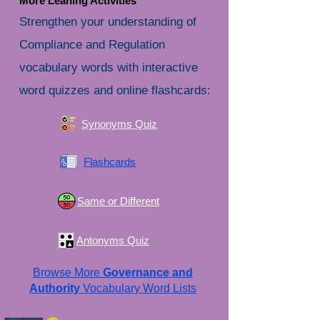
More Leaning Activities
Strengthen your understanding of
Compliance and Regulation
vocabulary words with interactive
word quizzes and online flashcards:
Synonyms Quiz
Flashcards
Same or Different
Antonyms Quiz
Browse More
Governance and
Authority
Vocabulary Word Lists