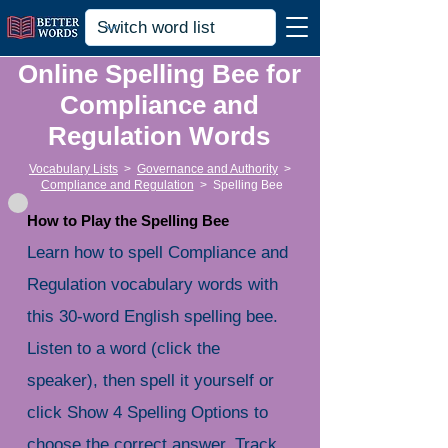
Online Spelling Bee for
Compliance and
Regulation Words
Vocabulary Lists
>
Governance and Authority
>
Compliance and Regulation
>
Spelling Bee
How to Play the Spelling Bee
Learn how to spell Compliance and
Regulation vocabulary words with
this 30-word English spelling bee.
Listen to a word (click the
speaker), then spell it yourself or
click Show 4 Spelling Options to
choose the correct answer. Track