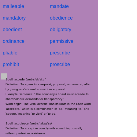
malleable
mandate
mandatory
obedience
obedient
obligatory
ordinance
permissive
pliable
prescribe
prohibit
proscribe
Spell: accede (verb) /əkˈsiːd/
Definition: To agree to a request, proposal, or demand, often
by giving one's formal consent or approval.
Example Sentence: "The company's board must accede to
shareholders' demands for transparency."
Word origin: The verb 'accede' has its roots in the Latin word
'accedere,' which is a combination of 'ad,' meaning 'to,' and
'cedere,' meaning 'to yield' or 'to go.
Spell: acquiesce (verb) /ˌakwɪˈɛs/
Definition: To accept or comply with something, usually
without protest or resistance.