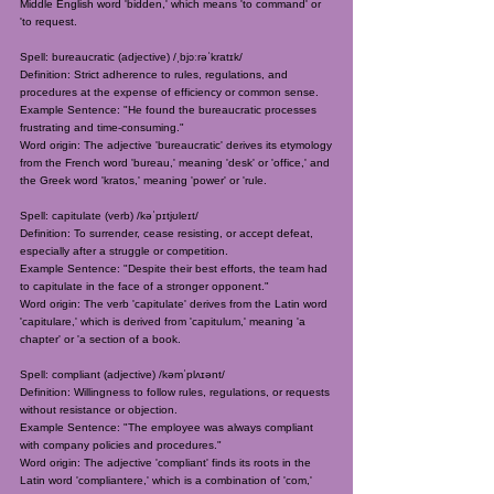
Middle English word 'bidden,' which means 'to command' or
'to request.
Spell: bureaucratic (adjective) /ˌbjɔːrəˈkratɪk/
Definition: Strict adherence to rules, regulations, and
procedures at the expense of efficiency or common sense.
Example Sentence: "He found the bureaucratic processes
frustrating and time-consuming."
Word origin: The adjective 'bureaucratic' derives its etymology
from the French word 'bureau,' meaning 'desk' or 'office,' and
the Greek word 'kratos,' meaning 'power' or 'rule.
Spell: capitulate (verb) /kəˈpɪtjʊleɪt/
Definition: To surrender, cease resisting, or accept defeat,
especially after a struggle or competition.
Example Sentence: "Despite their best efforts, the team had
to capitulate in the face of a stronger opponent."
Word origin: The verb 'capitulate' derives from the Latin word
'capitulare,' which is derived from 'capitulum,' meaning 'a
chapter' or 'a section of a book.
Spell: compliant (adjective) /kəmˈplʌɪənt/
Definition: Willingness to follow rules, regulations, or requests
without resistance or objection.
Example Sentence: "The employee was always compliant
with company policies and procedures."
Word origin: The adjective 'compliant' finds its roots in the
Latin word 'compliantere,' which is a combination of 'com,'