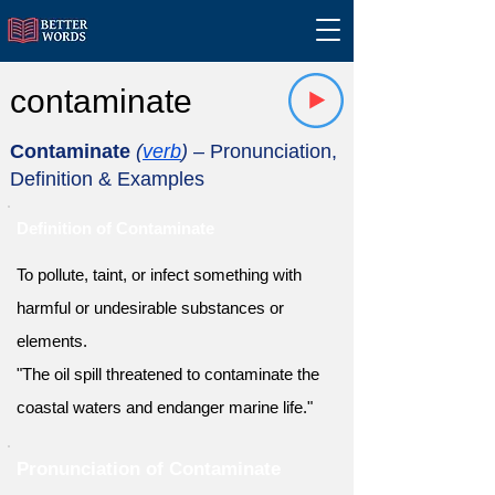
contaminate
Contaminate
(
verb
)
– Pronunciation,
Definition & Examples
Definition of Contaminate
To pollute, taint, or infect something with
harmful or undesirable substances or
elements.
"The oil spill threatened to contaminate the
coastal waters and endanger marine life."
Pronunciation of Contaminate