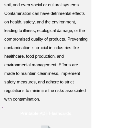
soil, and even social or cultural systems.
Contamination can have detrimental effects
on health, safety, and the environment,
leading to illness, ecological damage, or the
compromised quality of products. Preventing
contamination is crucial in industries like
healthcare, food production, and
environmental management. Efforts are
made to maintain cleanliness, implement
safety measures, and adhere to strict
regulations to minimize the risks associated
with contamination.
Printable PDF Flashcards