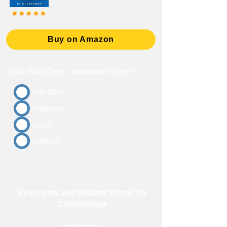
Buy on Amazon
Quiz: What Does Contaminate Mean?
sterilize
cleanse
purify
pollute
Synonyms and Related Words for
Contaminate
adulterate