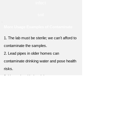
infect
soil
More Usage Examples of Contaminate
1. The lab must be sterile; we can't afford to
contaminate the samples.
2. Lead pipes in older homes can
contaminate drinking water and pose health
risks.
3. Unregulated industrial waste can
contaminate rivers, leading to serious
ecological consequences.
4. Careless disposal of plastic waste can
contaminate our oceans, threatening marine
ecosystems.