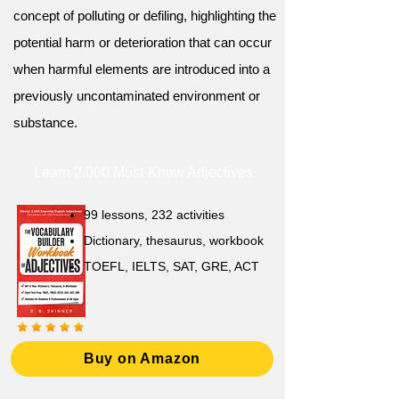
concept of polluting or defiling, highlighting the
potential harm or deterioration that can occur
when harmful elements are introduced into a
previously uncontaminated environment or
substance.
Learn 2,000 Must-Know Adjectives
99 lessons, 232 activities
Dictionary, thesaurus, workbook
TOEFL, IELTS, SAT, GRE, ACT
Buy on Amazon