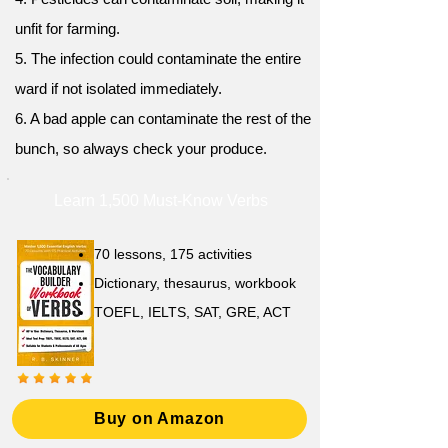
unfit for farming.
5. The infection could contaminate the entire
ward if not isolated immediately.
6. A bad apple can contaminate the rest of the
bunch, so always check your produce.
Learn 1,500 Must-Know Verbs
70 lessons, 175 activities
Dictionary, thesaurus, workbook
TOEFL, IELTS, SAT, GRE, ACT
Buy on Amazon