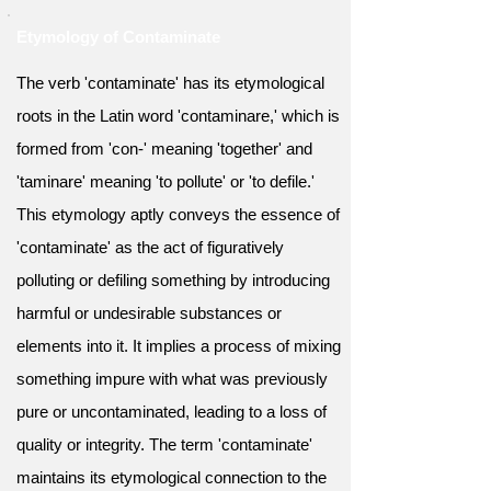
Etymology of Contaminate
The verb 'contaminate' has its etymological
roots in the Latin word 'contaminare,' which is
formed from 'con-' meaning 'together' and
'taminare' meaning 'to pollute' or 'to defile.'
This etymology aptly conveys the essence of
'contaminate' as the act of figuratively
polluting or defiling something by introducing
harmful or undesirable substances or
elements into it. It implies a process of mixing
something impure with what was previously
pure or uncontaminated, leading to a loss of
quality or integrity. The term 'contaminate'
maintains its etymological connection to the