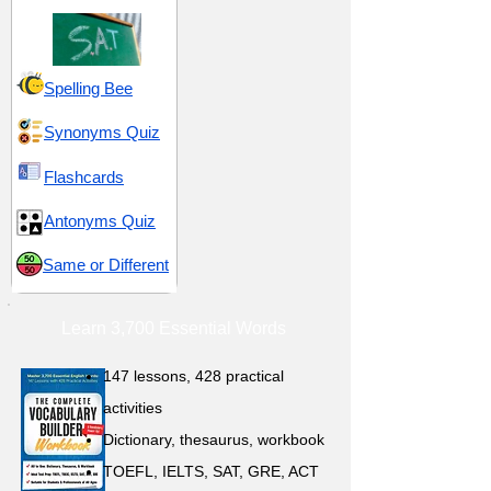
Spelling Bee
Synonyms Quiz
Flashcards
Antonyms Quiz
Same or Different
Learn 3,700 Essential Words
147 lessons,
428 practical
activities
D
ictionary,
thesaurus, workbook
TOEFL, IELTS, SAT, GRE, ACT