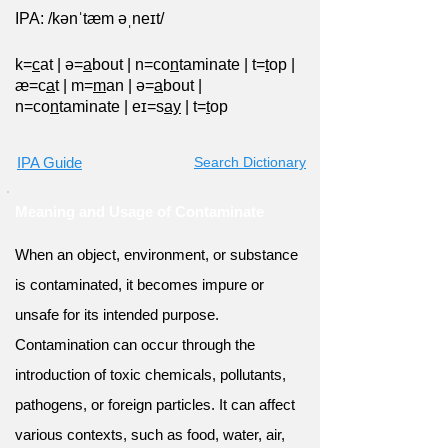
IPA: /kənˈtæm əˌneɪt/
k=
c
at
|
ə=
a
bout
|
n=co
n
taminate
|
t=
t
op
|
æ=c
a
t
|
m=
m
an
|
ə=
a
bout
|
n=co
n
taminate
|
eɪ=s
ay
|
t=
t
op
IPA Guide
Search Dictionary
Meaning and Usage of Contaminate
When an object, environment, or substance
is contaminated, it becomes impure or
unsafe for its intended purpose.
Contamination can occur through the
introduction of toxic chemicals, pollutants,
pathogens, or foreign particles. It can affect
various contexts, such as food, water, air,