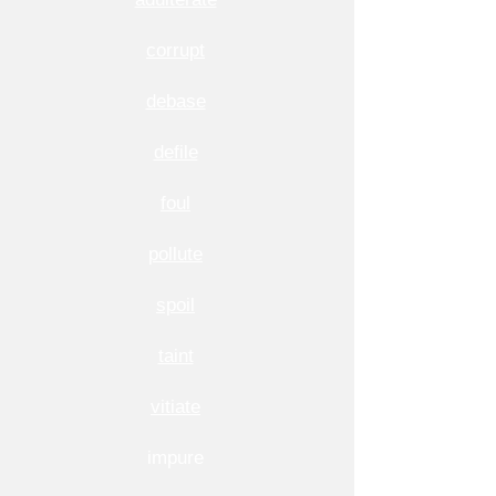
corrupt
debase
defile
foul
pollute
spoil
taint
vitiate
impure