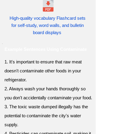
High-quality vocabulary Flashcard sets
for self-study, word walls, and bulletin
board displays
Example Sentences Using Contaminate
1. It's important to ensure that raw meat
doesn't contaminate other foods in your
refrigerator.
2. Always wash your hands thoroughly so
you don't accidentally contaminate your food.
3. The toxic waste dumped illegally has the
potential to contaminate the city's water
supply.
4. Pesticides can contaminate soil, making it