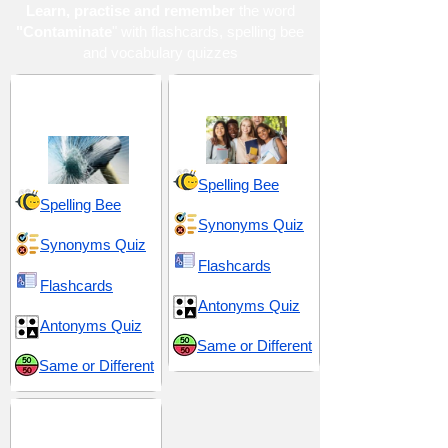
Learn, practise and remember
the word
"Contaminate
" with flashcards, spelling bee
and vocabulary quizzes
Harmful and
High School 13
Detrimental
Spelling Bee
Spelling Bee
Synonyms Quiz
Synonyms Quiz
Flashcards
Flashcards
Antonyms Quiz
Antonyms Quiz
Same or Different
Same or Different
SAT 12 (Scholastic
Assessment Test)