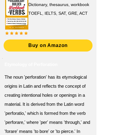
Dictionary, thesaurus, workbook
TOEFL, IELTS, SAT, GRE, ACT
Buy on Amazon
Etymology of Perforation
The noun 'perforation' has its etymological
origins in Latin and reflects the concept of
creating intentional holes or openings in a
material. It is derived from the Latin word
'perforatio,' which is formed from the verb
'perforare,' where 'per' means 'through,' and
'forare' means 'to bore' or 'to pierce.' In