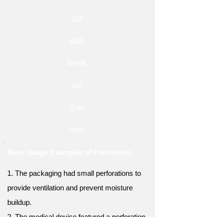
slit
split
break
cut
gap
hole
More Usage Examples of Perforation
1. The packaging had small perforations to
provide ventilation and prevent moisture
buildup.
2. The medical device featured a perforation