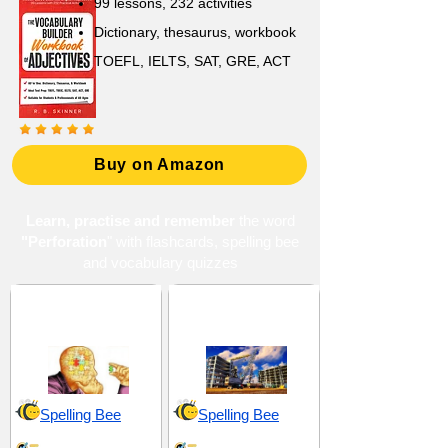
99 lessons, 232 activities
Dictionary, thesaurus, workbook
TOEFL, IELTS, SAT, GRE, ACT
Buy on Amazon
Learn, practise and remember
the word
"Perforation
" with flashcards, spelling bee
and vocabulary quizzes
Components and
Materials and
Elements
Substances
Spelling Bee
Spelling Bee