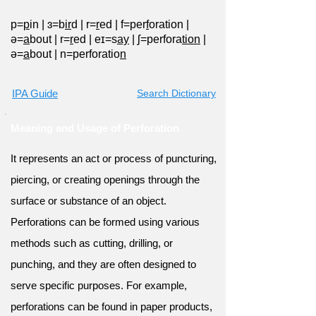
p=
p
in
|
ɜ=b
ir
d
|
r=
r
ed
|
f=per
f
oration
|
ə=
a
bout
|
r=
r
ed
|
eɪ=s
ay
|
ʃ=perfora
tion
|
ə=
a
bout
|
n=perforatio
n
IPA Guide
Search Dictionary
Meaning and Usage of Perforation
It represents an act or process of puncturing,
piercing, or creating openings through the
surface or substance of an object.
Perforations can be formed using various
methods such as cutting, drilling, or
punching, and they are often designed to
serve specific purposes. For example,
perforations can be found in paper products,