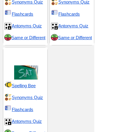
Synonyms Quiz
Synonyms Quiz
Flashcards
Flashcards
Antonyms Quiz
Antonyms Quiz
Same or Different
Same or Different
SAT 10 (Scholastic
Assessment Test)
Spelling Bee
Synonyms Quiz
Flashcards
Antonyms Quiz