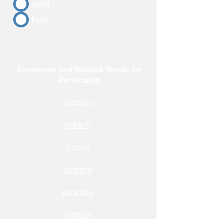
solid
hole
Synonyms and Related Words for
Perforation
aperture
breach
fissure
opening
puncture
rupture