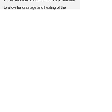
to allow for drainage and healing of the
wound.
3. The receipt had a perforation, allowing the
customer to retain a portion while returning
the item.
4. The envelope had perforations that made it
effortless to open without the need for
scissors.
5. The document was organized into a
perforated binder, allowing easy insertion and
removal of pages.
6. The perforation in the paper made it easy
to tear.
7. A perforation in the tire caused a sudden