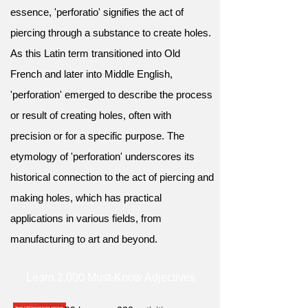
essence, 'perforatio' signifies the act of
piercing through a substance to create holes.
As this Latin term transitioned into Old
French and later into Middle English,
'perforation' emerged to describe the process
or result of creating holes, often with
precision or for a specific purpose. The
etymology of 'perforation' underscores its
historical connection to the act of piercing and
making holes, which has practical
applications in various fields, from
manufacturing to art and beyond.
Learn 2,000 Must-Know Adjectives