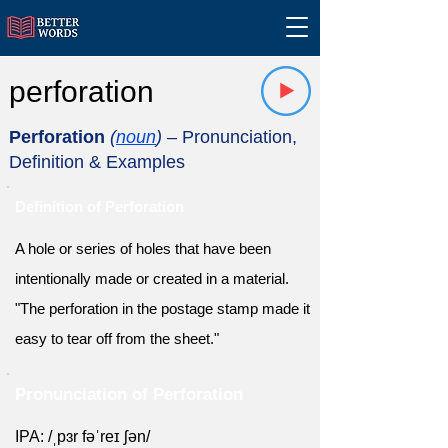
perforation
Perforation
(
noun
)
– Pronunciation,
Definition & Examples
Definition of Perforation
A hole or series of holes that have been
intentionally made or created in a material.
"The perforation in the postage stamp made it
easy to tear off from the sheet."
Pronunciation of Perforation
IPA: /ˌpɜr fəˈreɪ ʃən/