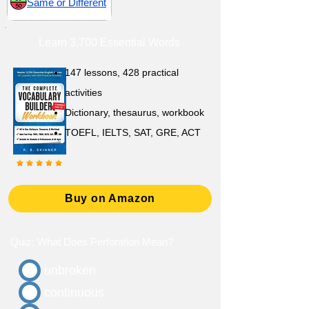
Same or Different
Learn 3,700 Essential Words
147 lessons,
428 practical
activities
D
ictionary,
thesaurus, workbook
TOEFL, IELTS, SAT, GRE, ACT
Buy on Amazon
Quiz: What Does Perforation Mean?
unbroken
continuous