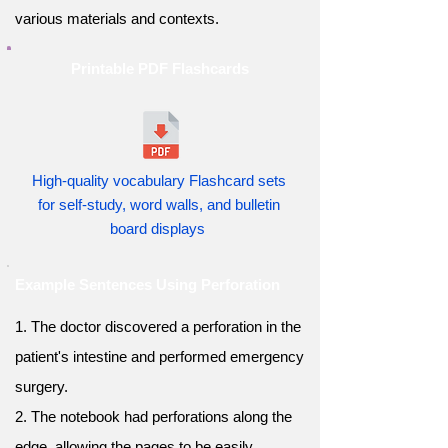
various materials and contexts.
Printable PDF Flashcards
High-quality vocabulary Flashcard sets
for self-study, word walls, and bulletin
board displays
Example Sentences Using Perforation
1. The doctor discovered a perforation in the
patient's intestine and performed emergency
surgery.
2. The notebook had perforations along the
edge, allowing the pages to be easily