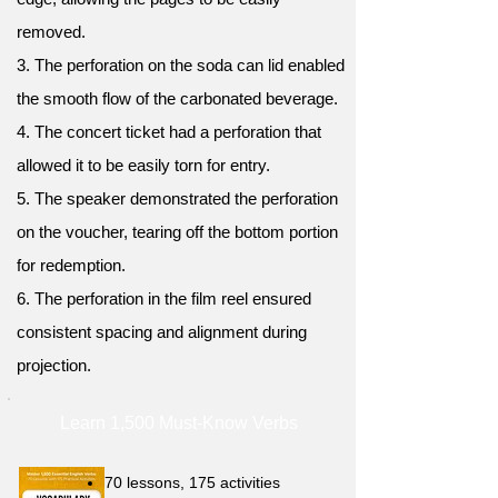
removed.
3. The perforation on the soda can lid enabled
the smooth flow of the carbonated beverage.
4. The concert ticket had a perforation that
allowed it to be easily torn for entry.
5. The speaker demonstrated the perforation
on the voucher, tearing off the bottom portion
for redemption.
6. The perforation in the film reel ensured
consistent spacing and alignment during
projection.
Learn 1,500 Must-Know Verbs
70 lessons, 175 activities