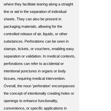
where they facilitate tearing along a straight
line or aid in the separation of individual
sheets. They can also be present in
packaging materials, allowing for the
controlled release of air, liquids, or other
substances. Perforations can be seen in
stamps, tickets, or vouchers, enabling easy
separation or validation. In medical contexts,
perforations can refer to accidental or
intentional punctures in organs or body
tissues, requiring medical intervention.
Overall, the noun 'perforation' encompasses
the concept of intentionally creating holes or
openings to enhance functionality,
convenience, or specific applications in