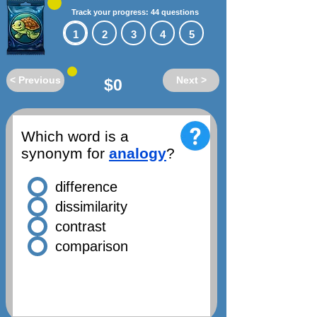
Track your progress: 44 questions
1
2
3
4
5
< Previous
Next >
$0
Which word is a
synonym for
analogy
?
difference
dissimilarity
contrast
comparison