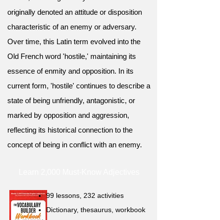
originally denoted an attitude or disposition
characteristic of an enemy or adversary.
Over time, this Latin term evolved into the
Old French word 'hostile,' maintaining its
essence of enmity and opposition. In its
current form, 'hostile' continues to describe a
state of being unfriendly, antagonistic, or
marked by opposition and aggression,
reflecting its historical connection to the
concept of being in conflict with an enemy.
Learn 2,000 Must-Know Adjectives
99 lessons, 232 activities
Dictionary, thesaurus, workbook