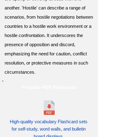
another. 'Hostile' can describe a range of
scenarios, from hostile negotiations between
countries to a hostile work environment or a
hostile confrontation. It underscores the
presence of opposition and discord,
emphasizing the need for caution, conflict
resolution, or protective measures in such
circumstances.
Printable PDF Flashcards
High-quality vocabulary Flashcard sets
for self-study, word walls, and bulletin
board displays