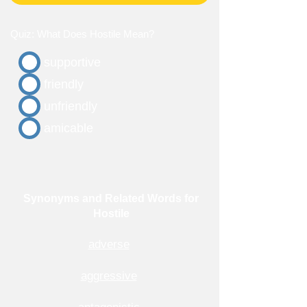
Quiz: What Does Hostile Mean?
supportive
friendly
unfriendly
amicable
Synonyms and Related Words for
Hostile
adverse
aggressive