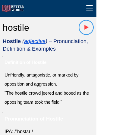
hostile
Hostile
(
adjective
)
– Pronunciation,
Definition & Examples
Definition of Hostile
Unfriendly, antagonistic, or marked by
opposition and aggression.
"The hostile crowd jeered and booed as the
opposing team took the field."
Pronunciation of Hostile
IPA: /ˈhɒstʌɪl/