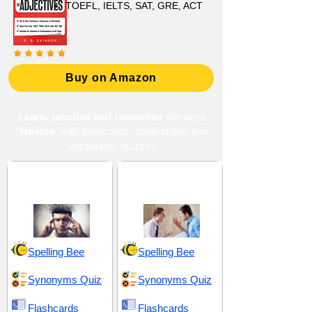
TOEFL, IELTS, SAT, GRE, ACT
Buy on Amazon
Learn, practise and remember
the word
"Hostile
" with flashcards, spelling bee and
vocabulary quizzes
Conduct and
Conflict and
Character
Confrontation
Spelling Bee
Spelling Bee
Synonyms Quiz
Synonyms Quiz
Flashcards
Flashcards