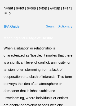
h=
h
at
|
ɒ=l
o
t
|
s=
s
ip
|
t=
t
op
|
ʌ=c
u
p
|
ɪ=s
i
t
|
l=
l
ip
IPA Guide
Search Dictionary
Meaning and Usage of Hostile
When a situation or relationship is
characterized as 'hostile,' it implies that there
is a significant level of conflict, animosity, or
tension, often stemming from a lack of
cooperation or a clash of interests. This term
conveys the idea of an atmosphere or
demeanor that is inhospitable and
unwelcoming, where individuals or entities
are openly or covertly at odds with one