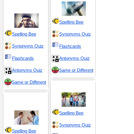
and Reactions
Spelling Bee
Spelling Bee
Synonyms Quiz
Synonyms Quiz
Flashcards
Flashcards
Antonyms Quiz
Antonyms Quiz
Same or Different
Same or Different
Middle School 12
Hostility and
Opposition
Spelling Bee
Synonyms Quiz
Spelling Bee