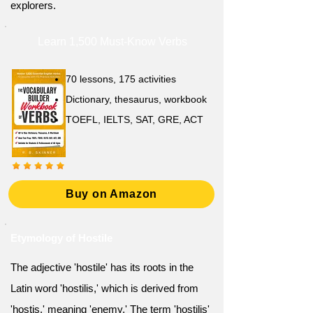
explorers.
Learn 1,500 Must-Know Verbs
70 lessons, 175 activities
Dictionary, thesaurus, workbook
TOEFL, IELTS, SAT, GRE, ACT
Buy on Amazon
Etymology of Hostile
The adjective 'hostile' has its roots in the
Latin word 'hostilis,' which is derived from
'hostis,' meaning 'enemy.' The term 'hostilis'