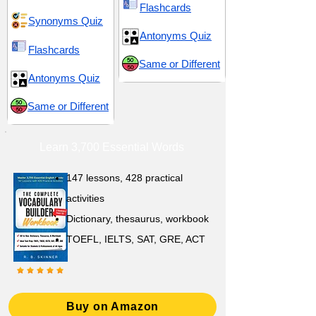
Flashcards
Synonyms Quiz
Antonyms Quiz
Flashcards
Same or Different
Antonyms Quiz
Same or Different
Learn 3,700 Essential Words
147 lessons,
428 practical
activities
D
ictionary,
thesaurus, workbook
TOEFL, IELTS, SAT, GRE, ACT
Buy on Amazon