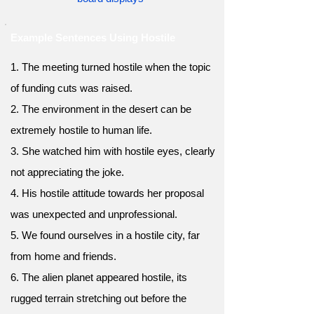
Example Sentences Using Hostile
1. The meeting turned hostile when the topic
of funding cuts was raised.
2. The environment in the desert can be
extremely hostile to human life.
3. She watched him with hostile eyes, clearly
not appreciating the joke.
4. His hostile attitude towards her proposal
was unexpected and unprofessional.
5. We found ourselves in a hostile city, far
from home and friends.
6. The alien planet appeared hostile, its
rugged terrain stretching out before the