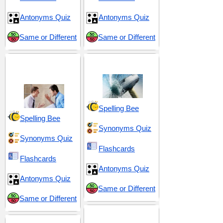
Antonyms Quiz
Antonyms Quiz
Same or Different
Same or Different
Conflict and
Danger and Threat
Disagreement
Spelling Bee
Spelling Bee
Synonyms Quiz
Synonyms Quiz
Flashcards
Flashcards
Antonyms Quiz
Antonyms Quiz
Same or Different
Same or Different
Hostility and Brutality
Emotional Intensity