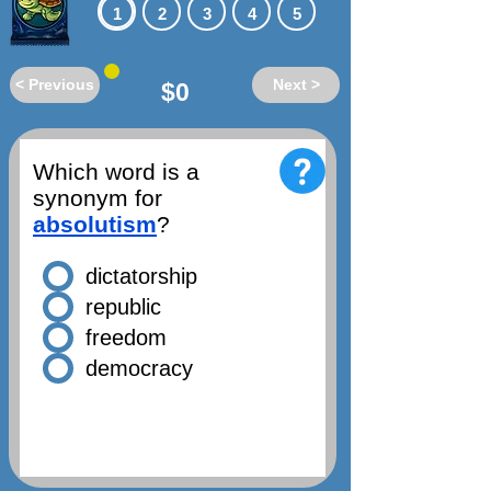
1
2
3
4
5
< Previous
Next >
$0
Which word is a
synonym for
absolutism
?
dictatorship
republic
freedom
democracy