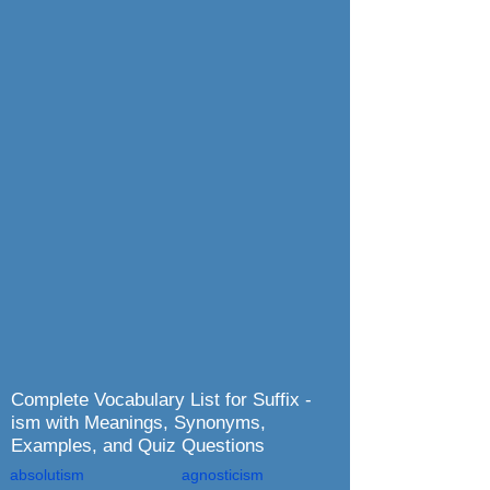
Complete Vocabulary List for Suffix -
ism with Meanings, Synonyms,
Examples, and Quiz Questions
absolutism
agnosticism