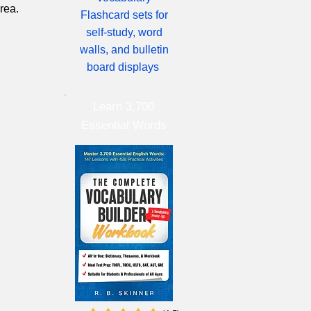
rea.
Flashcard sets for
self-study, word
walls, and bulletin
board displays
Learn 3,700
Essential Words