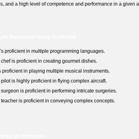
ies, and a high level of competence and performance in a given a
le Sentences Using Proficient
's proficient in multiple programming languages.
 chef is proficient in creating gourmet dishes.
s proficient in playing multiple musical instruments.
pilot is highly proficient in flying complex aircraft.
 surgeon is proficient in performing intricate surgeries.
 teacher is proficient in conveying complex concepts.
logy of Proficient