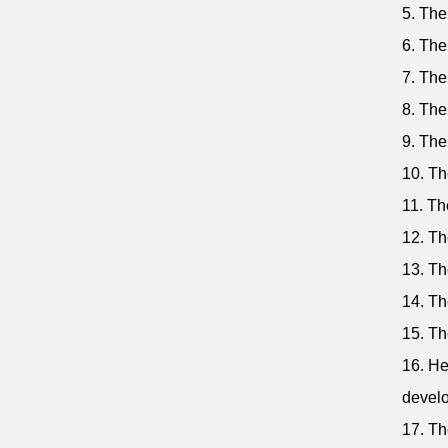
5. The
6. The
7. The
8. The
9. The
10. Th
11. The
12. The
13. Th
14. Th
15. Th
16. He
devel
17. Th