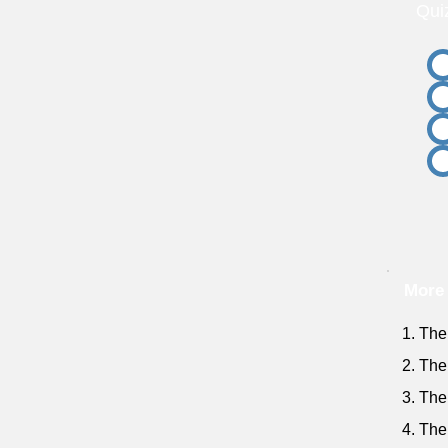
Qui
More 
1. The 
2. The
3. The
4. The 