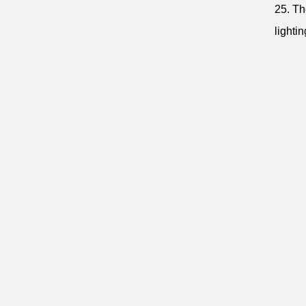
25. Th
lighti