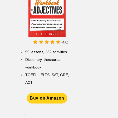
(4.8)
99 lessons, 232 activities
Dictionary, thesaurus,
workbook
TOEFL, IELTS, SAT, GRE,
ACT
Buy on Amazon