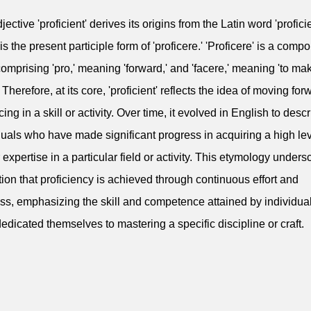
ective 'proficient' derives its origins from the Latin word 'profici
is the present participle form of 'proficere.' 'Proficere' is a comp
omprising 'pro,' meaning 'forward,' and 'facere,' meaning 'to mak
' Therefore, at its core, 'proficient' reflects the idea of moving for
ing in a skill or activity. Over time, it evolved in English to desc
duals who have made significant progress in acquiring a high lev
or expertise in a particular field or activity. This etymology under
tion that proficiency is achieved through continuous effort and
ss, emphasizing the skill and competence attained by individu
edicated themselves to mastering a specific discipline or craft.