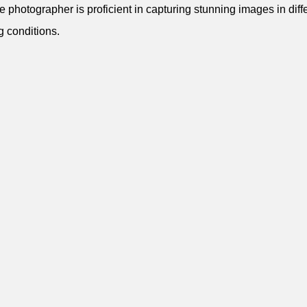
e photographer is proficient in capturing stunning images in diff
ng conditions.