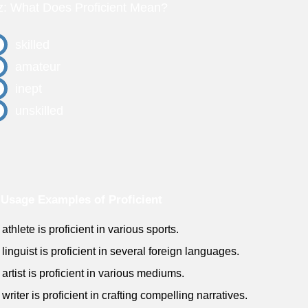
z: What Does Proficient Mean?
skilled
amateur
inept
unskilled
Usage Examples of Proficient
athlete is proficient in various sports.
 linguist is proficient in several foreign languages.
 artist is proficient in various mediums.
writer is proficient in crafting compelling narratives.