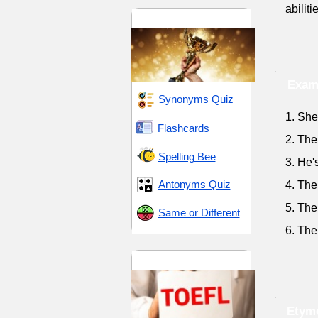
abilit
Skill and Distinction
Examp
Synonyms Quiz
1. She
Flashcards
2. The
Spelling Bee
3. He'
Antonyms Quiz
4. The 
5. The
Same or Different
6. The
TOEFL 10
Etymo