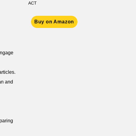
ACT
Buy on Amazon
 engage
rticles.
ian and
eparing