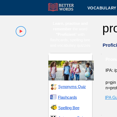
VOCABULARY 
Learn, practise and
pr
remember
the word
"Proficient
" with
flashcards, spelling bee
Profic
and vocabulary quizzes
Middle School 2
Pronu
IPA: /p
p=
p
in
Synonyms Quiz
n=prof
Flashcards
IPA G
Spelling Bee