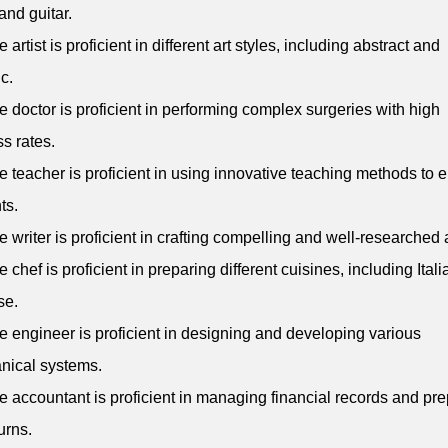
and guitar.
 artist is proficient in different art styles, including abstract and
ic.
e doctor is proficient in performing complex surgeries with high
s rates.
e teacher is proficient in using innovative teaching methods to
ts.
e writer is proficient in crafting compelling and well-researched a
e chef is proficient in preparing different cuisines, including Ital
se.
e engineer is proficient in designing and developing various
nical systems.
e accountant is proficient in managing financial records and pr
urns.