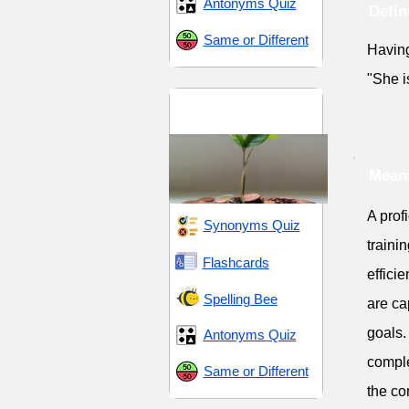
Antonyms Quiz
Defin
Same or Different
Having 
"She i
Progress and
Enhancement
Meani
A prof
Synonyms Quiz
traini
Flashcards
effici
Spelling Bee
are ca
goals.
Antonyms Quiz
comple
Same or Different
the co