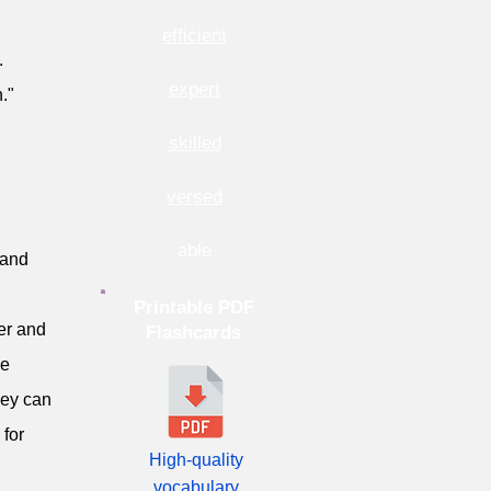
efficient
.
expert
."
skilled
versed
able
 and
Printable PDF
er and
Flashcards
ve
hey can
 for
High-quality
vocabulary