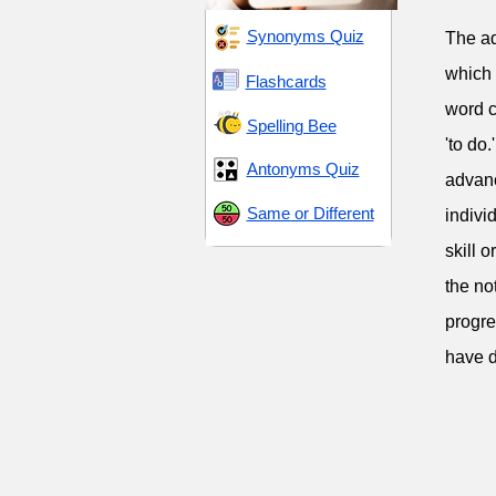
Synonyms Quiz
The adj
which 
Flashcards
word c
Spelling Bee
'to do.
Antonyms Quiz
advanc
Same or Different
indivi
skill 
the no
progre
have d