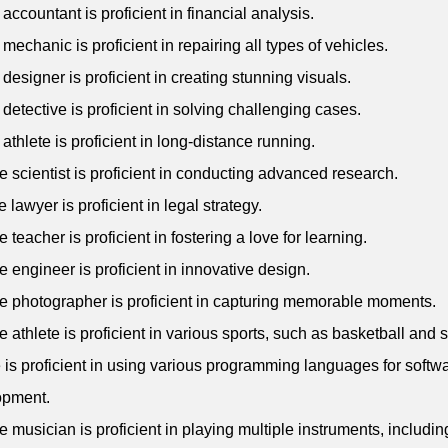
 accountant is proficient in financial analysis.
 mechanic is proficient in repairing all types of vehicles.
 designer is proficient in creating stunning visuals.
 detective is proficient in solving challenging cases.
 athlete is proficient in long-distance running.
e scientist is proficient in conducting advanced research.
 lawyer is proficient in legal strategy.
 teacher is proficient in fostering a love for learning.
e engineer is proficient in innovative design.
e photographer is proficient in capturing memorable moments.
e athlete is proficient in various sports, such as basketball and 
 is proficient in using various programming languages for softw
opment.
e musician is proficient in playing multiple instruments, includin