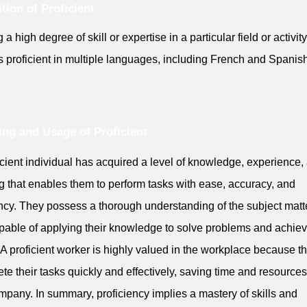
ition of Proficient
a high degree of skill or expertise in a particular field or activity
s proficient in multiple languages, including French and Spanish
ng and Usage of Proficient
icient individual has acquired a level of knowledge, experience,
ng that enables them to perform tasks with ease, accuracy, and
ency. They possess a thorough understanding of the subject matt
pable of applying their knowledge to solve problems and achie
 A proficient worker is highly valued in the workplace because t
te their tasks quickly and effectively, saving time and resources
mpany. In summary, proficiency implies a mastery of skills and