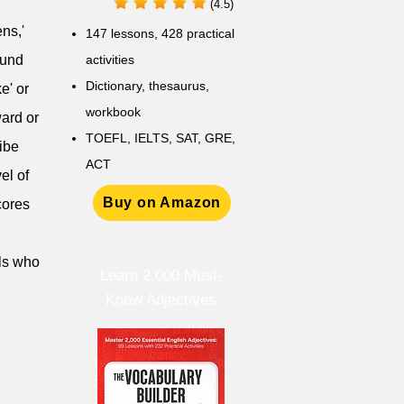
(4.5)
ens,'
147 lessons,
428 practical
ound
activities
D
ictionary,
thesaurus,
e' or
workbook
ward or
TOEFL, IELTS, SAT, GRE,
ribe
ACT
el of
Buy on Amazon
scores
als who
Learn 2,000 Must-
Know Adjectives