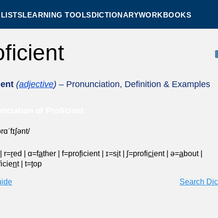
LISTS
LEARNING TOOLS
DICTIONARY
WORKBOOKS
oficient
ient
(
adjective
)
– Pronunciation, Definition & Examples
nciation of Proficient
rɑˈfɪʃənt/
|
r=
r
ed
|
ɑ=f
a
ther
|
f=pro
f
icient
|
ɪ=s
i
t
|
ʃ=profi
ci
ent
|
ə=
a
bout
|
icie
n
t
|
t=
t
op
uide
Search Dic