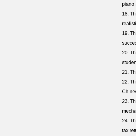
piano 
18. The
realist
19. Th
succes
20. Th
studen
21. Th
22. Th
Chine
23. Th
mecha
24. Th
tax ret