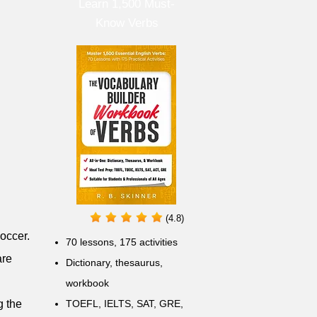
Learn 1,500 Must-
Know Verbs
(4.8)
soccer.
70 lessons, 175 activities
are
Dictionary, thesaurus,
workbook
g the
TOEFL, IELTS, SAT, GRE,