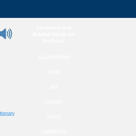
Synonyms and
Related Words for
Proficient
accomplished
adept
apt
capable
tionary
clever
competent