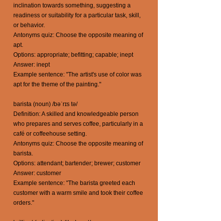
inclination towards something, suggesting a
readiness or suitability for a particular task, skill,
or behavior.
Antonyms quiz: Choose the opposite meaning of
apt.
Options: appropriate; befitting; capable; inept
Answer: inept
Example sentence: "The artist's use of color was
apt for the theme of the painting."
barista (noun) /bəˈrɪs tə/
Definition: A skilled and knowledgeable person
who prepares and serves coffee, particularly in a
café or coffeehouse setting.
Antonyms quiz: Choose the opposite meaning of
barista.
Options: attendant; bartender; brewer; customer
Answer: customer
Example sentence: "The barista greeted each
customer with a warm smile and took their coffee
orders."