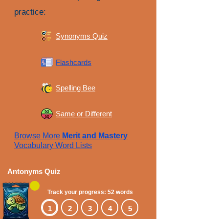
practice:
Synonyms Quiz
Flashcards
Spelling Bee
Same or Different
Browse More
Merit and Mastery
Vocabulary Word Lists
Antonyms Quiz
Track your progress: 52 words
1
2
3
4
5