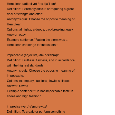
Herculean (adjective) /ˌhəːkjʊˈliːən/
Definition: Extremely difficult or requiring a great
deal of strength and effort.
Antonyms quiz: Choose the opposite meaning of
Herculean.
Options: almighty; arduous; backbreaking; easy
Answer: easy
Example sentence: "Facing the storm was a
Herculean challenge for the sailors."
impeccable (adjective) /ɪmˈpɛkəb(ə)l/
Definition: Faultless, flawless, and in accordance
with the highest standards.
Antonyms quiz: Choose the opposite meaning of
impeccable.
Options: exemplary; faultless; flawless; flawed
Answer: flawed
Example sentence: "He has impeccable taste in
shoes and high fashion."
improvise (verb) /ˈɪmprəvʌɪz/
Definition: To create or perform something