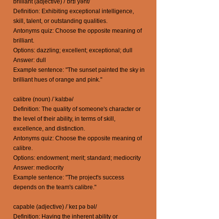
brilliant (adjective) /ˈbrɪl yənt/
Definition: Exhibiting exceptional intelligence,
skill, talent, or outstanding qualities.
Antonyms quiz: Choose the opposite meaning of
brilliant.
Options: dazzling; excellent; exceptional; dull
Answer: dull
Example sentence: "The sunset painted the sky in
brilliant hues of orange and pink."
calibre (noun) /ˈkalɪbə/
Definition: The quality of someone's character or
the level of their ability, in terms of skill,
excellence, and distinction.
Antonyms quiz: Choose the opposite meaning of
calibre.
Options: endowment; merit; standard; mediocrity
Answer: mediocrity
Example sentence: "The project's success
depends on the team's calibre."
capable (adjective) /ˈkeɪ pə bəl/
Definition: Having the inherent ability or