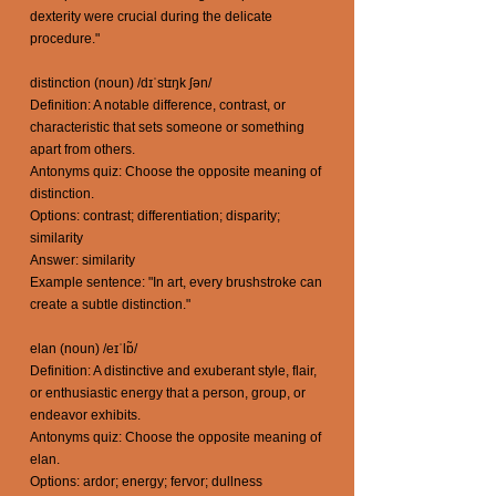
dexterity were crucial during the delicate
procedure."
distinction (noun) /dɪˈstɪŋk ʃən/
Definition: A notable difference, contrast, or
characteristic that sets someone or something
apart from others.
Antonyms quiz: Choose the opposite meaning of
distinction.
Options: contrast; differentiation; disparity;
similarity
Answer: similarity
Example sentence: "In art, every brushstroke can
create a subtle distinction."
elan (noun) /eɪˈlɒ̃/
Definition: A distinctive and exuberant style, flair,
or enthusiastic energy that a person, group, or
endeavor exhibits.
Antonyms quiz: Choose the opposite meaning of
elan.
Options: ardor; energy; fervor; dullness