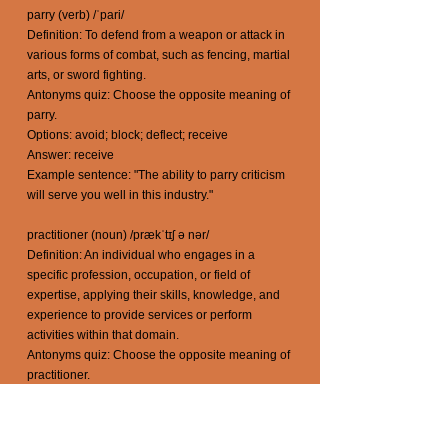
parry (verb) /ˈpari/
Definition: To defend from a weapon or attack in
various forms of combat, such as fencing, martial
arts, or sword fighting.
Antonyms quiz: Choose the opposite meaning of
parry.
Options: avoid; block; deflect; receive
Answer: receive
Example sentence: "The ability to parry criticism
will serve you well in this industry."
practitioner (noun) /prækˈtɪʃ ə nər/
Definition: An individual who engages in a
specific profession, occupation, or field of
expertise, applying their skills, knowledge, and
experience to provide services or perform
activities within that domain.
Antonyms quiz: Choose the opposite meaning of
practitioner.
Options: adviser; caregiver; clinician; amateur
Answer: amateur
Example sentence: "The yoga practitioner guided