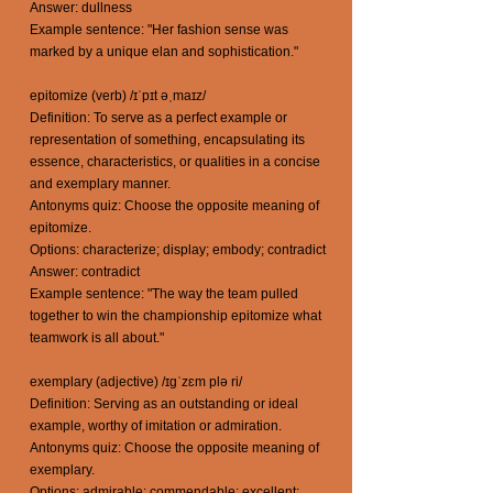
Answer: dullness
Example sentence: "Her fashion sense was
marked by a unique elan and sophistication."
epitomize (verb) /ɪˈpɪt əˌmaɪz/
Definition: To serve as a perfect example or
representation of something, encapsulating its
essence, characteristics, or qualities in a concise
and exemplary manner.
Antonyms quiz: Choose the opposite meaning of
epitomize.
Options: characterize; display; embody; contradict
Answer: contradict
Example sentence: "The way the team pulled
together to win the championship epitomize what
teamwork is all about."
exemplary (adjective) /ɪgˈzɛm plə ri/
Definition: Serving as an outstanding or ideal
example, worthy of imitation or admiration.
Antonyms quiz: Choose the opposite meaning of
exemplary.
Options: admirable; commendable; excellent;