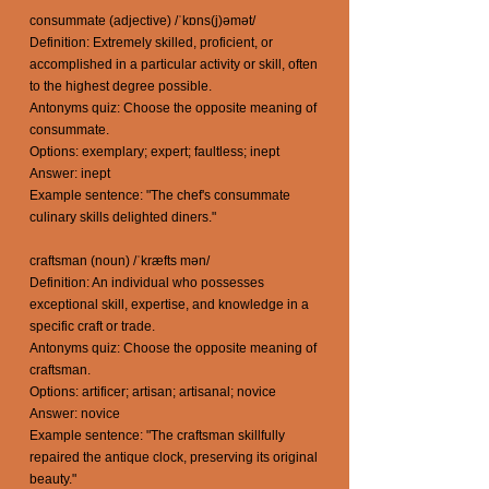
consummate (adjective) /ˈkɒns(j)əmət/
Definition: Extremely skilled, proficient, or
accomplished in a particular activity or skill, often
to the highest degree possible.
Antonyms quiz: Choose the opposite meaning of
consummate.
Options: exemplary; expert; faultless; inept
Answer: inept
Example sentence: "The chef's consummate
culinary skills delighted diners."
craftsman (noun) /ˈkræfts mən/
Definition: An individual who possesses
exceptional skill, expertise, and knowledge in a
specific craft or trade.
Antonyms quiz: Choose the opposite meaning of
craftsman.
Options: artificer; artisan; artisanal; novice
Answer: novice
Example sentence: "The craftsman skillfully
repaired the antique clock, preserving its original
beauty."