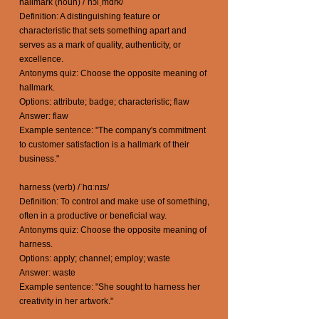
hallmark (noun) /ˈhɔlˌmɑrk/
Definition: A distinguishing feature or
characteristic that sets something apart and
serves as a mark of quality, authenticity, or
excellence.
Antonyms quiz: Choose the opposite meaning of
hallmark.
Options: attribute; badge; characteristic; flaw
Answer: flaw
Example sentence: "The company's commitment
to customer satisfaction is a hallmark of their
business."
harness (verb) /ˈhɑːnɪs/
Definition: To control and make use of something,
often in a productive or beneficial way.
Antonyms quiz: Choose the opposite meaning of
harness.
Options: apply; channel; employ; waste
Answer: waste
Example sentence: "She sought to harness her
creativity in her artwork."