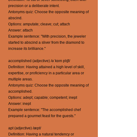
precision or a deliberate intent.
Antonyms quiz: Choose the opposite meaning of
abscind.
Options: amputate; cleave; cut; attach
Answer: attach
Example sentence: "With precision, the jeweler
started to abscind a sliver from the diamond to
increase its brilliance."
accomplished (adjective) /əˈkɒm plɪʃt/
Definition: Having attained a high level of skill,
expertise, or proficiency in a particular area or
multiple areas.
Antonyms quiz: Choose the opposite meaning of
accomplished.
Options: adept; capable; competent; inept
Answer: inept
Example sentence: "The accomplished chef
prepared a gourmet feast for the guests."
apt (adjective) /æpt/
Definition: Having a natural tendency or