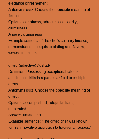
elegance or refinement.
Antonyms quiz: Choose the opposite meaning of
finesse.
Options: adeptness; adroitness; dexterity;
clumsiness
Answer: clumsiness
Example sentence: "The chef's culinary finesse,
demonstrated in exquisite plating and flavors,
wowed the critics."
gifted (adjective) /ˈgɪf tɪd/
Definition: Possessing exceptional talents,
abilities, or skills in a particular field or multiple
areas.
Antonyms quiz: Choose the opposite meaning of
gifted.
Options: accomplished; adept; brilliant;
untalented
Answer: untalented
Example sentence: "The gifted chef was known
for his innovative approach to traditional recipes."