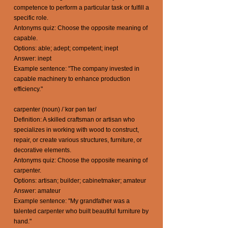
competence to perform a particular task or fulfill a
specific role.
Antonyms quiz: Choose the opposite meaning of
capable.
Options: able; adept; competent; inept
Answer: inept
Example sentence: "The company invested in
capable machinery to enhance production
efficiency."
carpenter (noun) /ˈkɑr pən tər/
Definition: A skilled craftsman or artisan who
specializes in working with wood to construct,
repair, or create various structures, furniture, or
decorative elements.
Antonyms quiz: Choose the opposite meaning of
carpenter.
Options: artisan; builder; cabinetmaker; amateur
Answer: amateur
Example sentence: "My grandfather was a
talented carpenter who built beautiful furniture by
hand."