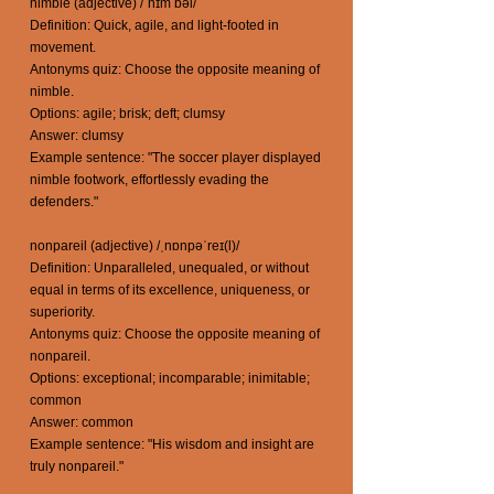
nimble (adjective) /ˈnɪm bəl/
Definition: Quick, agile, and light-footed in
movement.
Antonyms quiz: Choose the opposite meaning of
nimble.
Options: agile; brisk; deft; clumsy
Answer: clumsy
Example sentence: "The soccer player displayed
nimble footwork, effortlessly evading the
defenders."
nonpareil (adjective) /ˌnɒnpəˈreɪ(l)/
Definition: Unparalleled, unequaled, or without
equal in terms of its excellence, uniqueness, or
superiority.
Antonyms quiz: Choose the opposite meaning of
nonpareil.
Options: exceptional; incomparable; inimitable;
common
Answer: common
Example sentence: "His wisdom and insight are
truly nonpareil."