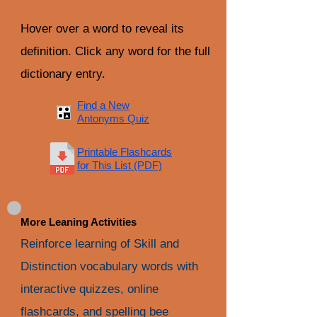
Hover over a word to reveal its
definition. Click any word for the full
dictionary entry.
Find a New
Antonyms Quiz
Printable Flashcards
for This List (PDF)
More Leaning Activities
Reinforce learning of Skill and
Distinction vocabulary words with
interactive quizzes, online
flashcards, and spelling bee