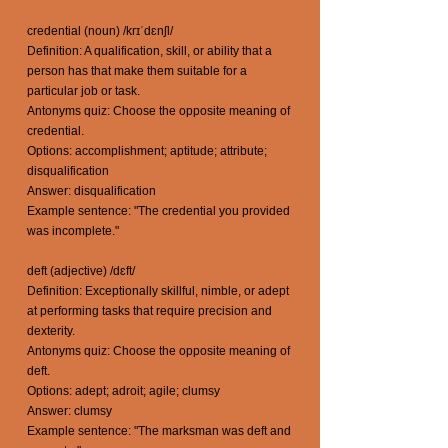
credential (noun) /krɪˈdɛnʃl/
Definition: A qualification, skill, or ability that a
person has that make them suitable for a
particular job or task.
Antonyms quiz: Choose the opposite meaning of
credential.
Options: accomplishment; aptitude; attribute;
disqualification
Answer: disqualification
Example sentence: "The credential you provided
was incomplete."
deft (adjective) /dɛft/
Definition: Exceptionally skillful, nimble, or adept
at performing tasks that require precision and
dexterity.
Antonyms quiz: Choose the opposite meaning of
deft.
Options: adept; adroit; agile; clumsy
Answer: clumsy
Example sentence: "The marksman was deft and