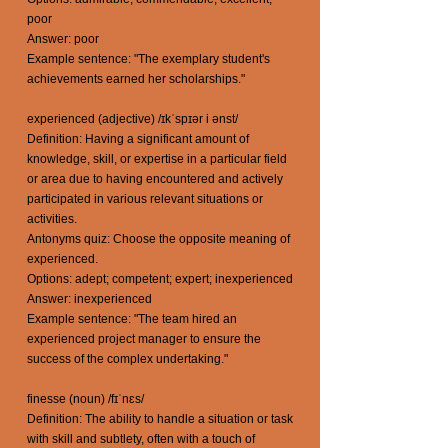
poor
Answer: poor
Example sentence: "The exemplary student's
achievements earned her scholarships."
experienced (adjective) /ɪkˈspɪər i ənst/
Definition: Having a significant amount of
knowledge, skill, or expertise in a particular field
or area due to having encountered and actively
participated in various relevant situations or
activities.
Antonyms quiz: Choose the opposite meaning of
experienced.
Options: adept; competent; expert; inexperienced
Answer: inexperienced
Example sentence: "The team hired an
experienced project manager to ensure the
success of the complex undertaking."
finesse (noun) /fɪˈnɛs/
Definition: The ability to handle a situation or task
with skill and subtlety, often with a touch of