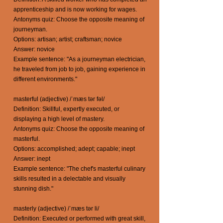
apprenticeship and is now working for wages.
Antonyms quiz: Choose the opposite meaning of
journeyman.
Options: artisan; artist; craftsman; novice
Answer: novice
Example sentence: "As a journeyman electrician,
he traveled from job to job, gaining experience in
different environments."
masterful (adjective) /ˈmæs tər fəl/
Definition: Skillful, expertly executed, or
displaying a high level of mastery.
Antonyms quiz: Choose the opposite meaning of
masterful.
Options: accomplished; adept; capable; inept
Answer: inept
Example sentence: "The chef's masterful culinary
skills resulted in a delectable and visually
stunning dish."
masterly (adjective) /ˈmæs tər li/
Definition: Executed or performed with great skill,