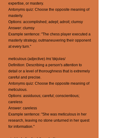
expertise, or mastery.
Antonyms quiz: Choose the opposite meaning of
masterly.
Options: accomplished; adept; adroit; clumsy
Answer: clumsy
Example sentence: "The chess player executed a
masterly strategy, outmaneuvering their opponent
at every turn."
meticulous (adjective) /mɪˈtɪkjʊləs/
Definition: Describing a person's attention to
detail or a level of thoroughness that is extremely
careful and precise.
Antonyms quiz: Choose the opposite meaning of
meticulous.
Options: assiduous; careful; conscientious;
careless
Answer: careless
Example sentence: "She was meticulous in her
research, leaving no stone unturned in her quest
for information."