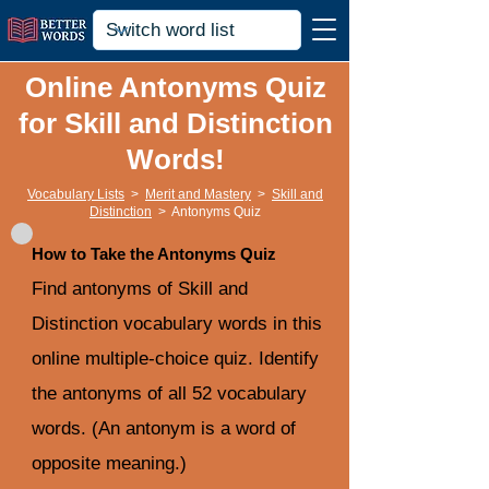
Online Antonyms Quiz
for Skill and Distinction
Words!
Vocabulary Lists
>
Merit and Mastery
>
Skill and
Distinction
>
Antonyms Quiz
How to Take the Antonyms Quiz
Find antonyms of Skill and
Distinction vocabulary words in this
online multiple-choice quiz. Identify
the antonyms of all 52 vocabulary
words. (An antonym is a word of
opposite meaning.)