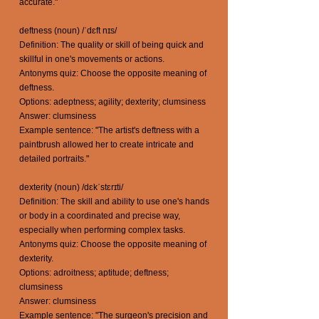
accurate."
deftness (noun) /ˈdɛft nɪs/
Definition: The quality or skill of being quick and
skillful in one's movements or actions.
Antonyms quiz: Choose the opposite meaning of
deftness.
Options: adeptness; agility; dexterity; clumsiness
Answer: clumsiness
Example sentence: "The artist's deftness with a
paintbrush allowed her to create intricate and
detailed portraits."
dexterity (noun) /dɛkˈstɛrɪti/
Definition: The skill and ability to use one's hands
or body in a coordinated and precise way,
especially when performing complex tasks.
Antonyms quiz: Choose the opposite meaning of
dexterity.
Options: adroitness; aptitude; deftness;
clumsiness
Answer: clumsiness
Example sentence: "The surgeon's precision and