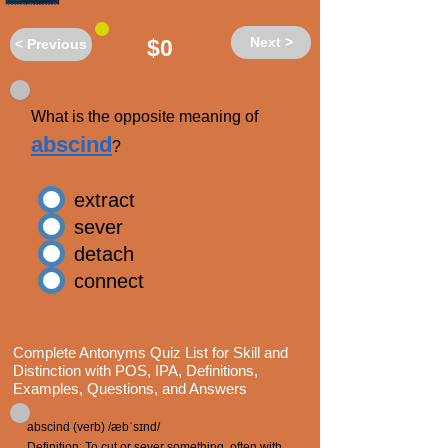
Next >
$0
< Previous
What is the opposite meaning of
abscind
?
extract
sever
detach
connect
Complete Antonyms Quiz List for Skill and
Distinction with POS, IPA, Definitions,
Examples, Questions, and Answers
abscind (verb) /æbˈsɪnd/
Definition: To cut or sever something, often with