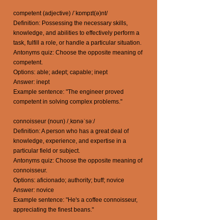
competent (adjective) /ˈkɒmpɪt(ə)nt/
Definition: Possessing the necessary skills,
knowledge, and abilities to effectively perform a
task, fulfill a role, or handle a particular situation.
Antonyms quiz: Choose the opposite meaning of
competent.
Options: able; adept; capable; inept
Answer: inept
Example sentence: "The engineer proved
competent in solving complex problems."
connoisseur (noun) /ˌkɒnəˈsəː/
Definition: A person who has a great deal of
knowledge, experience, and expertise in a
particular field or subject.
Antonyms quiz: Choose the opposite meaning of
connoisseur.
Options: aficionado; authority; buff; novice
Answer: novice
Example sentence: "He's a coffee connoisseur,
appreciating the finest beans."