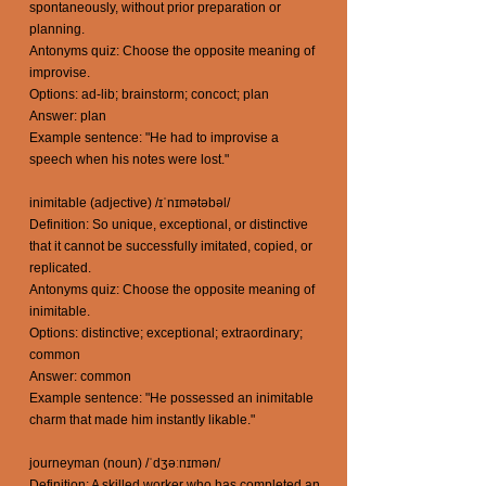
spontaneously, without prior preparation or
planning.
Antonyms quiz: Choose the opposite meaning of
improvise.
Options: ad-lib; brainstorm; concoct; plan
Answer: plan
Example sentence: "He had to improvise a
speech when his notes were lost."
inimitable (adjective) /ɪˈnɪmətəbəl/
Definition: So unique, exceptional, or distinctive
that it cannot be successfully imitated, copied, or
replicated.
Antonyms quiz: Choose the opposite meaning of
inimitable.
Options: distinctive; exceptional; extraordinary;
common
Answer: common
Example sentence: "He possessed an inimitable
charm that made him instantly likable."
journeyman (noun) /ˈdʒəːnɪmən/
Definition: A skilled worker who has completed an