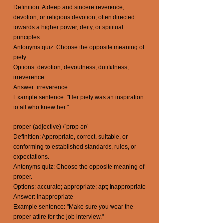
Definition: A deep and sincere reverence,
devotion, or religious devotion, often directed
towards a higher power, deity, or spiritual
principles.
Antonyms quiz: Choose the opposite meaning of
piety.
Options: devotion; devoutness; dutifulness;
irreverence
Answer: irreverence
Example sentence: "Her piety was an inspiration
to all who knew her."
proper (adjective) /ˈprɒp ər/
Definition: Appropriate, correct, suitable, or
conforming to established standards, rules, or
expectations.
Antonyms quiz: Choose the opposite meaning of
proper.
Options: accurate; appropriate; apt; inappropriate
Answer: inappropriate
Example sentence: "Make sure you wear the
proper attire for the job interview."