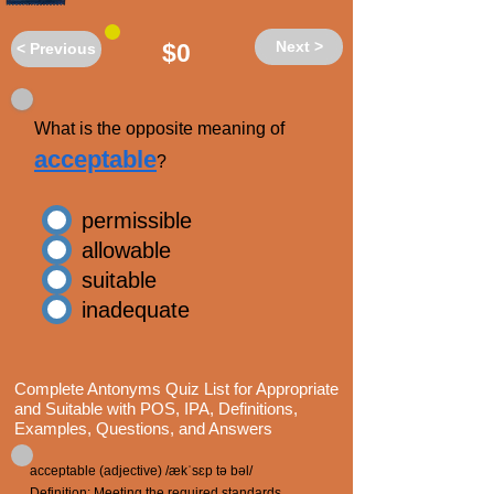
Next >
$0
< Previous
What is the opposite meaning of
acceptable
?
permissible
allowable
suitable
inadequate
Complete Antonyms Quiz List for Appropriate
and Suitable with POS, IPA, Definitions,
Examples, Questions, and Answers
acceptable (adjective) /ækˈsɛp tə bəl/
Definition: Meeting the required standards,