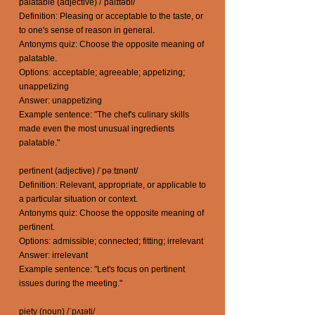
palatable (adjective) /ˈpalɪtəbl/
Definition: Pleasing or acceptable to the taste, or
to one's sense of reason in general.
Antonyms quiz: Choose the opposite meaning of
palatable.
Options: acceptable; agreeable; appetizing;
unappetizing
Answer: unappetizing
Example sentence: "The chef's culinary skills
made even the most unusual ingredients
palatable."
pertinent (adjective) /ˈpəːtɪnənt/
Definition: Relevant, appropriate, or applicable to
a particular situation or context.
Antonyms quiz: Choose the opposite meaning of
pertinent.
Options: admissible; connected; fitting; irrelevant
Answer: irrelevant
Example sentence: "Let's focus on pertinent
issues during the meeting."
piety (noun) /ˈpʌɪəti/