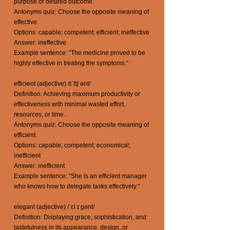
purpose or desired outcome.
Antonyms quiz: Choose the opposite meaning of
effective.
Options: capable; competent; efficient; ineffective
Answer: ineffective
Example sentence: "The medicine proved to be
highly effective in treating the symptoms."
efficient (adjective) /ɪˈfɪʃ ənt/
Definition: Achieving maximum productivity or
effectiveness with minimal wasted effort,
resources, or time.
Antonyms quiz: Choose the opposite meaning of
efficient.
Options: capable; competent; economical;
inefficient
Answer: inefficient
Example sentence: "She is an efficient manager
who knows how to delegate tasks effectively."
elegant (adjective) /ˈɛl ɪ gənt/
Definition: Displaying grace, sophistication, and
tastefulness in its appearance, design, or