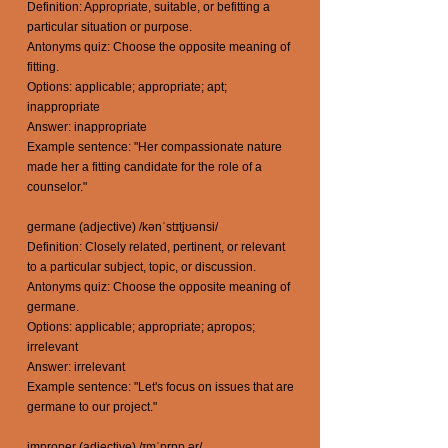
Definition: Appropriate, suitable, or befitting a
particular situation or purpose.
Antonyms quiz: Choose the opposite meaning of
fitting.
Options: applicable; appropriate; apt;
inappropriate
Answer: inappropriate
Example sentence: "Her compassionate nature
made her a fitting candidate for the role of a
counselor."
germane (adjective) /kənˈstɪtjʊənsi/
Definition: Closely related, pertinent, or relevant
to a particular subject, topic, or discussion.
Antonyms quiz: Choose the opposite meaning of
germane.
Options: applicable; appropriate; apropos;
irrelevant
Answer: irrelevant
Example sentence: "Let's focus on issues that are
germane to our project."
improper (adjective) /ɪmˈprɒp ər/