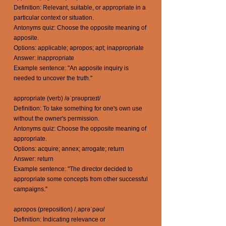
Definition: Relevant, suitable, or appropriate in a
particular context or situation.
Antonyms quiz: Choose the opposite meaning of
apposite.
Options: applicable; apropos; apt; inappropriate
Answer: inappropriate
Example sentence: "An apposite inquiry is
needed to uncover the truth."
appropriate (verb) /əˈprəʊprɪeɪt/
Definition: To take something for one's own use
without the owner's permission.
Antonyms quiz: Choose the opposite meaning of
appropriate.
Options: acquire; annex; arrogate; return
Answer: return
Example sentence: "The director decided to
appropriate some concepts from other successful
campaigns."
apropos (preposition) /ˌaprəˈpəʊ/
Definition: Indicating relevance or