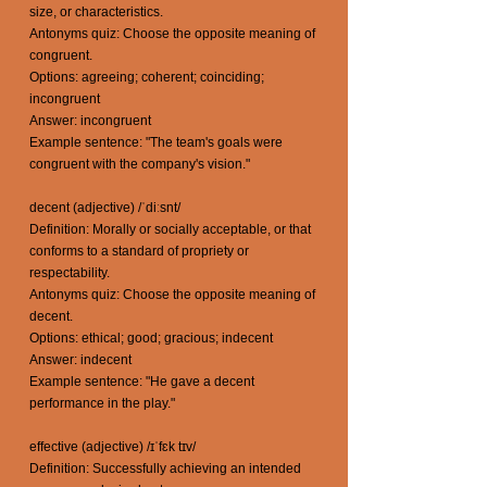
size, or characteristics.
Antonyms quiz: Choose the opposite meaning of
congruent.
Options: agreeing; coherent; coinciding;
incongruent
Answer: incongruent
Example sentence: "The team's goals were
congruent with the company's vision."
decent (adjective) /ˈdiːsnt/
Definition: Morally or socially acceptable, or that
conforms to a standard of propriety or
respectability.
Antonyms quiz: Choose the opposite meaning of
decent.
Options: ethical; good; gracious; indecent
Answer: indecent
Example sentence: "He gave a decent
performance in the play."
effective (adjective) /ɪˈfɛk tɪv/
Definition: Successfully achieving an intended