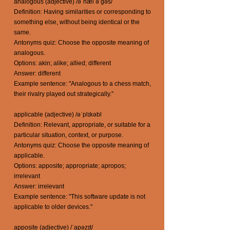
analogous (adjective) /əˈnæl ə gəs/
Definition: Having similarities or corresponding to
something else, without being identical or the
same.
Antonyms quiz: Choose the opposite meaning of
analogous.
Options: akin; alike; allied; different
Answer: different
Example sentence: "Analogous to a chess match,
their rivalry played out strategically."
applicable (adjective) /əˈplɪkəbl
Definition: Relevant, appropriate, or suitable for a
particular situation, context, or purpose.
Antonyms quiz: Choose the opposite meaning of
applicable.
Options: apposite; appropriate; apropos;
irrelevant
Answer: irrelevant
Example sentence: "This software update is not
applicable to older devices."
apposite (adjective) /ˈapəzɪt/