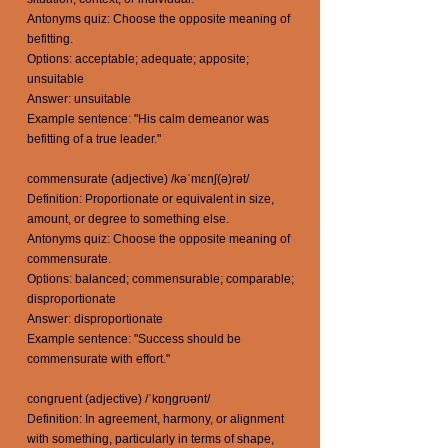
Antonyms quiz: Choose the opposite meaning of
befitting.
Options: acceptable; adequate; apposite;
unsuitable
Answer: unsuitable
Example sentence: "His calm demeanor was
befitting of a true leader."
commensurate (adjective) /kəˈmɛnʃ(ə)rət/
Definition: Proportionate or equivalent in size,
amount, or degree to something else.
Antonyms quiz: Choose the opposite meaning of
commensurate.
Options: balanced; commensurable; comparable;
disproportionate
Answer: disproportionate
Example sentence: "Success should be
commensurate with effort."
congruent (adjective) /ˈkɒŋɡrʊənt/
Definition: In agreement, harmony, or alignment
with something, particularly in terms of shape,