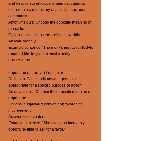
and devotion to religious or spiritual pursuits,
often within a monastery or a similar secluded
community.
Antonyms quiz: Choose the opposite meaning of
monastic.
Options: ascetic; austere; celibate; worldly
Answer: worldly
Example sentence: "The monk's monastic lifestyle
required him to give up most worldly
possessions."
opportune (adjective) /ˈɒpətjuːn/
Definition: Particularly advantageous or
appropriate for a specific purpose or action.
Antonyms quiz: Choose the opposite meaning of
opportune.
Options: auspicious; convenient; favorable;
inconvenient
Answer: inconvenient
Example sentence: "She chose an incredibly
opportune time to ask for a favor."