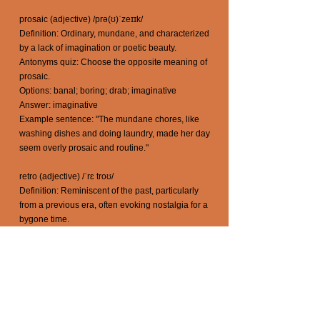
prosaic (adjective) /prə(ʊ)ˈzeɪɪk/
Definition: Ordinary, mundane, and characterized
by a lack of imagination or poetic beauty.
Antonyms quiz: Choose the opposite meaning of
prosaic.
Options: banal; boring; drab; imaginative
Answer: imaginative
Example sentence: "The mundane chores, like
washing dishes and doing laundry, made her day
seem overly prosaic and routine."
retro (adjective) /ˈrɛ troʊ/
Definition: Reminiscent of the past, particularly
from a previous era, often evoking nostalgia for a
bygone time.
Antonyms quiz: Choose the opposite meaning of
retro.
Options: ancient; antique; bygone; modern
Answer: modern
Example sentence: "The music at the party had a
retro vibe, taking everyone back to the '80s."