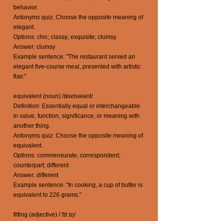
behavior.
Antonyms quiz: Choose the opposite meaning of
elegant.
Options: chic; classy; exquisite; clumsy
Answer: clumsy
Example sentence: "The restaurant served an
elegant five-course meal, presented with artistic
flair."
equivalent (noun) /ɪkwɪvələnt/
Definition: Essentially equal or interchangeable
in value, function, significance, or meaning with
another thing.
Antonyms quiz: Choose the opposite meaning of
equivalent.
Options: commensurate; correspondent;
counterpart; different
Answer: different
Example sentence: "In cooking, a cup of butter is
equivalent to 226 grams."
fitting (adjective) /ˈfɪt ɪŋ/