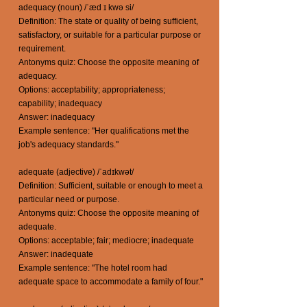
adequacy (noun) /ˈæd ɪ kwə si/
Definition: The state or quality of being sufficient,
satisfactory, or suitable for a particular purpose or
requirement.
Antonyms quiz: Choose the opposite meaning of
adequacy.
Options: acceptability; appropriateness;
capability; inadequacy
Answer: inadequacy
Example sentence: "Her qualifications met the
job's adequacy standards."
adequate (adjective) /ˈadɪkwət/
Definition: Sufficient, suitable or enough to meet a
particular need or purpose.
Antonyms quiz: Choose the opposite meaning of
adequate.
Options: acceptable; fair; mediocre; inadequate
Answer: inadequate
Example sentence: "The hotel room had
adequate space to accommodate a family of four."