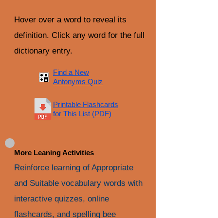
Hover over a word to reveal its
definition. Click any word for the full
dictionary entry.
Find a New
Antonyms Quiz
Printable Flashcards
for This List (PDF)
More Leaning Activities
Reinforce learning of Appropriate
and Suitable vocabulary words with
interactive quizzes, online
flashcards, and spelling bee