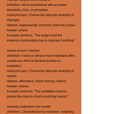
Definition: Not in accordance with accepted
standards, rules, or principles.
Antonyms quiz: Choose the opposite meaning of
improper.
Options: inappropriate; incorrect; indecent; proper
Answer: proper
Example sentence: "The judge ruled the
evidence inadmissible due to improper handling."
mantra (noun) /ˈmantrə/
Definition: A word or phrase that is repeated often,
usually as a form of spiritual practice or
meditation.
Antonyms quiz: Choose the opposite meaning of
mantra.
Options: affirmation; chant; formula; silence
Answer: silence
Example sentence: "The meditation teacher
guided the class to chant a soothing mantra."
monastic (adjective) /məˈnastɪk/
Definition: Characterized by seclusion, simplicity,