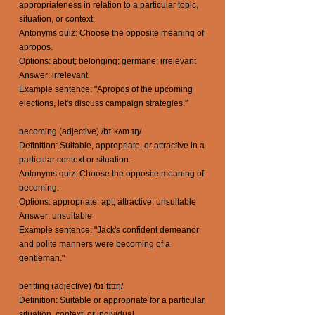
appropriateness in relation to a particular topic,
situation, or context.
Antonyms quiz: Choose the opposite meaning of
apropos.
Options: about; belonging; germane; irrelevant
Answer: irrelevant
Example sentence: "Apropos of the upcoming
elections, let's discuss campaign strategies."
becoming (adjective) /bɪˈkʌm ɪŋ/
Definition: Suitable, appropriate, or attractive in a
particular context or situation.
Antonyms quiz: Choose the opposite meaning of
becoming.
Options: appropriate; apt; attractive; unsuitable
Answer: unsuitable
Example sentence: "Jack's confident demeanor
and polite manners were becoming of a
gentleman."
befitting (adjective) /bɪˈfɪtɪŋ/
Definition: Suitable or appropriate for a particular
situation, context, or individual.