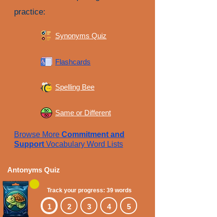
practice:
Synonyms Quiz
Flashcards
Spelling Bee
Same or Different
Browse More
Commitment and
Support
Vocabulary Word Lists
Antonyms Quiz
Track your progress: 39 words
1
2
3
4
5