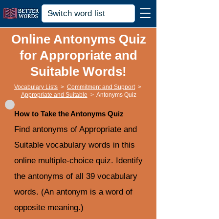
Online Antonyms Quiz
for Appropriate and
Suitable Words!
Vocabulary Lists
>
Commitment and Support
>
Appropriate and Suitable
>
Antonyms Quiz
How to Take the Antonyms Quiz
Find antonyms of Appropriate and
Suitable vocabulary words in this
online multiple-choice quiz. Identify
the antonyms of all 39 vocabulary
words. (An antonym is a word of
opposite meaning.)