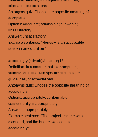
criteria, or expectations.
Antonyms quiz: Choose the opposite meaning of
acceptable.
Options: adequate; admissible; allowable;
unsatisfactory
Answer: unsatisfactory
Example sentence: "Honesty is an acceptable
policy in any situation."
accordingly (adverb) /əˈkɔr dɪŋ li/
Definition: In a manner that is appropriate,
suitable, or in line with specific circumstances,
guidelines, or expectations.
Antonyms quiz: Choose the opposite meaning of
accordingly.
Options: appropriately; conformably;
consequently; inappropriately
Answer: inappropriately
Example sentence: "The project timeline was
extended, and the budget was adjusted
accordingly."