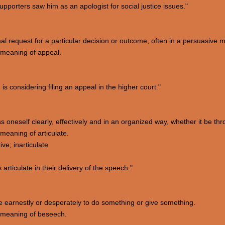
upporters saw him as an apologist for social justice issues."
mal request for a particular decision or outcome, often in a persuasive 
 meaning of appeal.
s considering filing an appeal in the higher court."
ess oneself clearly, effectively and in an organized way, whether it be th
eaning of articulate.
ve; inarticulate
ticulate in their delivery of the speech."
e earnestly or desperately to do something or give something.
 meaning of beseech.