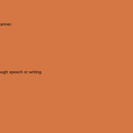
manner.
rough speech or writing.