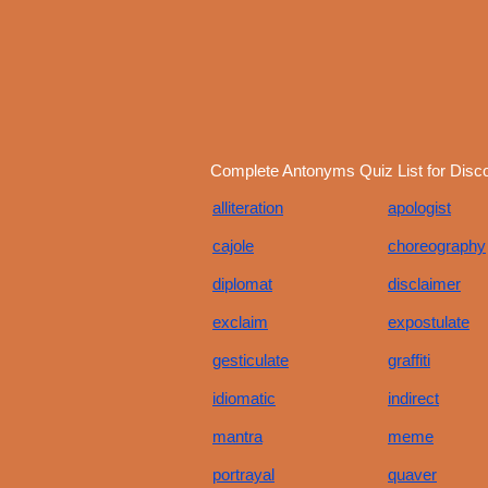
Complete Antonyms Quiz List for Disc
alliteration
apologist
cajole
choreography
diplomat
disclaimer
exclaim
expostulate
gesticulate
graffiti
idiomatic
indirect
mantra
meme
portrayal
quaver