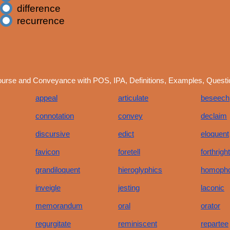
difference
recurrence
ourse and Conveyance with POS, IPA, Definitions, Examples, Quest
appeal
articulate
beseech
connotation
convey
declaim
discursive
edict
eloquent
favicon
foretell
forthright
grandiloquent
hieroglyphics
homoph
inveigle
jesting
laconic
memorandum
oral
orator
regurgitate
reminiscent
repartee