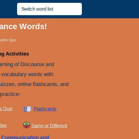
yance Words!
nyms Quiz
g Activities
arning of Discourse and
vocabulary words with
quizzes, online flashcards, and
practice:
s Quiz
Flashcards
 Bee
Same or Different
e
Communication and