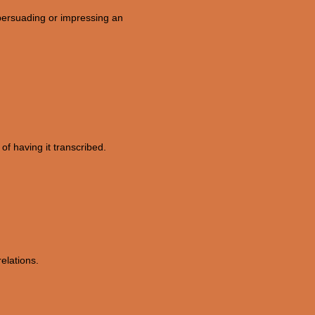
 persuading or impressing an
of having it transcribed.
relations.