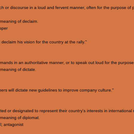
ech or discourse in a loud and fervent manner, often for the purpose of
meaning of declaim.
sper
declaim his vision for the country at the rally."
mmands in an authoritative manner, or to speak out loud for the purpose 
meaning of dictate.
s will dictate new guidelines to improve company culture."
ted or designated to represent their country's interests in international 
meaning of diplomat.
; antagonist