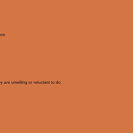
nce.
 are unwilling or reluctant to do.