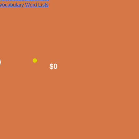
Vocabulary Word Lists
$0