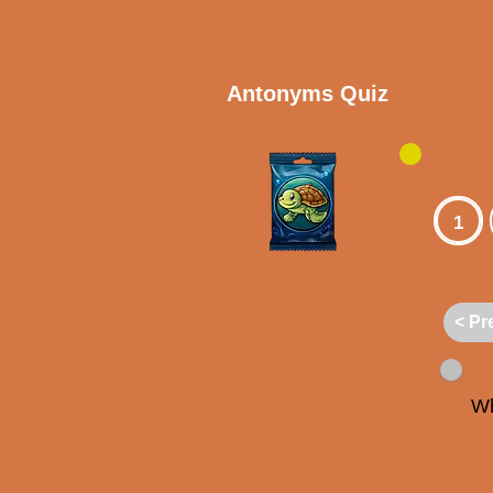
Antonyms Quiz
1
< Pr
Wh