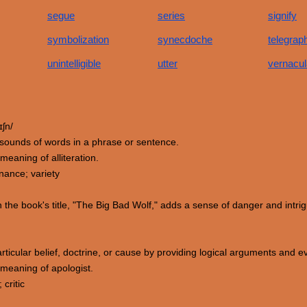
segue
series
signify
symbolization
synecdoche
telegrap
unintelligible
utter
vernacul
ɪʃn/
ial sounds of words in a phrase or sentence.
eaning of alliteration.
ance; variety
 the book's title, "The Big Bad Wolf," adds a sense of danger and intrig
ticular belief, doctrine, or cause by providing logical arguments and evi
meaning of apologist.
critic