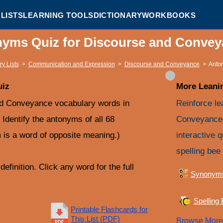
LISTS
LEARNING TOOLS
DICTIONARY
WORKBOOKS
nyms Quiz for Discourse and Conve
y Lists
>
Communication and Expression
>
Discourse and Conveyance
>
Anto
uiz
More Leanin
nd Conveyance vocabulary words in
Reinforce le
. Identify the antonyms of all 68
Conveyance 
is a word of opposite meaning.)
interactive 
spelling bee 
efinition. Click any word for the full
Synonym
Spelling
Printable Flashcards for
This List (PDF)
Browse Mor