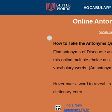
VOCABULARY 
Online Anto
Vocabular
How to Take the Antonyms Q
Find antonyms of Discourse a
this online multiple-choice quiz
vocabulary words. (An antonym 
Hover over a word to reveal its d
dictionary entry.
Find a New
Antonyms Quiz