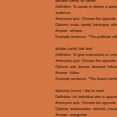
declaim (verb) /dɪˈkleɪm/
Definition: To speak or deliver a spe
audience.
Antonyms quiz: Choose the opposite 
Options: orate; speak; harangue; whi
Answer: whisper
Example sentence: "The politician will 
dictate (verb) /dɪkˈteɪt/
Definition: To give instructions or co
Antonyms quiz: Choose the opposite 
Options: ask; decree; demand; follow
Answer: follow
Example sentence: "The board member
diplomat (noun) /ˈdɪp ləˌmæt/
Definition: An individual who is appoin
Antonyms quiz: Choose the opposite 
Options: ambassador; attaché; consul
Answer: antagonist