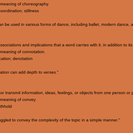
 meaning of choreography.
ordination; stillness
 be used in various forms of dance, including ballet, modern dance, a
sociations and implications that a word carries with it, in addition to its l
meaning of connotation.
ication; denotation
ation can add depth to verses."
or transmit information, ideas, feelings, or objects from one person or 
 meaning of convey.
ithhold
gled to convey the complexity of the topic in a simple manner."