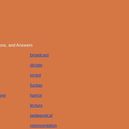
ions, and Answers
broadcast
dictate
errant
fustian
one
humor
lecture
pedagogical
representation