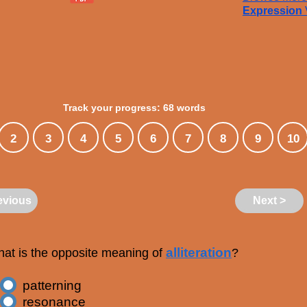
Expression
Track your progress: 68 words
2
3
4
5
6
7
8
9
10
evious
Next >
alliteration
at is the opposite meaning of
?
patterning
resonance