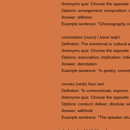
Antonyms quiz: Choose the opposite
Options: arrangement; composition; co
Answer: stillness
Example sentence: "Choreography can
connotation (noun) /ˌkɒnəˈteɪʃn/
Definition: The emotional or cultural as
Antonyms quiz: Choose the opposite 
Options: association; implication; ind
Answer: denotation
Example sentence: "In poetry, connot
convey (verb) /kənˈveɪ/
Definition: To communicate, express, 
Antonyms quiz: Choose the opposite
Options: conduct; deliver; disclose; w
Answer: withhold
Example sentence: "The speaker strug