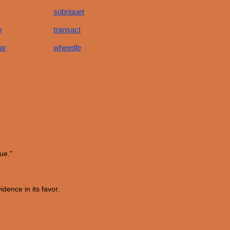
sobriquet
h
transact
ar
wheedle
ue."
dence in its favor.