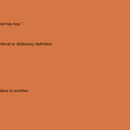
nd hip-hop."
iteral or dictionary definition.
place to another.