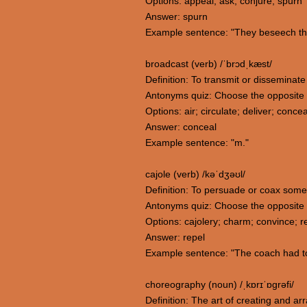
Options: appeal; ask; conjure; spurn
Answer: spurn
Example sentence: "They beseech the 
broadcast (verb) /ˈbrɔdˌkæst/
Definition: To transmit or disseminat
Antonyms quiz: Choose the opposite
Options: air; circulate; deliver; concea
Answer: conceal
Example sentence: "m."
cajole (verb) /kəˈdʒəʊl/
Definition: To persuade or coax someon
Antonyms quiz: Choose the opposite 
Options: cajolery; charm; convince; r
Answer: repel
Example sentence: "The coach had to 
choreography (noun) /ˌkɒrɪˈɒɡrəfi/
Definition: The art of creating and 