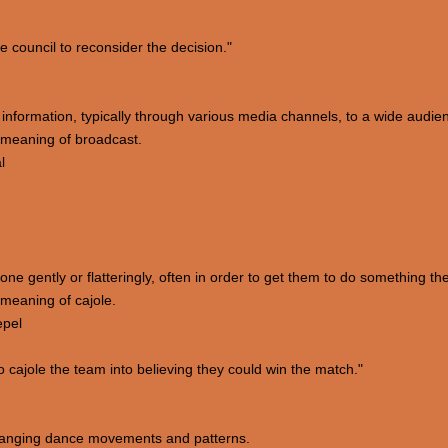
council to reconsider the decision."
e information, typically through various media channels, to a wide audie
 meaning of broadcast.
l
e gently or flatteringly, often in order to get them to do something they
meaning of cajole.
epel
cajole the team into believing they could win the match."
arranging dance movements and patterns.