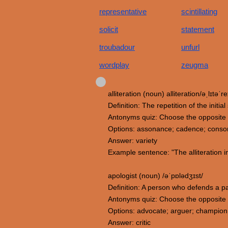
representative
scintillating
solicit
statement
troubadour
unfurl
wordplay
zeugma
alliteration (noun) alliteration/əˌlɪtəˈre
Definition: The repetition of the init
Antonyms quiz: Choose the opposite m
Options: assonance; cadence; conson
Answer: variety
Example sentence: "The alliteration in
apologist (noun) /əˈpɒlədʒɪst/
Definition: A person who defends a par
Antonyms quiz: Choose the opposite 
Options: advocate; arguer; champion; 
Answer: critic