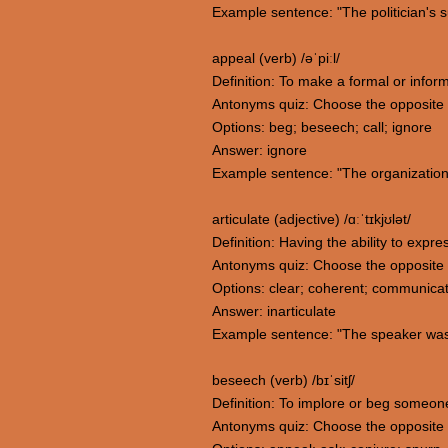
Example sentence: "The politician's s
appeal (verb) /əˈpiːl/
Definition: To make a formal or infor
Antonyms quiz: Choose the opposite
Options: beg; beseech; call; ignore
Answer: ignore
Example sentence: "The organization i
articulate (adjective) /ɑːˈtɪkjʊlət/
Definition: Having the ability to expr
Antonyms quiz: Choose the opposite m
Options: clear; coherent; communicati
Answer: inarticulate
Example sentence: "The speaker was ar
beseech (verb) /bɪˈsitʃ/
Definition: To implore or beg someon
Antonyms quiz: Choose the opposite