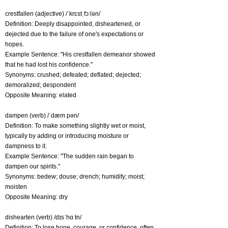
crestfallen (adjective) /ˈkrɛstˌfɔːlən/
Definition: Deeply disappointed, disheartened, or
dejected due to the failure of one's expectations or
hopes.
Example Sentence: "His crestfallen demeanor showed
that he had lost his confidence."
Synonyms: crushed; defeated; deflated; dejected;
demoralized; despondent
Opposite Meaning: elated
dampen (verb) /ˈdæm pən/
Definition: To make something slightly wet or moist,
typically by adding or introducing moisture or
dampness to it.
Example Sentence: "The sudden rain began to
dampen our spirits."
Synonyms: bedew; douse; drench; humidify; moist;
moisten
Opposite Meaning: dry
dishearten (verb) /dɪsˈhɑːtn/
Definition: To lose hope, courage, or confidence, often