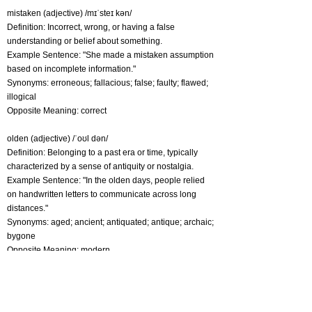
mistaken (adjective) /mɪˈsteɪ kən/
Definition: Incorrect, wrong, or having a false
understanding or belief about something.
Example Sentence: "She made a mistaken assumption
based on incomplete information."
Synonyms: erroneous; fallacious; false; faulty; flawed;
illogical
Opposite Meaning: correct
olden (adjective) /ˈoʊl dən/
Definition: Belonging to a past era or time, typically
characterized by a sense of antiquity or nostalgia.
Example Sentence: "In the olden days, people relied
on handwritten letters to communicate across long
distances."
Synonyms: aged; ancient; antiquated; antique; archaic;
bygone
Opposite Meaning: modern
omen (noun) /ˈəʊmən/
Definition: A sign or indication, usually believed to be of
a prophetic nature, that is thought to predict future