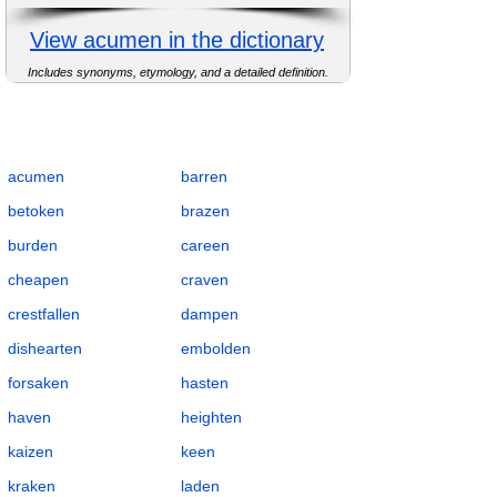
View acumen in the dictionary
Includes synonyms, etymology, and a detailed definition.
Complete Flashcards List for Suffix -en with
Definitions, POS, IPA, Examples,
Synonyms, and Antonyms
acumen
barren
betoken
brazen
burden
careen
cheapen
craven
crestfallen
dampen
dishearten
embolden
forsaken
hasten
haven
heighten
kaizen
keen
kraken
laden