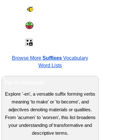
Spelling Bee
Same or Different
Antonyms Quiz
Browse More
Suffixes
Vocabulary
Word Lists
Flip the flashcards
Explore '-en', a versatile suffix forming verbs
meaning 'to make' or 'to become', and
adjectives denoting materials or qualities.
From 'acumen' to 'worsen', this list broadens
your understanding of transformative and
descriptive terms.