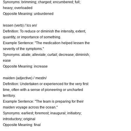
Synonyms: brimming; charged; encumbered; full;
heavy; overloaded
Opposite Meaning: unburdened
lessen (verb) /ˈlɛs ən/
Definition: To reduce or diminish the intensity, extent,
quantity, or importance of something.
Example Sentence: "The medication helped lessen the
severity of the symptoms."
Synonyms: abate; alleviate; curtail; decrease; diminish;
ease
Opposite Meaning: increase
maiden (adjective) /ˈmeɪdn/
Definition: Undertaken or experienced for the very first
time, often with a sense of pioneering or uncharted
territory.
Example Sentence: "The team is preparing for their
maiden voyage across the ocean."
Synonyms: earliest; foremost; inaugural; initiatory;
introductory; original
Opposite Meaning: final