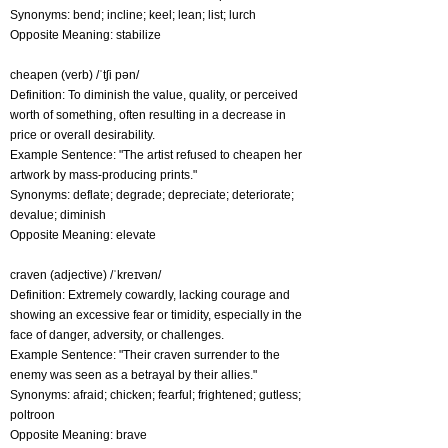
Synonyms: bend; incline; keel; lean; list; lurch
Opposite Meaning: stabilize
cheapen (verb) /ˈtʃi pən/
Definition: To diminish the value, quality, or perceived
worth of something, often resulting in a decrease in
price or overall desirability.
Example Sentence: "The artist refused to cheapen her
artwork by mass-producing prints."
Synonyms: deflate; degrade; depreciate; deteriorate;
devalue; diminish
Opposite Meaning: elevate
craven (adjective) /ˈkreɪvən/
Definition: Extremely cowardly, lacking courage and
showing an excessive fear or timidity, especially in the
face of danger, adversity, or challenges.
Example Sentence: "Their craven surrender to the
enemy was seen as a betrayal by their allies."
Synonyms: afraid; chicken; fearful; frightened; gutless;
poltroon
Opposite Meaning: brave