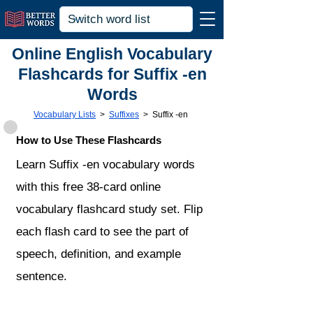
Online English Vocabulary
Flashcards for Suffix -en
Words
Vocabulary Lists
>
Suffixes
>
Suffix -en
How to Use These Flashcards
Learn Suffix -en vocabulary words
with this free 38-card online
vocabulary flashcard study set. Flip
each flash card to see the part of
speech, definition, and example
sentence.