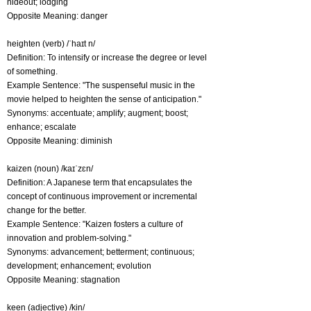
hideout; lodging
Opposite Meaning: danger
heighten (verb) /ˈhaɪt n/
Definition: To intensify or increase the degree or level
of something.
Example Sentence: "The suspenseful music in the
movie helped to heighten the sense of anticipation."
Synonyms: accentuate; amplify; augment; boost;
enhance; escalate
Opposite Meaning: diminish
kaizen (noun) /kaɪˈzɛn/
Definition: A Japanese term that encapsulates the
concept of continuous improvement or incremental
change for the better.
Example Sentence: "Kaizen fosters a culture of
innovation and problem-solving."
Synonyms: advancement; betterment; continuous;
development; enhancement; evolution
Opposite Meaning: stagnation
keen (adjective) /kin/