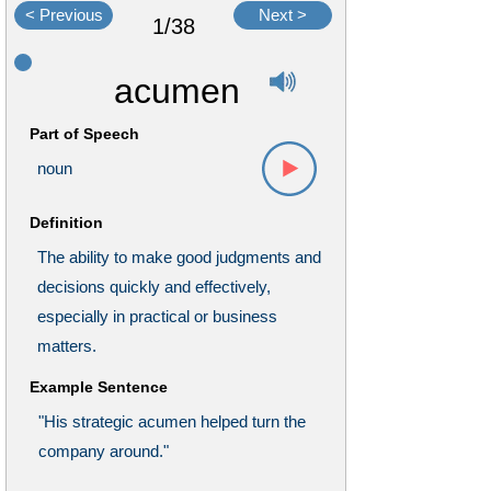
< Previous
Next >
1/38
acumen
Part of Speech
noun
Definition
The ability to make good judgments and
decisions quickly and effectively,
especially in practical or business
matters.
Example Sentence
"His strategic acumen helped turn the
company around."