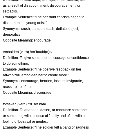
as a result of disappointment, discouragement, or
setbacks.
Example Sentence: "The constant criticism began to
dishearten the young artist."
Synonyms: crush; dampen; dash; deflate; deject;
demoralize
Opposite Meaning: encourage
embolden (verb) /ɪmˈbəʊld(ə)n/
Definition: To give someone the courage or confidence
to do something.
Example Sentence: "The positive feedback on her
artwork will embolden her to create more."
Synonyms: encourage; hearten; inspire; invigorate;
reassure; reinforce
Opposite Meaning: discourage
forsaken (verb) /fɔrˈseɪ kən/
Definition: To abandon, desert, or renounce someone
or something with a sense of finality and often with a
feeling of betrayal or neglect.
Example Sentence: "The soldier felt a pang of sadness