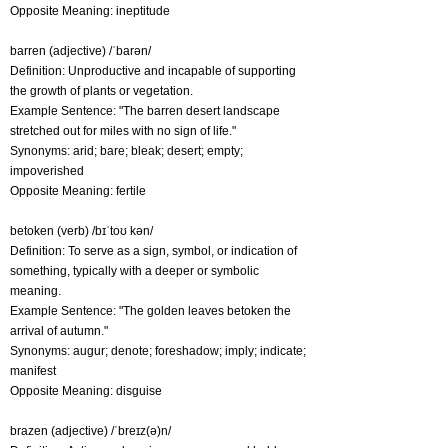
Opposite Meaning: ineptitude
barren (adjective) /ˈbarən/
Definition: Unproductive and incapable of supporting
the growth of plants or vegetation.
Example Sentence: "The barren desert landscape
stretched out for miles with no sign of life."
Synonyms: arid; bare; bleak; desert; empty;
impoverished
Opposite Meaning: fertile
betoken (verb) /bɪˈtoʊ kən/
Definition: To serve as a sign, symbol, or indication of
something, typically with a deeper or symbolic
meaning.
Example Sentence: "The golden leaves betoken the
arrival of autumn."
Synonyms: augur; denote; foreshadow; imply; indicate;
manifest
Opposite Meaning: disguise
brazen (adjective) /ˈbreɪz(ə)n/