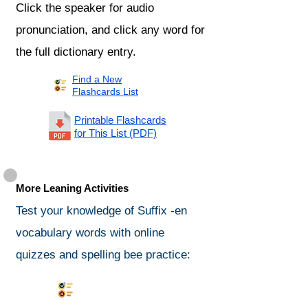
Click the speaker for audio
pronunciation, and click any word for
the full dictionary entry.
Find a New
Flashcards List
Printable Flashcards
for This List (PDF)
More Leaning Activities
Test your knowledge of Suffix -en
vocabulary words with online
quizzes and spelling bee practice:
Synonyms Quiz