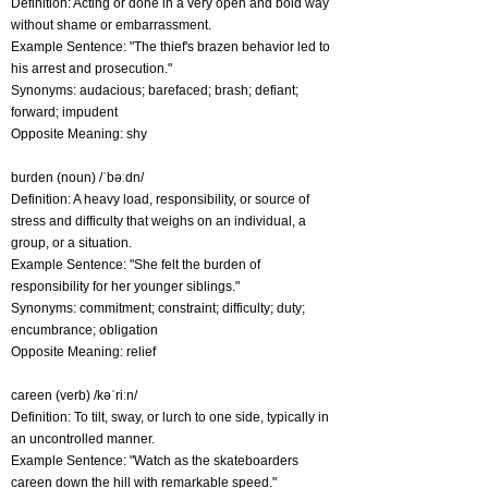
Definition: Acting or done in a very open and bold way
without shame or embarrassment.
Example Sentence: "The thief's brazen behavior led to
his arrest and prosecution."
Synonyms: audacious; barefaced; brash; defiant;
forward; impudent
Opposite Meaning: shy
burden (noun) /ˈbəːdn/
Definition: A heavy load, responsibility, or source of
stress and difficulty that weighs on an individual, a
group, or a situation.
Example Sentence: "She felt the burden of
responsibility for her younger siblings."
Synonyms: commitment; constraint; difficulty; duty;
encumbrance; obligation
Opposite Meaning: relief
careen (verb) /kəˈriːn/
Definition: To tilt, sway, or lurch to one side, typically in
an uncontrolled manner.
Example Sentence: "Watch as the skateboarders
careen down the hill with remarkable speed."