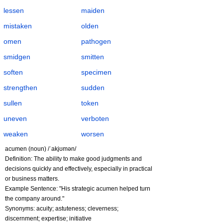
lessen
maiden
mistaken
olden
omen
pathogen
smidgen
smitten
soften
specimen
strengthen
sudden
sullen
token
uneven
verboten
weaken
worsen
acumen (noun) /ˈakjʊmən/
Definition: The ability to make good judgments and
decisions quickly and effectively, especially in practical
or business matters.
Example Sentence: "His strategic acumen helped turn
the company around."
Synonyms: acuity; astuteness; cleverness;
discernment; expertise; initiative