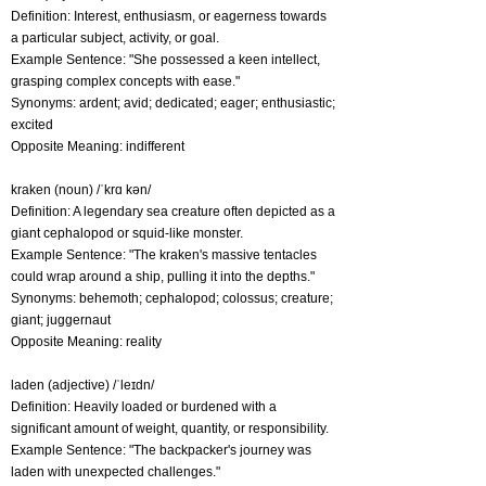
Definition: Interest, enthusiasm, or eagerness towards
a particular subject, activity, or goal.
Example Sentence: "She possessed a keen intellect,
grasping complex concepts with ease."
Synonyms: ardent; avid; dedicated; eager; enthusiastic;
excited
Opposite Meaning: indifferent
kraken (noun) /ˈkrɑ kən/
Definition: A legendary sea creature often depicted as a
giant cephalopod or squid-like monster.
Example Sentence: "The kraken's massive tentacles
could wrap around a ship, pulling it into the depths."
Synonyms: behemoth; cephalopod; colossus; creature;
giant; juggernaut
Opposite Meaning: reality
laden (adjective) /ˈleɪdn/
Definition: Heavily loaded or burdened with a
significant amount of weight, quantity, or responsibility.
Example Sentence: "The backpacker's journey was
laden with unexpected challenges."