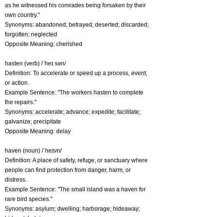
as he witnessed his comrades being forsaken by their
own country."
Synonyms: abandoned; betrayed; deserted; discarded;
forgotten; neglected
Opposite Meaning: cherished
hasten (verb) /ˈheɪ sən/
Definition: To accelerate or speed up a process, event,
or action.
Example Sentence: "The workers hasten to complete
the repairs."
Synonyms: accelerate; advance; expedite; facilitate;
galvanize; precipitate
Opposite Meaning: delay
haven (noun) /ˈheɪvn/
Definition: A place of safety, refuge, or sanctuary where
people can find protection from danger, harm, or
distress.
Example Sentence: "The small island was a haven for
rare bird species."
Synonyms: asylum; dwelling; harborage; hideaway;