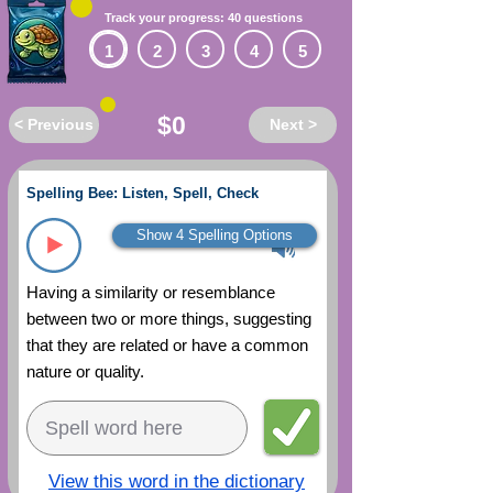
Track your progress: 40 questions
1
2
3
4
5
$0
< Previous
Next >
Spelling Bee: Listen, Spell, Check
Show 4 Spelling Options
Having a similarity or resemblance
between two or more things, suggesting
that they are related or have a common
nature or quality.
View this word in the dictionary