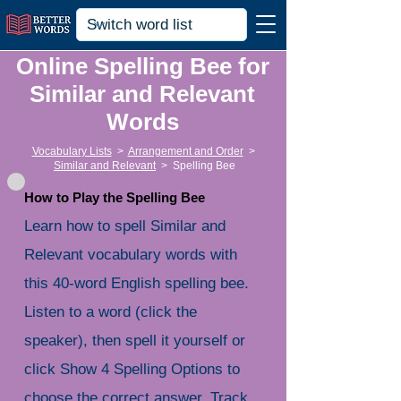
Online Spelling Bee for
Similar and Relevant
Words
Vocabulary Lists
>
Arrangement and Order
>
Similar and Relevant
>
Spelling Bee
How to Play the Spelling Bee
Learn how to spell Similar and
Relevant vocabulary words with
this 40-word English spelling bee.
Listen to a word (click the
speaker), then spell it yourself or
click Show 4 Spelling Options to
choose the correct answer. Track