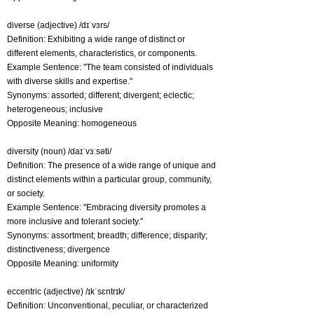
diverse (adjective) /dɪˈvɜrs/
Definition: Exhibiting a wide range of distinct or
different elements, characteristics, or components.
Example Sentence: "The team consisted of individuals
with diverse skills and expertise."
Synonyms: assorted; different; divergent; eclectic;
heterogeneous; inclusive
Opposite Meaning: homogeneous
diversity (noun) /daɪˈvɜːsəti/
Definition: The presence of a wide range of unique and
distinct elements within a particular group, community,
or society.
Example Sentence: "Embracing diversity promotes a
more inclusive and tolerant society."
Synonyms: assortment; breadth; difference; disparity;
distinctiveness; divergence
Opposite Meaning: uniformity
eccentric (adjective) /ɪkˈsɛntrɪk/
Definition: Unconventional, peculiar, or characterized