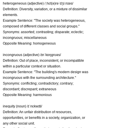
heterogeneous (adjective) /ˌhɛt(ə)rəˈdʒiːnɪəs/
Definition: Diversity, variation, or a mixture of dissimilar
elements.
Example Sentence: "The society was heterogeneous,
composed of different classes and social groups."
Synonyms: assorted; contrasting; disparate; eclectic;
incongruous; miscellaneous
Opposite Meaning: homogeneous
incongruous (adjective) /ɪnˈkɒŋɡrʊəs/
Definition: Out of place, inconsistent, or incompatible
within a particular context or situation.
Example Sentence: "The building's modern design was
incongruous with the surrounding architecture."
Synonyms: conflicting; contradictory; contrary;
discordant; discrepant; extraneous
Opposite Meaning: harmonious
inequity (noun) /ɪˈnɛkwɪti/
Definition: An unfair distribution of resources,
opportunities, or benefits in a society, organization, or
any other social unit.