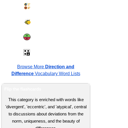
Synonyms Quiz
Spelling Bee
Same or Different
Antonyms Quiz
Browse More
Direction and
Difference
Vocabulary Word Lists
Flip the flashcards
This category is enriched with words like
'divergent', 'eccentric', and 'atypical', central
to discussions about deviations from the
norm, uniqueness, and the beauty of