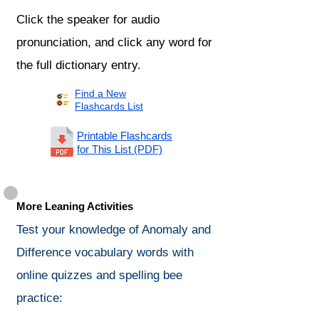
Click the speaker for audio
pronunciation, and click any word for
the full dictionary entry.
Find a New
Flashcards List
Printable Flashcards
for This List (PDF)
More Leaning Activities
Test your knowledge of Anomaly and
Difference vocabulary words with
online quizzes and spelling bee
practice: