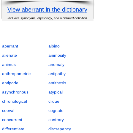
View aberrant in the dictionary
Includes synonyms, etymology, and a detailed definition.
Complete Flashcards List for Anomaly and
Difference with Definitions, POS, IPA,
Examples, Synonyms, and Antonyms
aberrant
albino
alienate
animosity
animus
anomaly
anthropometric
antipathy
antipode
antithesis
asynchronous
atypical
chronological
clique
coeval
cognate
concurrent
contrary
differentiate
discrepancy