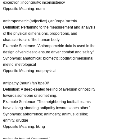
exception; incongruity; inconsistency
Opposite Meaning: norm
anthropometric (adjective) /ˌanθrəpəˈmɛtrɪk/
Definition: Pertaining to the measurement and analysis
of the physical dimensions, proportions, and
characteristics of the human body.
Example Sentence: "Anthropometric data is used in the
design of vehicles to ensure driver comfort and safety."
Synonyms: anatomical; biometric; bodily; dimensional;
metric; metrological
Opposite Meaning: nonphysical
antipathy (noun) /anˈtɪpəθi/
Definition: A deep-seated feeling of aversion or hostility
towards someone or something.
Example Sentence: "The neighboring football teams
have a long-standing antipathy towards each other."
Synonyms: abhorrence; animosity; animus; dislike;
enmity; grudge
Opposite Meaning: liking