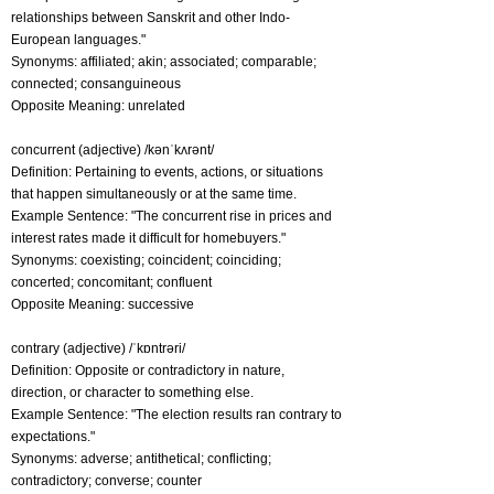
relationships between Sanskrit and other Indo-
European languages."
Synonyms: affiliated; akin; associated; comparable;
connected; consanguineous
Opposite Meaning: unrelated
concurrent (adjective) /kənˈkʌrənt/
Definition: Pertaining to events, actions, or situations
that happen simultaneously or at the same time.
Example Sentence: "The concurrent rise in prices and
interest rates made it difficult for homebuyers."
Synonyms: coexisting; coincident; coinciding;
concerted; concomitant; confluent
Opposite Meaning: successive
contrary (adjective) /ˈkɒntrəri/
Definition: Opposite or contradictory in nature,
direction, or character to something else.
Example Sentence: "The election results ran contrary to
expectations."
Synonyms: adverse; antithetical; conflicting;
contradictory; converse; counter