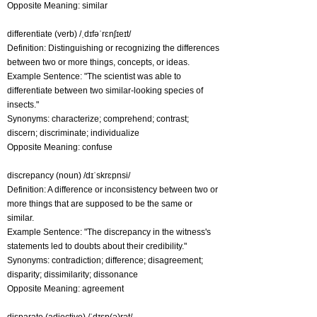
Opposite Meaning: similar
differentiate (verb) /ˌdɪfəˈrɛnʃɪeɪt/
Definition: Distinguishing or recognizing the differences
between two or more things, concepts, or ideas.
Example Sentence: "The scientist was able to
differentiate between two similar-looking species of
insects."
Synonyms: characterize; comprehend; contrast;
discern; discriminate; individualize
Opposite Meaning: confuse
discrepancy (noun) /dɪˈskrɛpnsi/
Definition: A difference or inconsistency between two or
more things that are supposed to be the same or
similar.
Example Sentence: "The discrepancy in the witness's
statements led to doubts about their credibility."
Synonyms: contradiction; difference; disagreement;
disparity; dissimilarity; dissonance
Opposite Meaning: agreement