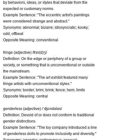
by behaviors, ideas, or styles that deviate from the
expected or customary norms.
Example Sentence: "The eccentric artist's paintings
were considered strange and abstract."
Synonyms: abnormal; bizarre; idiosyncratic; kooky;
odd; offbeat
Opposite Meaning: conventional
fringe (adjective) /frɪn(d)ʒ/
Definition: On the edge or periphery of a group or
society, or something that is unconventional or outside
the mainstream.
Example Sentence: "The art exhibit featured many
fringe artists with unconventional styles."
Synonyms: border; brim; brink; fence; hem; limits
Opposite Meaning: central
genderless (adjective) /ˈʤɛndələs/
Definition: Devoid of or does not conform to traditional
gender distinctions.
Example Sentence: "The toy company introduced a line
of genderless dolls to promote inclusivity and diversity."