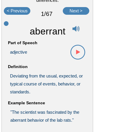
differences.
< Previous
Next >
1/67
aberrant
Part of Speech
adjective
Definition
Deviating from the usual, expected, or
typical course of events, behavior, or
standards.
Example Sentence
"The scientist was fascinated by the
aberrant behavior of the lab rats."