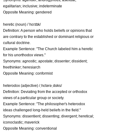
Synonyms: agender; androgynous; asexual;
egalitarian; inclusive; indeterminate
Opposite Meaning: gendered
heretic (noun) /ˈhɛrɪtɪk/
Definition: A person who holds beliefs or opinions that
are contrary to the established or dominant religious or
cultural doctrine.
Example Sentence: "The Church labeled him a heretic
for his unorthodox views."
Synonyms: agnostic; apostate; dissenter; dissident;
freethinker; heresiarch
Opposite Meaning: conformist
heterodox (adjective) /ˌhɛtərəˌdɑks/
Definition: Deviating from the accepted or orthodox
views of a particular group or society.
Example Sentence: "The philosopher's heterodox
ideas challenged long-held beliefs in the field."
Synonyms: dissentient; dissenting; divergent; heretical;
iconoclastic; maverick
Opposite Meaning: conventional