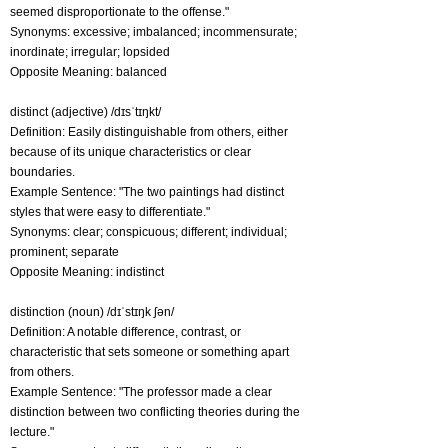
seemed disproportionate to the offense."
Synonyms: excessive; imbalanced; incommensurate;
inordinate; irregular; lopsided
Opposite Meaning: balanced
distinct (adjective) /dɪsˈtɪŋkt/
Definition: Easily distinguishable from others, either
because of its unique characteristics or clear
boundaries.
Example Sentence: "The two paintings had distinct
styles that were easy to differentiate."
Synonyms: clear; conspicuous; different; individual;
prominent; separate
Opposite Meaning: indistinct
distinction (noun) /dɪˈstɪŋk ʃən/
Definition: A notable difference, contrast, or
characteristic that sets someone or something apart
from others.
Example Sentence: "The professor made a clear
distinction between two conflicting theories during the
lecture."