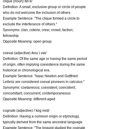
clique (noun) /kliːk/
Definition: A small, exclusive group or circle of people
who do not welcome the inclusion of others.
Example Sentence: "The clique formed a circle to
exclude the interferance of others."
Synonyms: clan; coterie; crew; crowd; faction;
fellowship
Opposite Meaning: open group
coeval (adjective) /koʊˈi vəl/
Definition: Of the same age or having the same period
of origin, often implying coexistence during the same
historical or chronological era.
Example Sentence: "Isaac Newton and Gottfried
Leibniz are considered coeval pioneers in calculus."
Synonyms: coetaneous; coexistent; coincident;
concomitant; concurrent; contemporaneous
Opposite Meaning: different-aged
cognate (adjective) /ˈkɒg neɪt/
Definition: Having a common origin or etymology,
typically derived from the same ancestral language.
Example Sentence: "The linguist studied the cognate