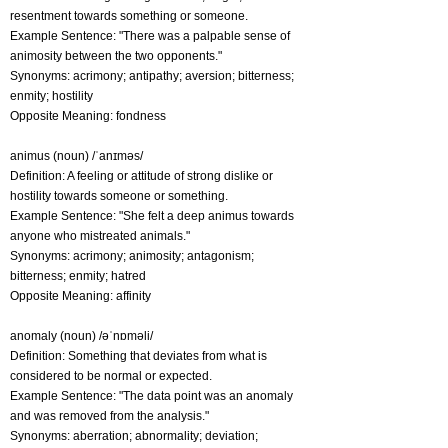
resentment towards something or someone.
Example Sentence: "There was a palpable sense of
animosity between the two opponents."
Synonyms: acrimony; antipathy; aversion; bitterness;
enmity; hostility
Opposite Meaning: fondness
animus (noun) /ˈanɪməs/
Definition: A feeling or attitude of strong dislike or
hostility towards someone or something.
Example Sentence: "She felt a deep animus towards
anyone who mistreated animals."
Synonyms: acrimony; animosity; antagonism;
bitterness; enmity; hatred
Opposite Meaning: affinity
anomaly (noun) /əˈnɒməli/
Definition: Something that deviates from what is
considered to be normal or expected.
Example Sentence: "The data point was an anomaly
and was removed from the analysis."
Synonyms: aberration; abnormality; deviation;