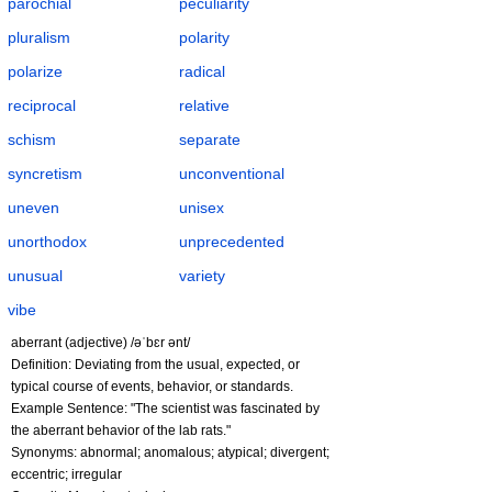
parochial
peculiarity
pluralism
polarity
polarize
radical
reciprocal
relative
schism
separate
syncretism
unconventional
uneven
unisex
unorthodox
unprecedented
unusual
variety
vibe
aberrant (adjective) /əˈbɛr ənt/
Definition: Deviating from the usual, expected, or
typical course of events, behavior, or standards.
Example Sentence: "The scientist was fascinated by
the aberrant behavior of the lab rats."
Synonyms: abnormal; anomalous; atypical; divergent;
eccentric; irregular