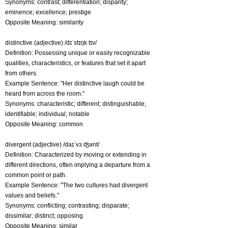
Synonyms: contrast; differentiation; disparity;
eminence; excellence; prestige
Opposite Meaning: similarity
distinctive (adjective) /dɪˈstɪŋk tɪv/
Definition: Possessing unique or easily recognizable
qualities, characteristics, or features that set it apart
from others.
Example Sentence: "Her distinctive laugh could be
heard from across the room."
Synonyms: characteristic; different; distinguishable;
identifiable; individual; notable
Opposite Meaning: common
divergent (adjective) /daɪˈvɜːʤənt/
Definition: Characterized by moving or extending in
different directions, often implying a departure from a
common point or path.
Example Sentence: "The two cultures had divergent
values and beliefs."
Synonyms: conflicting; contrasting; disparate;
dissimilar; distinct; opposing
Opposite Meaning: similar