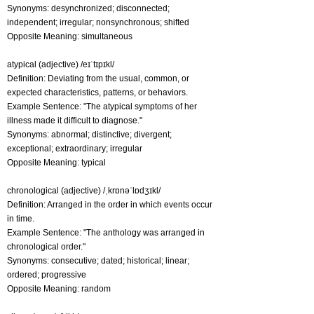
Synonyms: desynchronized; disconnected;
independent; irregular; nonsynchronous; shifted
Opposite Meaning: simultaneous
atypical (adjective) /eɪˈtɪpɪkl/
Definition: Deviating from the usual, common, or
expected characteristics, patterns, or behaviors.
Example Sentence: "The atypical symptoms of her
illness made it difficult to diagnose."
Synonyms: abnormal; distinctive; divergent;
exceptional; extraordinary; irregular
Opposite Meaning: typical
chronological (adjective) /ˌkrɒnəˈlɒdʒɪkl/
Definition: Arranged in the order in which events occur
in time.
Example Sentence: "The anthology was arranged in
chronological order."
Synonyms: consecutive; dated; historical; linear;
ordered; progressive
Opposite Meaning: random