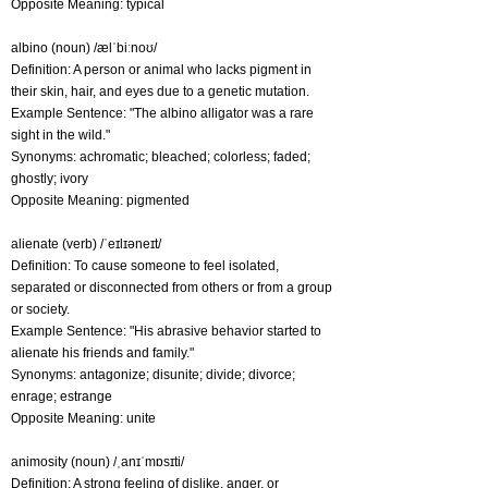
Opposite Meaning: typical
albino (noun) /ælˈbiːnoʊ/
Definition: A person or animal who lacks pigment in
their skin, hair, and eyes due to a genetic mutation.
Example Sentence: "The albino alligator was a rare
sight in the wild."
Synonyms: achromatic; bleached; colorless; faded;
ghostly; ivory
Opposite Meaning: pigmented
alienate (verb) /ˈeɪlɪəneɪt/
Definition: To cause someone to feel isolated,
separated or disconnected from others or from a group
or society.
Example Sentence: "His abrasive behavior started to
alienate his friends and family."
Synonyms: antagonize; disunite; divide; divorce;
enrage; estrange
Opposite Meaning: unite
animosity (noun) /ˌanɪˈmɒsɪti/
Definition: A strong feeling of dislike, anger, or