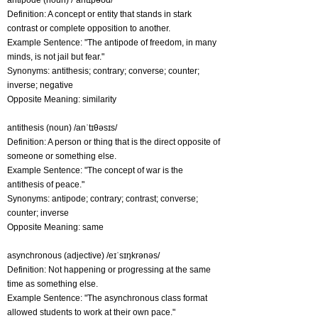
antipode (noun) /ˈantɪpəʊd/
Definition: A concept or entity that stands in stark
contrast or complete opposition to another.
Example Sentence: "The antipode of freedom, in many
minds, is not jail but fear."
Synonyms: antithesis; contrary; converse; counter;
inverse; negative
Opposite Meaning: similarity
antithesis (noun) /anˈtɪθəsɪs/
Definition: A person or thing that is the direct opposite of
someone or something else.
Example Sentence: "The concept of war is the
antithesis of peace."
Synonyms: antipode; contrary; contrast; converse;
counter; inverse
Opposite Meaning: same
asynchronous (adjective) /eɪˈsɪŋkrənəs/
Definition: Not happening or progressing at the same
time as something else.
Example Sentence: "The asynchronous class format
allowed students to work at their own pace."