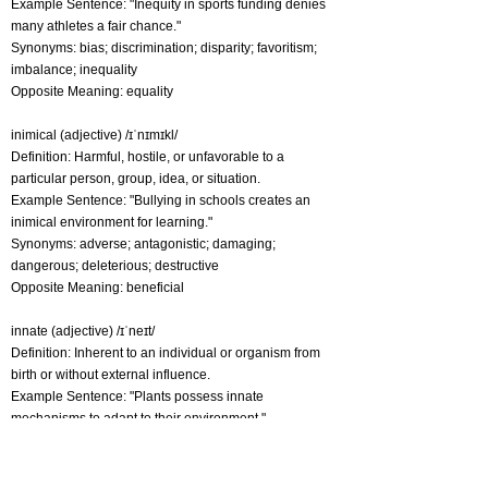
Example Sentence: "Inequity in sports funding denies
many athletes a fair chance."
Synonyms: bias; discrimination; disparity; favoritism;
imbalance; inequality
Opposite Meaning: equality
inimical (adjective) /ɪˈnɪmɪkl/
Definition: Harmful, hostile, or unfavorable to a
particular person, group, idea, or situation.
Example Sentence: "Bullying in schools creates an
inimical environment for learning."
Synonyms: adverse; antagonistic; damaging;
dangerous; deleterious; destructive
Opposite Meaning: beneficial
innate (adjective) /ɪˈneɪt/
Definition: Inherent to an individual or organism from
birth or without external influence.
Example Sentence: "Plants possess innate
mechanisms to adapt to their environment."
Synonyms: hardwired; inborn; inherent; inner;
instinctive; intrinsic
Opposite Meaning: acquired