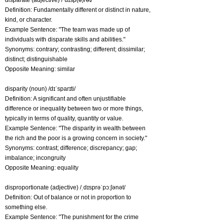
disparate (adjective) /ˈdɪsp(ə)rət/
Definition: Fundamentally different or distinct in nature,
kind, or character.
Example Sentence: "The team was made up of
individuals with disparate skills and abilities."
Synonyms: contrary; contrasting; different; dissimilar;
distinct; distinguishable
Opposite Meaning: similar
disparity (noun) /dɪˈsparɪti/
Definition: A significant and often unjustifiable
difference or inequality between two or more things,
typically in terms of quality, quantity or value.
Example Sentence: "The disparity in wealth between
the rich and the poor is a growing concern in society."
Synonyms: contrast; difference; discrepancy; gap;
imbalance; incongruity
Opposite Meaning: equality
disproportionate (adjective) /ˌdɪsprəˈpɔːʃənət/
Definition: Out of balance or not in proportion to
something else.
Example Sentence: "The punishment for the crime