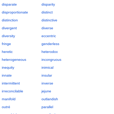
disparate
disparity
disproportionate
distinct
distinction
distinctive
divergent
diverse
diversity
eccentric
fringe
genderless
heretic
heterodox
heterogeneous
incongruous
inequity
inimical
innate
insular
intermittent
inverse
irreconcilable
jejune
manifold
outlandish
outré
parallel