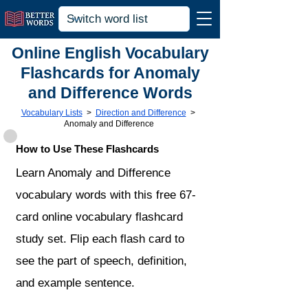
Online English Vocabulary
Flashcards for Anomaly
and Difference Words
Vocabulary Lists
>
Direction and Difference
>
Anomaly and Difference
How to Use These Flashcards
Learn Anomaly and Difference
vocabulary words with this free 67-
card online vocabulary flashcard
study set. Flip each flash card to
see the part of speech, definition,
and example sentence.