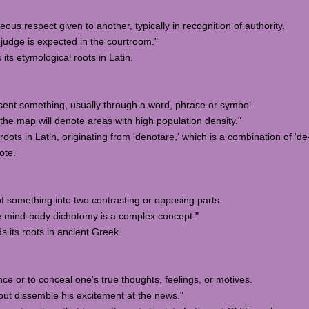
eous respect given to another, typically in recognition of authority.
judge is expected in the courtroom."
its etymological roots in Latin.
present something, usually through a word, phrase or symbol.
he map will denote areas with high population density."
roots in Latin, originating from 'denotare,' which is a combination of 'd
ote.
 of something into two contrasting or opposing parts.
e mind-body dichotomy is a complex concept."
s its roots in ancient Greek.
nce or to conceal one's true thoughts, feelings, or motives.
ut dissemble his excitement at the news."