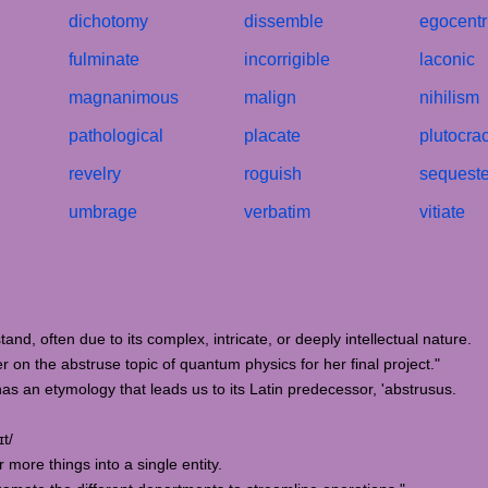
dichotomy
dissemble
egocentr
fulminate
incorrigible
laconic
magnanimous
malign
nihilism
pathological
placate
plutocra
revelry
roguish
sequeste
umbrage
verbatim
vitiate
stand, often due to its complex, intricate, or deeply intellectual nature.
on the abstruse topic of quantum physics for her final project."
has an etymology that leads us to its Latin predecessor, 'abstrusus.
t/
 more things into a single entity.