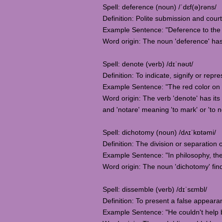
Spell: deference (noun) /ˈdɛf(ə)rəns/
Definition: Polite submission and court
Example Sentence: "Deference to the 
Word origin: The noun 'deference' has 
Spell: denote (verb) /dɪˈnəʊt/
Definition: To indicate, signify or re
Example Sentence: "The red color on t
Word origin: The verb 'denote' has its 
and 'notare' meaning 'to mark' or 'to n
Spell: dichotomy (noun) /dʌɪˈkɒtəmi/
Definition: The division or separation
Example Sentence: "In philosophy, th
Word origin: The noun 'dichotomy' find
Spell: dissemble (verb) /dɪˈsɛmbl/
Definition: To present a false appeara
Example Sentence: "He couldn't help b