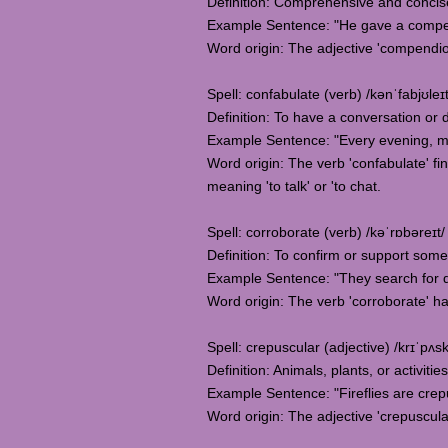
Definition: Comprehensive and concise,
Example Sentence: "He gave a compend
Word origin: The adjective 'compendio
Spell: confabulate (verb) /kənˈfabjʊleɪt
Definition: To have a conversation or 
Example Sentence: "Every evening, my
Word origin: The verb 'confabulate' fin
meaning 'to talk' or 'to chat.
Spell: corroborate (verb) /kəˈrɒbəreɪt/
Definition: To confirm or support some
Example Sentence: "They search for do
Word origin: The verb 'corroborate' has
Spell: crepuscular (adjective) /krɪˈpʌsk
Definition: Animals, plants, or activiti
Example Sentence: "Fireflies are crepu
Word origin: The adjective 'crepuscular