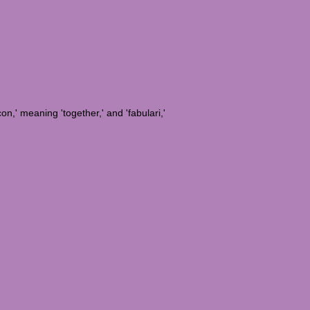
on,' meaning 'together,' and 'fabulari,'