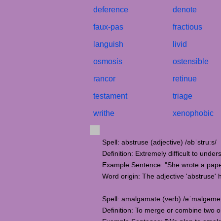
deference
denote
faux-pas
fractious
languish
livid
osmosis
ostensible
rancor
retinue
testament
triage
writhe
xenophobic
Spell: abstruse (adjective) /əbˈstruːs/
Definition: Extremely difficult to under
Example Sentence: "She wrote a paper 
Word origin: The adjective 'abstruse' 
Spell: amalgamate (verb) /əˈmalɡəmeɪ
Definition: To merge or combine two or