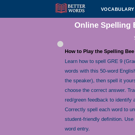
VOCABULARY 
Online Spelling
How to Play the Spelling Bee
Learn how to spell GRE 9 (Gra
words with this 50-word English
the speaker), then spell it your
choose the correct answer. Tra
red/green feedback to identify
Correctly spell each word to u
student-friendly definition. Use 
word entry.