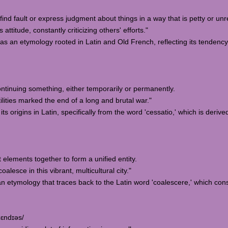
 find fault or express judgment about things in a way that is petty or un
titude, constantly criticizing others' efforts."
has an etymology rooted in Latin and Old French, reflecting its tendency
continuing something, either temporarily or permanently.
ities marked the end of a long and brutal war."
ts origins in Latin, specifically from the word 'cessatio,' which is deriv
t elements together to form a unified entity.
lesce in this vibrant, multicultural city."
n etymology that traces back to the Latin word 'coalescere,' which con
pɛndɪəs/