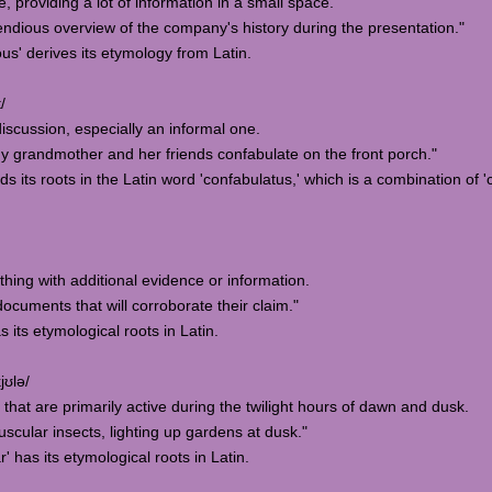
 providing a lot of information in a small space.
ious overview of the company's history during the presentation."
us' derives its etymology from Latin.
/
discussion, especially an informal one.
 grandmother and her friends confabulate on the front porch."
ds its roots in the Latin word 'confabulatus,' which is a combination of 'c
thing with additional evidence or information.
cuments that will corroborate their claim."
 its etymological roots in Latin.
jʊlə/
es that are primarily active during the twilight hours of dawn and dusk.
scular insects, lighting up gardens at dusk."
' has its etymological roots in Latin.