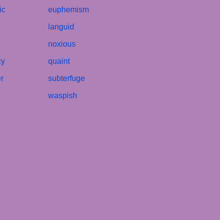
ic
euphemism
languid
noxious
cy
quaint
r
subterfuge
waspish