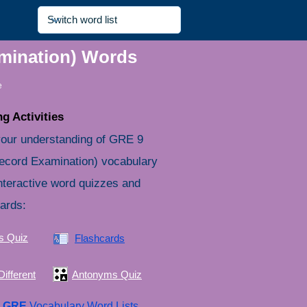
amination) Words
e
g Activities
your understanding of GRE 9
ecord Examination) vocabulary
nteractive word quizzes and
cards:
s Quiz
Flashcards
ifferent
Antonyms Quiz
e
GRE
Vocabulary Word Lists