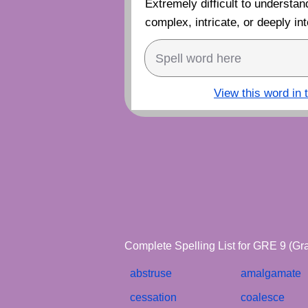
Extremely difficult to understand
complex, intricate, or deeply int
View this word in 
Complete Spelling List for GRE 9 (Gr
abstruse
amalgamate
cessation
coalesce