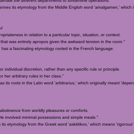
mate the different departments to streamline operations."
erives its etymology from the Middle English word 'amalgamen,' which 
ʊ/
opriateness in relation to a particular topic, situation, or context.
hat was entirely apropos given the awkward tension in the room."
' has a fascinating etymology rooted in the French language.
 individual discretion, rather than any specific rule or principle.
her arbitrary rules in her class."
has its roots in the Latin word 'arbitrarius,' which originally meant 'dep
d abstinence from worldly pleasures or comforts.
yle involved minimal possessions and simple meals."
s its etymology from the Greek word 'askētikos,' which means 'rigorous' 