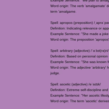
Example Sentence: "We plan to amalga
Word origin: The verb 'amalgamate' d
term 'amalgame.
Spell: apropos (preposition) /ˌaprəˈpə
Definition: Indicating relevance or appr
Example Sentence: "She made a joke t
Word origin: The preposition 'apropos
Spell: arbitrary (adjective) /ˈɑːbɪt(rə)ri/
Definition: Based on personal opinion or
Example Sentence: "She was known for 
Word origin: The adjective 'arbitrary' 
judge.
Spell: ascetic (adjective) /əˈsɛtɪk/
Definition: Extreme self-discipline an
Example Sentence: "Her ascetic lifest
Word origin: The term 'ascetic' derive