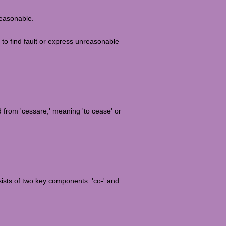
reasonable.
 to find fault or express unreasonable
ed from 'cessare,' meaning 'to cease' or
sists of two key components: 'co-' and