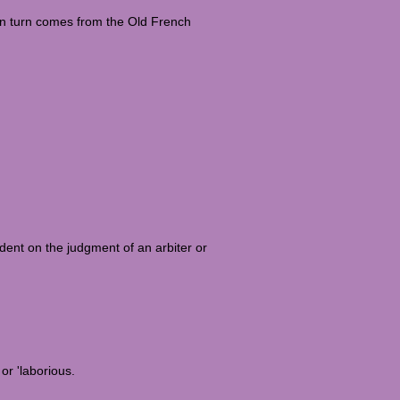
in turn comes from the Old French
endent on the judgment of an arbiter or
or 'laborious.