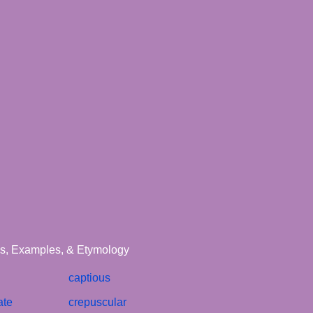
ons, Examples, & Etymology
captious
ate
crepuscular