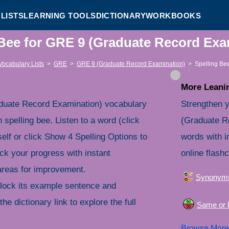
LISTS
LEARNING TOOLS
DICTIONARY
WORKBOOKS
 Bee for GRE 9 (Graduate Record Ex
Vocabulary Lists
>
GRE
>
GRE 9 (Graduate Record Examination)
>
Spelling Be
More Leanin
duate Record Examination) vocabulary
Strengthen 
 spelling bee. Listen to a word (click
(Graduate R
self or click Show 4 Spelling Options to
words with i
ck your progress with instant
online flash
 areas for improvement.
Synonym
nlock its example sentence and
the dictionary link to explore the full
Same or D
Browse Mor