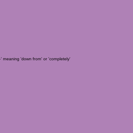
e-' meaning 'down from' or 'completely'