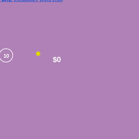
10
$0