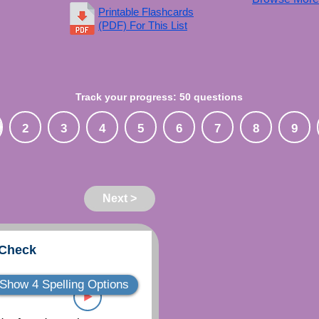
Printable Flashcards
(PDF) For This List
Track your progress: 50 questions
2
3
4
5
6
7
8
9
Next >
 Check
Show 4 Spelling Options