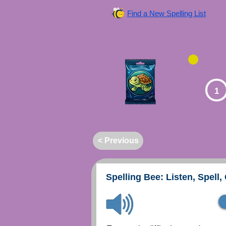
Find a New Spelling List
1
< Previous
Spelling Bee: Listen, Spell,