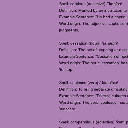
Spell: captious (adjective) /ˈkapʃəs/
Definition: Marked by an inclination to
Example Sentence: "He had a captious at
Word origin: The adjective 'captious' 
judgments.
Spell: cessation (noun) /sɛˈseɪʃn/
Definition: The act of stopping or dis
Example Sentence: "Cessation of hostil
Word origin: The noun 'cessation' has i
'to stop.
Spell: coalesce (verb) /ˌkəʊəˈlɛs/
Definition: To bring separate or distinc
Example Sentence: "Diverse cultures coa
Word origin: The verb 'coalesce' has a
'alescere.
Spell: compendious (adjective) /kəmˈ