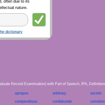
, often due to its
ellectual nature.
the dictionary
aduate Record Examination) with Part of Speech, IPA, Definiti
apropos
arbitrary
ascetic
compendious
confabulate
corrobor