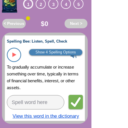
1
2
3
4
5
$0
< Previous
Next >
Spelling Bee: Listen, Spell, Check
Show 4 Spelling Options
To gradually accumulate or increase
something over time, typically in terms
of financial benefits, interest, or other
assets.
View this word in the dictionary