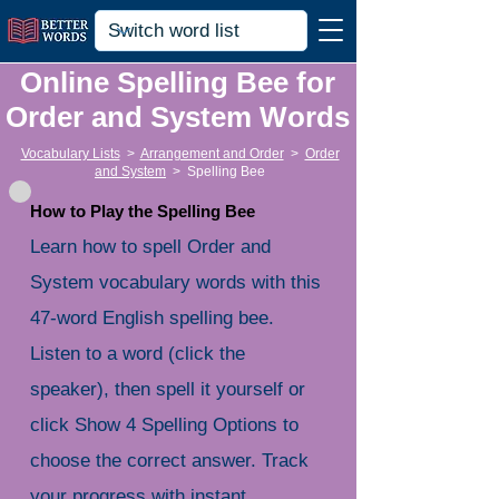
Online Spelling Bee for
Order and System Words
Vocabulary Lists
>
Arrangement and Order
>
Order
and System
>
Spelling Bee
How to Play the Spelling Bee
Learn how to spell Order and
System vocabulary words with this
47-word English spelling bee.
Listen to a word (click the
speaker), then spell it yourself or
click Show 4 Spelling Options to
choose the correct answer. Track
your progress with instant