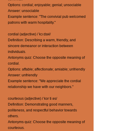
Options: cordial; enjoyable; genial; unsociable
Answer: unsociable
Example sentence: "The convivial pub welcomed
patrons with warm hospitality."
cordial (adjective) /ˈkɔːdɪəl/
Definition: Describing a warm, friendly, and
sincere demeanor or interaction between
individuals.
Antonyms quiz: Choose the opposite meaning of
cordial.
Options: affable; affectionate; amiable; unfriendly
Answer: unfriendly
Example sentence: "We appreciate the cordial
relationship we have with our neighbors."
courteous (adjective) /ˈkɜr ti əs/
Definition: Demonstrating good manners,
politeness, and respectful behavior towards
others.
Antonyms quiz: Choose the opposite meaning of
courteous.