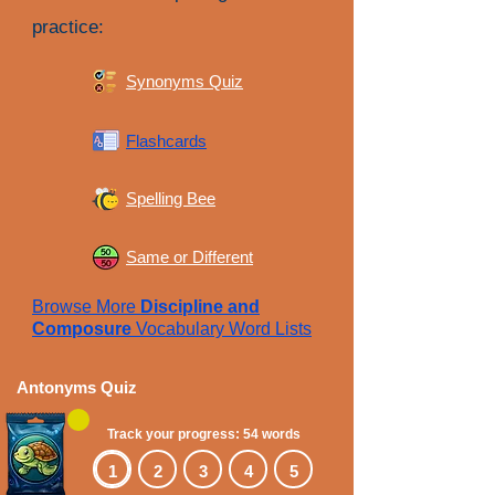
practice:
Synonyms Quiz
Flashcards
Spelling Bee
Same or Different
Browse More
Discipline and
Composure
Vocabulary Word Lists
Antonyms Quiz
Track your progress: 54 words
1
2
3
4
5