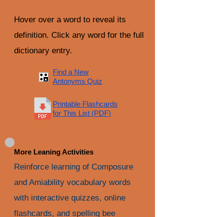
Hover over a word to reveal its
definition. Click any word for the full
dictionary entry.
Find a New
Antonyms Quiz
Printable Flashcards
for This List (PDF)
More Leaning Activities
Reinforce learning of Composure
and Amiability vocabulary words
with interactive quizzes, online
flashcards, and spelling bee