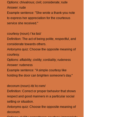
Options: chivalrous; civil; considerate; rude
Answer: rude
Example sentence: "She wrote a thank-you note
to express her appreciation for the courteous
service she received."
courtesy (noun) /ˈkəːtɪsi/
Definition: The act of being polite, respectful, and
considerate towards others.
Antonyms quiz: Choose the opposite meaning of
courtesy.
Options: affability; civility; cordiality; rudeness
Answer: rudeness
Example sentence: "A simple courtesy like
holding the door can brighten someone's day."
decorum (noun) /dɪˈkɔːrəm/
Definition: Correct or proper behavior that shows
respect and good manners in a particular social
setting or situation.
Antonyms quiz: Choose the opposite meaning of
decorum.