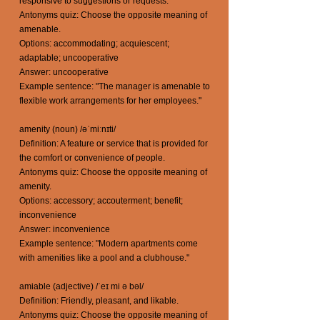
responsive to suggestions or requests.
Antonyms quiz: Choose the opposite meaning of
amenable.
Options: accommodating; acquiescent;
adaptable; uncooperative
Answer: uncooperative
Example sentence: "The manager is amenable to
flexible work arrangements for her employees."
amenity (noun) /əˈmiːnɪti/
Definition: A feature or service that is provided for
the comfort or convenience of people.
Antonyms quiz: Choose the opposite meaning of
amenity.
Options: accessory; accouterment; benefit;
inconvenience
Answer: inconvenience
Example sentence: "Modern apartments come
with amenities like a pool and a clubhouse."
amiable (adjective) /ˈeɪ mi ə bəl/
Definition: Friendly, pleasant, and likable.
Antonyms quiz: Choose the opposite meaning of