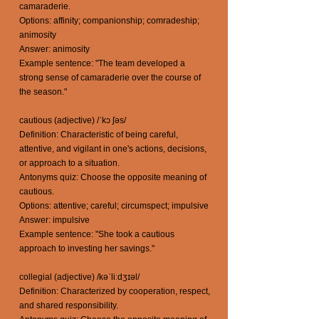
camaraderie.
Options: affinity; companionship; comradeship;
animosity
Answer: animosity
Example sentence: "The team developed a
strong sense of camaraderie over the course of
the season."
cautious (adjective) /ˈkɔ ʃəs/
Definition: Characteristic of being careful,
attentive, and vigilant in one's actions, decisions,
or approach to a situation.
Antonyms quiz: Choose the opposite meaning of
cautious.
Options: attentive; careful; circumspect; impulsive
Answer: impulsive
Example sentence: "She took a cautious
approach to investing her savings."
collegial (adjective) /kəˈliːdʒɪəl/
Definition: Characterized by cooperation, respect,
and shared responsibility.