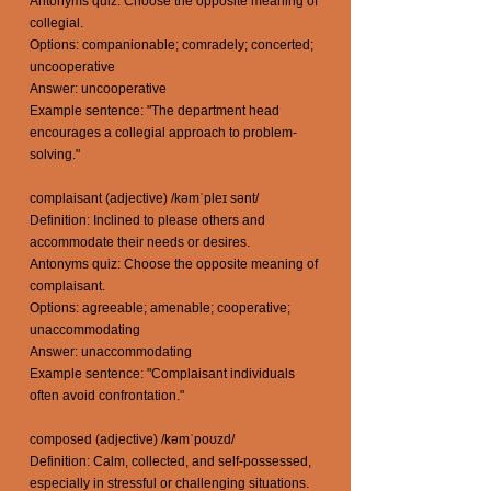
Antonyms quiz: Choose the opposite meaning of
collegial.
Options: companionable; comradely; concerted;
uncooperative
Answer: uncooperative
Example sentence: "The department head
encourages a collegial approach to problem-
solving."
complaisant (adjective) /kəmˈpleɪ sənt/
Definition: Inclined to please others and
accommodate their needs or desires.
Antonyms quiz: Choose the opposite meaning of
complaisant.
Options: agreeable; amenable; cooperative;
unaccommodating
Answer: unaccommodating
Example sentence: "Complaisant individuals
often avoid confrontation."
composed (adjective) /kəmˈpoʊzd/
Definition: Calm, collected, and self-possessed,
especially in stressful or challenging situations.