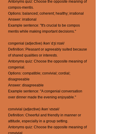
Antonyms quiz: Choose the opposite meaning of
compos-mentis.
Options: balanced; coherent; healthy; irrational
Answer: irrational
Example sentence: "It's crucial to be compos
mentis while making important decisions."
congenial (adjective) /kənˈdʒiːnɪəl/
Definition: Pleasant or agreeably suited because
of shared qualities or interests.
Antonyms quiz: Choose the opposite meaning of
congenial.
Options: compatible; convivial; cordial;
disagreeable
Answer: disagreeable
Example sentence: "A congenial conversation
over dinner made the evening enjoyable."
convivial (adjective) /kənˈvɪvɪəl/
Definition: Cheerful and friendly in manner or
attitude, especially in a group setting.
Antonyms quiz: Choose the opposite meaning of
convivial.