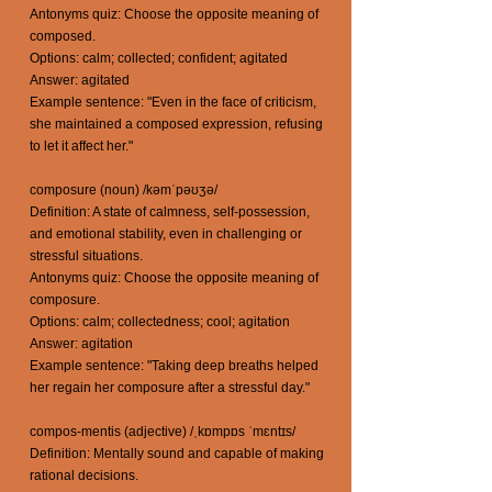
Antonyms quiz: Choose the opposite meaning of
composed.
Options: calm; collected; confident; agitated
Answer: agitated
Example sentence: "Even in the face of criticism,
she maintained a composed expression, refusing
to let it affect her."
composure (noun) /kəmˈpəʊʒə/
Definition: A state of calmness, self-possession,
and emotional stability, even in challenging or
stressful situations.
Antonyms quiz: Choose the opposite meaning of
composure.
Options: calm; collectedness; cool; agitation
Answer: agitation
Example sentence: "Taking deep breaths helped
her regain her composure after a stressful day."
compos-mentis (adjective) /ˌkɒmpɒs ˈmɛntɪs/
Definition: Mentally sound and capable of making
rational decisions.