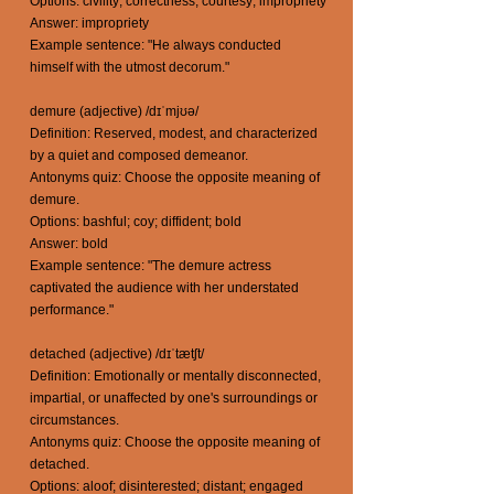
Options: civility; correctness; courtesy; impropriety
Answer: impropriety
Example sentence: "He always conducted
himself with the utmost decorum."
demure (adjective) /dɪˈmjʊə/
Definition: Reserved, modest, and characterized
by a quiet and composed demeanor.
Antonyms quiz: Choose the opposite meaning of
demure.
Options: bashful; coy; diffident; bold
Answer: bold
Example sentence: "The demure actress
captivated the audience with her understated
performance."
detached (adjective) /dɪˈtætʃt/
Definition: Emotionally or mentally disconnected,
impartial, or unaffected by one's surroundings or
circumstances.
Antonyms quiz: Choose the opposite meaning of
detached.
Options: aloof; disinterested; distant; engaged