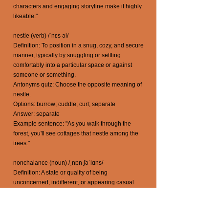
characters and engaging storyline make it highly
likeable."
nestle (verb) /ˈnɛs əl/
Definition: To position in a snug, cozy, and secure
manner, typically by snuggling or settling
comfortably into a particular space or against
someone or something.
Antonyms quiz: Choose the opposite meaning of
nestle.
Options: burrow; cuddle; curl; separate
Answer: separate
Example sentence: "As you walk through the
forest, you'll see cottages that nestle among the
trees."
nonchalance (noun) /ˌnɒn ʃəˈlɑns/
Definition: A state or quality of being
unconcerned, indifferent, or appearing casual
and relaxed in the face of circumstances that
might typically evoke a stronger reaction.
Antonyms quiz: Choose the opposite meaning of