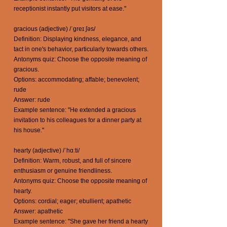
receptionist instantly put visitors at ease."
gracious (adjective) /ˈgreɪ ʃəs/
Definition: Displaying kindness, elegance, and
tact in one's behavior, particularly towards others.
Antonyms quiz: Choose the opposite meaning of
gracious.
Options: accommodating; affable; benevolent;
rude
Answer: rude
Example sentence: "He extended a gracious
invitation to his colleagues for a dinner party at
his house."
hearty (adjective) /ˈhɑːti/
Definition: Warm, robust, and full of sincere
enthusiasm or genuine friendliness.
Antonyms quiz: Choose the opposite meaning of
hearty.
Options: cordial; eager; ebullient; apathetic
Answer: apathetic
Example sentence: "She gave her friend a hearty