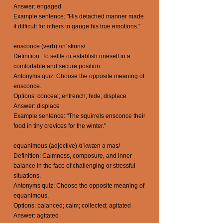
Answer: engaged
Example sentence: "His detached manner made
it difficult for others to gauge his true emotions."
ensconce (verb) /ɪnˈskɒns/
Definition: To settle or establish oneself in a
comfortable and secure position.
Antonyms quiz: Choose the opposite meaning of
ensconce.
Options: conceal; entrench; hide; displace
Answer: displace
Example sentence: "The squirrels ensconce their
food in tiny crevices for the winter."
equanimous (adjective) /ɪˈkwæn ə məs/
Definition: Calmness, composure, and inner
balance in the face of challenging or stressful
situations.
Antonyms quiz: Choose the opposite meaning of
equanimous.
Options: balanced; calm; collected; agitated
Answer: agitated