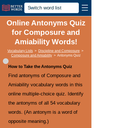
Online Antonyms Quiz
for Composure and
Amiability Words!
Vocabulary Lists
>
Discipline and Composure
>
Composure and Amiability
>
Antonyms Quiz
How to Take the Antonyms Quiz
Find antonyms of Composure and
Amiability vocabulary words in this
online multiple-choice quiz. Identify
the antonyms of all 54 vocabulary
words. (An antonym is a word of
opposite meaning.)