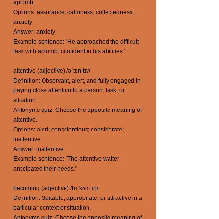
aplomb.
Options: assurance; calmness; collectedness;
anxiety
Answer: anxiety
Example sentence: "He approached the difficult
task with aplomb, confident in his abilities."
attentive (adjective) /əˈtɛn tɪv/
Definition: Observant, alert, and fully engaged in
paying close attention to a person, task, or
situation.
Antonyms quiz: Choose the opposite meaning of
attentive.
Options: alert; conscientious; considerate;
inattentive
Answer: inattentive
Example sentence: "The attentive waiter
anticipated their needs."
becoming (adjective) /bɪˈkʌm ɪŋ/
Definition: Suitable, appropriate, or attractive in a
particular context or situation.
Antonyms quiz: Choose the opposite meaning of