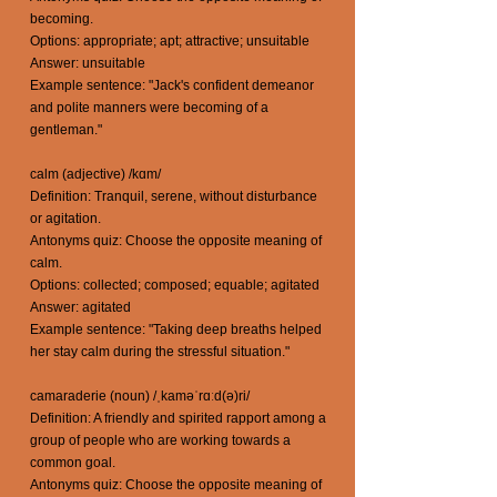
becoming.
Options: appropriate; apt; attractive; unsuitable
Answer: unsuitable
Example sentence: "Jack's confident demeanor
and polite manners were becoming of a
gentleman."
calm (adjective) /kɑm/
Definition: Tranquil, serene, without disturbance
or agitation.
Antonyms quiz: Choose the opposite meaning of
calm.
Options: collected; composed; equable; agitated
Answer: agitated
Example sentence: "Taking deep breaths helped
her stay calm during the stressful situation."
camaraderie (noun) /ˌkaməˈrɑːd(ə)ri/
Definition: A friendly and spirited rapport among a
group of people who are working towards a
common goal.
Antonyms quiz: Choose the opposite meaning of