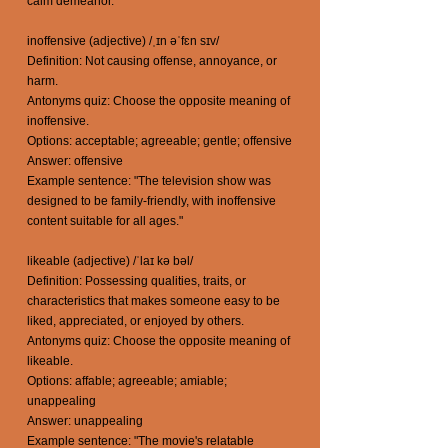
calm demeanor."
inoffensive (adjective) /ˌɪn əˈfɛn sɪv/
Definition: Not causing offense, annoyance, or
harm.
Antonyms quiz: Choose the opposite meaning of
inoffensive.
Options: acceptable; agreeable; gentle; offensive
Answer: offensive
Example sentence: "The television show was
designed to be family-friendly, with inoffensive
content suitable for all ages."
likeable (adjective) /ˈlaɪ kə bəl/
Definition: Possessing qualities, traits, or
characteristics that makes someone easy to be
liked, appreciated, or enjoyed by others.
Antonyms quiz: Choose the opposite meaning of
likeable.
Options: affable; agreeable; amiable;
unappealing
Answer: unappealing
Example sentence: "The movie's relatable