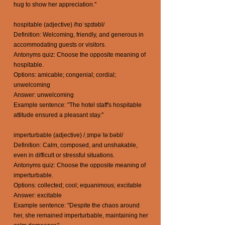
hug to show her appreciation."
hospitable (adjective) /hɒˈspɪtəbl/
Definition: Welcoming, friendly, and generous in
accommodating guests or visitors.
Antonyms quiz: Choose the opposite meaning of
hospitable.
Options: amicable; congenial; cordial;
unwelcoming
Answer: unwelcoming
Example sentence: "The hotel staff's hospitable
attitude ensured a pleasant stay."
imperturbable (adjective) /ˌɪmpəˈtəːbəbl/
Definition: Calm, composed, and unshakable,
even in difficult or stressful situations.
Antonyms quiz: Choose the opposite meaning of
imperturbable.
Options: collected; cool; equanimous; excitable
Answer: excitable
Example sentence: "Despite the chaos around
her, she remained imperturbable, maintaining her