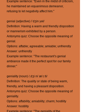
Example sentence: "Even in the midst of criticism,
he maintained an equanimous demeanor,
refusing to let negativity affect him."
genial (adjective) /ˈdʒin yəl/
Definition: Having a warm and friendly disposition
or mannerism exhibited by a person.
Antonyms quiz: Choose the opposite meaning of
genial.
Options: affable; agreeable; amiable; unfriendly
Answer: unfriendly
Example sentence: "The restaurant’s genial
ambiance made it the perfect spot for our family
dinner."
geniality (noun) /ˌdʒi niˈæl ɪ ti/
Definition: The quality or state of being warm,
friendly, and having a pleasant disposition.
Antonyms quiz: Choose the opposite meaning of
geniality.
Options: affability; amiability; charm; hostility
Answer: hostility
Example sentence: "The geniality of the