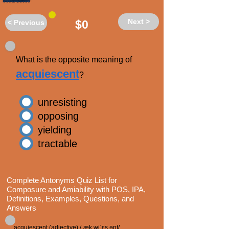
Next >
$0
< Previous
What is the opposite meaning of
acquiescent
?
unresisting
opposing
yielding
tractable
Complete Antonyms Quiz List for
Composure and Amiability with POS, IPA,
Definitions, Examples, Questions, and
Answers
acquiescent (adjective) /ˌæk wiˈɛs ənt/