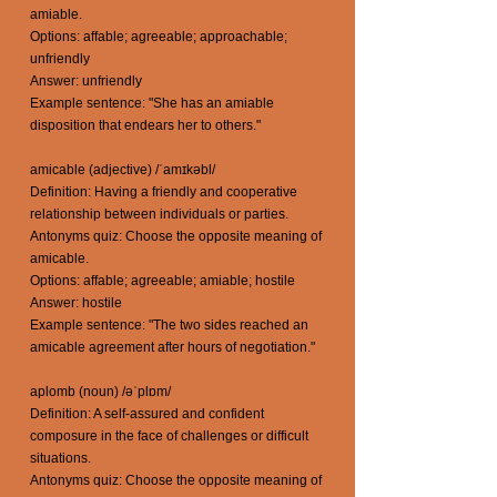
amiable.
Options: affable; agreeable; approachable;
unfriendly
Answer: unfriendly
Example sentence: "She has an amiable
disposition that endears her to others."
amicable (adjective) /ˈamɪkəbl/
Definition: Having a friendly and cooperative
relationship between individuals or parties.
Antonyms quiz: Choose the opposite meaning of
amicable.
Options: affable; agreeable; amiable; hostile
Answer: hostile
Example sentence: "The two sides reached an
amicable agreement after hours of negotiation."
aplomb (noun) /əˈplɒm/
Definition: A self-assured and confident
composure in the face of challenges or difficult
situations.
Antonyms quiz: Choose the opposite meaning of