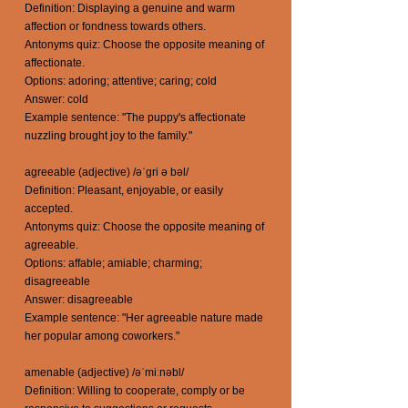
Definition: Displaying a genuine and warm
affection or fondness towards others.
Antonyms quiz: Choose the opposite meaning of
affectionate.
Options: adoring; attentive; caring; cold
Answer: cold
Example sentence: "The puppy's affectionate
nuzzling brought joy to the family."
agreeable (adjective) /əˈgri ə bəl/
Definition: Pleasant, enjoyable, or easily
accepted.
Antonyms quiz: Choose the opposite meaning of
agreeable.
Options: affable; amiable; charming;
disagreeable
Answer: disagreeable
Example sentence: "Her agreeable nature made
her popular among coworkers."
amenable (adjective) /əˈmiːnəbl/
Definition: Willing to cooperate, comply or be