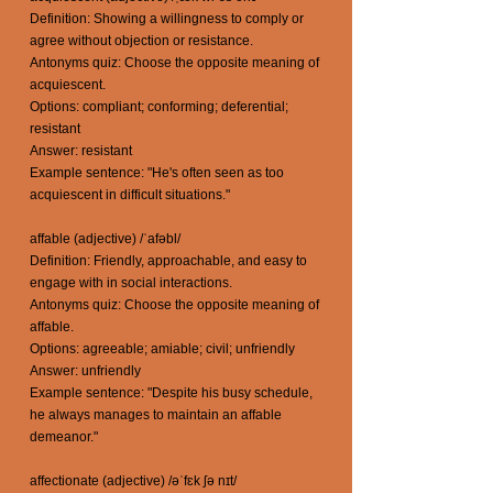
Definition: Showing a willingness to comply or
agree without objection or resistance.
Antonyms quiz: Choose the opposite meaning of
acquiescent.
Options: compliant; conforming; deferential;
resistant
Answer: resistant
Example sentence: "He's often seen as too
acquiescent in difficult situations."
affable (adjective) /ˈafəbl/
Definition: Friendly, approachable, and easy to
engage with in social interactions.
Antonyms quiz: Choose the opposite meaning of
affable.
Options: agreeable; amiable; civil; unfriendly
Answer: unfriendly
Example sentence: "Despite his busy schedule,
he always manages to maintain an affable
demeanor."
affectionate (adjective) /əˈfɛk ʃə nɪt/