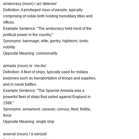
aristocracy (noun) /ˌarɪˈstɒkrəsi/
Definition: A privileged class of people, typically
comprising of noble birth holding hereditary titles and
offices.
Example Sentence: "The aristocracy held most of the
political power in the country."
Synonyms: baronage; elite; gentry; highborn; lords;
nobility
Opposite Meaning: commonality
armada (noun) /ɑːˈmɑːdə/
Definition: A fleet of ships, typically used for military
purposes such as transportation of troops and supplies,
and in naval battles.
Example Sentence: "The Spanish Armada was a
powerful fleet of ships that sailed against England in
1588."
Synonyms: armament; caravan; convoy; fleet; flotilla;
force
Opposite Meaning: single ship
arsenal (noun) /ˈɑːsən(ə)l/