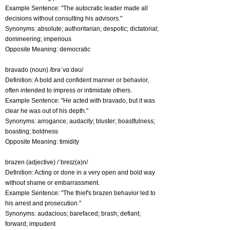
Example Sentence: "The autocratic leader made all
decisions without consulting his advisors."
Synonyms: absolute; authoritarian; despotic; dictatorial;
domineering; imperious
Opposite Meaning: democratic
bravado (noun) /brəˈvɑːdəʊ/
Definition: A bold and confident manner or behavior,
often intended to impress or intimidate others.
Example Sentence: "He acted with bravado, but it was
clear he was out of his depth."
Synonyms: arrogance; audacity; bluster; boastfulness;
boasting; boldness
Opposite Meaning: timidity
brazen (adjective) /ˈbreɪz(ə)n/
Definition: Acting or done in a very open and bold way
without shame or embarrassment.
Example Sentence: "The thief's brazen behavior led to
his arrest and prosecution."
Synonyms: audacious; barefaced; brash; defiant;
forward; impudent