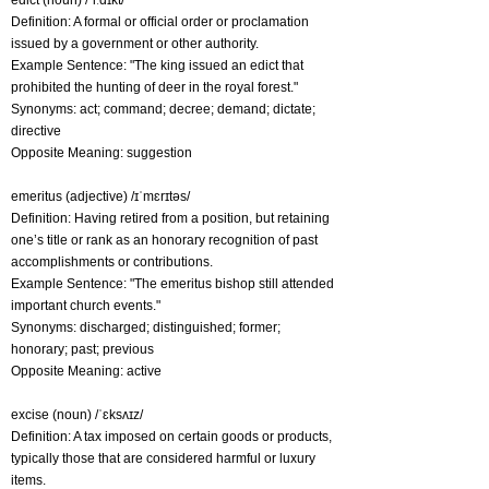
edict (noun) /ˈiːdɪkt/
Definition: A formal or official order or proclamation
issued by a government or other authority.
Example Sentence: "The king issued an edict that
prohibited the hunting of deer in the royal forest."
Synonyms: act; command; decree; demand; dictate;
directive
Opposite Meaning: suggestion
emeritus (adjective) /ɪˈmɛrɪtəs/
Definition: Having retired from a position, but retaining
one’s title or rank as an honorary recognition of past
accomplishments or contributions.
Example Sentence: "The emeritus bishop still attended
important church events."
Synonyms: discharged; distinguished; former;
honorary; past; previous
Opposite Meaning: active
excise (noun) /ˈɛksʌɪz/
Definition: A tax imposed on certain goods or products,
typically those that are considered harmful or luxury
items.