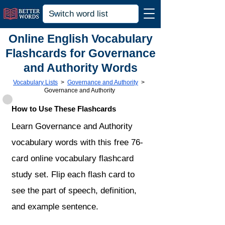
Online English Vocabulary
Flashcards for Governance
and Authority Words
Vocabulary Lists
>
Governance and Authority
>
Governance and Authority
How to Use These Flashcards
Learn Governance and Authority
vocabulary words with this free 76-
card online vocabulary flashcard
study set. Flip each flash card to
see the part of speech, definition,
and example sentence.