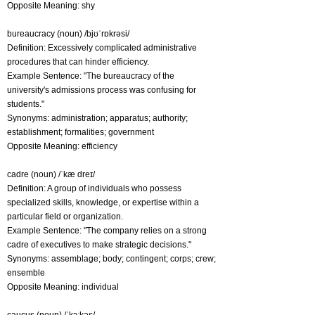
Opposite Meaning: shy
bureaucracy (noun) /bjʊˈrɒkrəsi/
Definition: Excessively complicated administrative
procedures that can hinder efficiency.
Example Sentence: "The bureaucracy of the
university's admissions process was confusing for
students."
Synonyms: administration; apparatus; authority;
establishment; formalities; government
Opposite Meaning: efficiency
cadre (noun) /ˈkæ dreɪ/
Definition: A group of individuals who possess
specialized skills, knowledge, or expertise within a
particular field or organization.
Example Sentence: "The company relies on a strong
cadre of executives to make strategic decisions."
Synonyms: assemblage; body; contingent; corps; crew;
ensemble
Opposite Meaning: individual