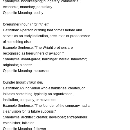
Synonyms: bookkeeping; budgetary; commercial;
economic; monetary; pecuniary
Opposite Meaning: bodily
forerunner (noun) /ˈfɔrˌrʌn ər/
Definition: A person or thing that comes before and
serves as an early indication, precursor, or predecessor
of something else.
Example Sentence: "The Wright brothers are
recognized as forerunners of aviation."
Synonyms: avant-garde; harbinger; herald; innovator;
originator; pioneer
Opposite Meaning: successor
founder (noun) /ˈfaʊn dər/
Definition: An individual who establishes, creates, or
initiates something, typically an organization,
institution, company, or movement.
Example Sentence: "The founder of the company had a
clear vision for its future success."
Synonyms: architect; creator; developer; entrepreneur;
establisher; initiator
Opposite Meaning: follower