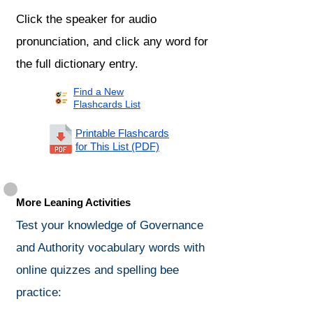
Click the speaker for audio
pronunciation, and click any word for
the full dictionary entry.
Find a New
Flashcards List
Printable Flashcards
for This List (PDF)
More Leaning Activities
Test your knowledge of Governance
and Authority vocabulary words with
online quizzes and spelling bee
practice: