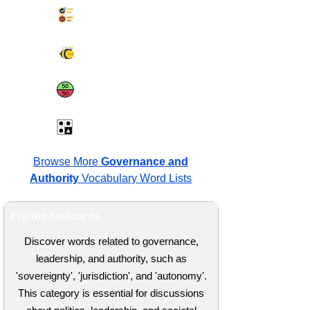
Synonyms Quiz
Spelling Bee
Same or Different
Antonyms Quiz
Browse More
Governance and
Authority
Vocabulary Word Lists
Flip the flashcards
Discover words related to governance,
leadership, and authority, such as
'sovereignty', 'jurisdiction', and 'autonomy'.
This category is essential for discussions