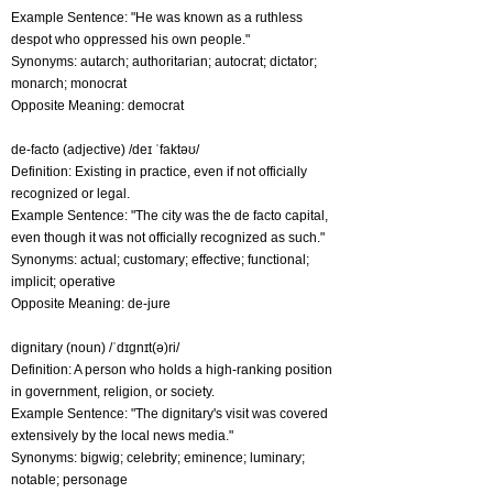
Example Sentence: "He was known as a ruthless
despot who oppressed his own people."
Synonyms: autarch; authoritarian; autocrat; dictator;
monarch; monocrat
Opposite Meaning: democrat
de-facto (adjective) /deɪ ˈfaktəʊ/
Definition: Existing in practice, even if not officially
recognized or legal.
Example Sentence: "The city was the de facto capital,
even though it was not officially recognized as such."
Synonyms: actual; customary; effective; functional;
implicit; operative
Opposite Meaning: de-jure
dignitary (noun) /ˈdɪɡnɪt(ə)ri/
Definition: A person who holds a high-ranking position
in government, religion, or society.
Example Sentence: "The dignitary's visit was covered
extensively by the local news media."
Synonyms: bigwig; celebrity; eminence; luminary;
notable; personage