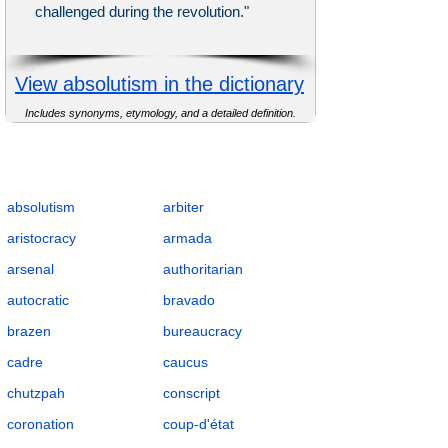
challenged during the revolution."
View absolutism in the dictionary
Includes synonyms, etymology, and a detailed definition.
Complete Flashcards List for Governance
and Authority with Definitions, POS, IPA,
Examples, Synonyms, and Antonyms
absolutism
arbiter
aristocracy
armada
arsenal
authoritarian
autocratic
bravado
brazen
bureaucracy
cadre
caucus
chutzpah
conscript
coronation
coup-d'état