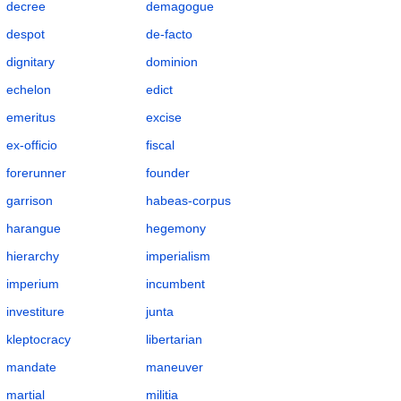
decree
demagogue
despot
de-facto
dignitary
dominion
echelon
edict
emeritus
excise
ex-officio
fiscal
forerunner
founder
garrison
habeas-corpus
harangue
hegemony
hierarchy
imperialism
imperium
incumbent
investiture
junta
kleptocracy
libertarian
mandate
maneuver
martial
militia