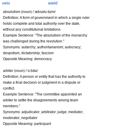
veto
wield
absolutism (noun) /ˈæbsəluːtɪzm/
Definition: A form of government in which a single ruler
holds complete and total authority over the state,
without any constitutional limitations.
Example Sentence: "The absolutism of the monarchy
was challenged during the revolution."
Synonyms: autarchy; authoritarianism; autocracy;
despotism; dictatorship; fascism
Opposite Meaning: democracy
arbiter (noun) /ˈɑːbɪtə/
Definition: A person or entity that has the authority to
make a final decision or judgment in a dispute or
conflict.
Example Sentence: "The committee appointed an
arbiter to settle the disagreements among team
members."
Synonyms: adjudicator; arbitrator; judge; mediator;
moderator; negotiator
Opposite Meaning: participant