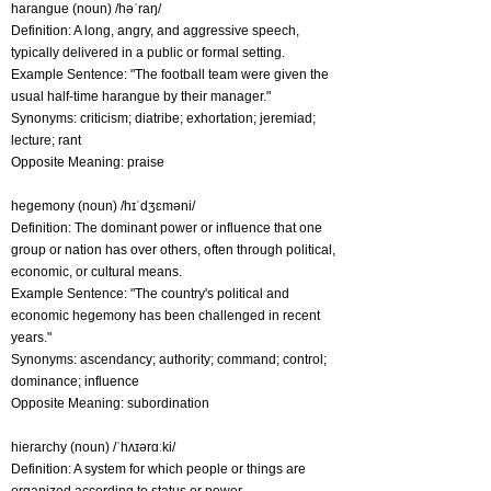
harangue (noun) /həˈraŋ/
Definition: A long, angry, and aggressive speech,
typically delivered in a public or formal setting.
Example Sentence: "The football team were given the
usual half-time harangue by their manager."
Synonyms: criticism; diatribe; exhortation; jeremiad;
lecture; rant
Opposite Meaning: praise
hegemony (noun) /hɪˈdʒɛməni/
Definition: The dominant power or influence that one
group or nation has over others, often through political,
economic, or cultural means.
Example Sentence: "The country's political and
economic hegemony has been challenged in recent
years."
Synonyms: ascendancy; authority; command; control;
dominance; influence
Opposite Meaning: subordination
hierarchy (noun) /ˈhʌɪərɑːki/
Definition: A system for which people or things are