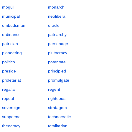
mogul
monarch
municipal
neoliberal
ombudsman
oracle
ordinance
patriarchy
patrician
personage
pioneering
plutocracy
politico
potentate
preside
principled
proletariat
promulgate
regalia
regent
repeal
righteous
sovereign
stratagem
subpoena
technocratic
theocracy
totalitarian