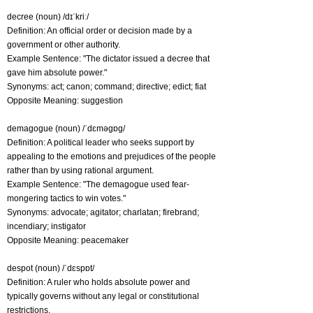
decree (noun) /dɪˈkriː/
Definition: An official order or decision made by a
government or other authority.
Example Sentence: "The dictator issued a decree that
gave him absolute power."
Synonyms: act; canon; command; directive; edict; fiat
Opposite Meaning: suggestion
demagogue (noun) /ˈdɛməɡɒɡ/
Definition: A political leader who seeks support by
appealing to the emotions and prejudices of the people
rather than by using rational argument.
Example Sentence: "The demagogue used fear-
mongering tactics to win votes."
Synonyms: advocate; agitator; charlatan; firebrand;
incendiary; instigator
Opposite Meaning: peacemaker
despot (noun) /ˈdɛspɒt/
Definition: A ruler who holds absolute power and
typically governs without any legal or constitutional
restrictions.