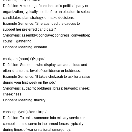
caucus (noun) /ˈkɔːkəs/
Definition: A meeting of members of a political party or
organization, typically held before an election, to select
candidates, plan strategy, or make decisions.
Example Sentence: "She attended the caucus to
support her preferred candidate."
Synonyms: assembly; conclave; congress; convention;
council; gathering
Opposite Meaning: disband
chutzpah (noun) /ˈʧʌtˌspɑ/
Definition: Someone who displays an audacious and
often shameless level of confidence or boldness.
Example Sentence: "It takes chutzpah to ask for a raise
during your first week on the job."
Synonyms: audacity; boldness; brass; bravado; cheek;
cheekiness
Opposite Meaning: timidity
conscript (verb) /kənˈskrɪpt/
Definition: To enlist someone into military service or
compel them to serve in the armed forces, typically
during times of war or national emergency.