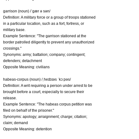
garrison (noun) /ˈgær ə sən/
Definition: A military force or a group of troops stationed
in a particular location, such as a fort, fortress, or
military base.
Example Sentence: "The garrison stationed at the
border patrolled diligently to prevent any unauthorized
crossings."
Synonyms: army; battalion; company; contingent;
defenders; detachment
Opposite Meaning: civilians
habeas-corpus (noun) /ˌheɪbɪəs ˈkɔːpəs/
Definition: A writ requiring a person under arrest to be
brought before a court, especially to secure their
release.
Example Sentence: "The habeas corpus petition was
filed on behalf of the prisoner."
Synonyms: apology; arraignment; charge; citation;
claim; demand
Opposite Meaning: detention