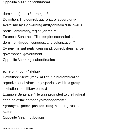
Opposite Meaning: commoner
dominion (noun) /dəˈmɪnjən/
Definition: The control, authority, or sovereignty
exercised by a governing entity or individual over a
particular territory, region, or realm.
Example Sentence: "The empire expanded its
dominion through conquest and colonization."
Synonyms: authority; command; control; dominance;
governance; government
Opposite Meaning: subordination
echelon (noun) /ˈɛʃəlɒn/
Definition: A level, rank, or tier in a hierarchical or
organizational structure, especially within a group,
institution, or military context.
Example Sentence: "He was promoted to the highest
echelon of the company's management."
Synonyms: grade; position; rung; standing; station;
status
Opposite Meaning: bottom