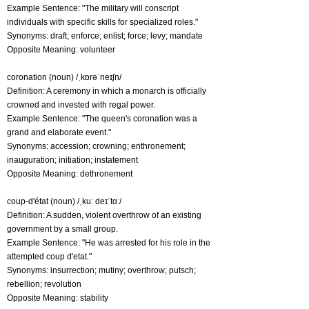
Example Sentence: "The military will conscript
individuals with specific skills for specialized roles."
Synonyms: draft; enforce; enlist; force; levy; mandate
Opposite Meaning: volunteer
coronation (noun) /ˌkɒrəˈneɪʃn/
Definition: A ceremony in which a monarch is officially
crowned and invested with regal power.
Example Sentence: "The queen's coronation was a
grand and elaborate event."
Synonyms: accession; crowning; enthronement;
inauguration; initiation; instatement
Opposite Meaning: dethronement
coup-d'état (noun) /ˌkuː deɪˈtɑː/
Definition: A sudden, violent overthrow of an existing
government by a small group.
Example Sentence: "He was arrested for his role in the
attempted coup d'etat."
Synonyms: insurrection; mutiny; overthrow; putsch;
rebellion; revolution
Opposite Meaning: stability