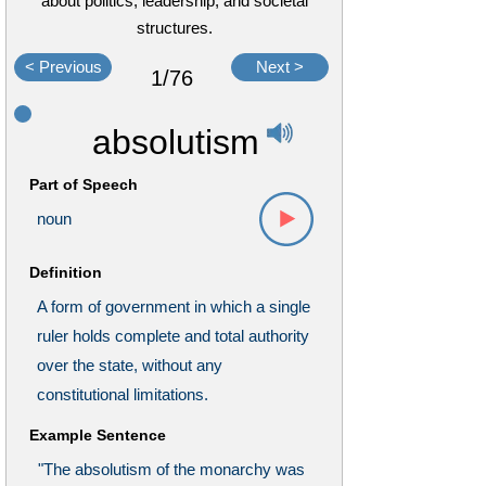
about politics, leadership, and societal
structures.
< Previous
Next >
1/76
absolutism
Part of Speech
noun
Definition
A form of government in which a single
ruler holds complete and total authority
over the state, without any
constitutional limitations.
Example Sentence
"The absolutism of the monarchy was