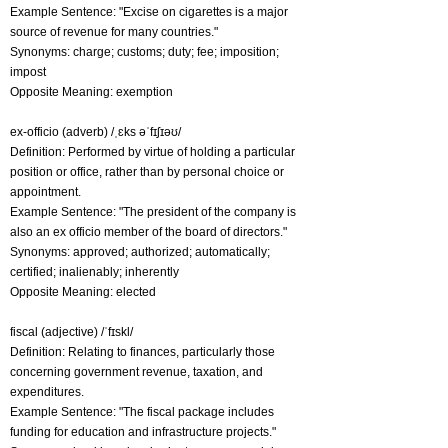
Example Sentence: "Excise on cigarettes is a major
source of revenue for many countries."
Synonyms: charge; customs; duty; fee; imposition;
impost
Opposite Meaning: exemption
ex-officio (adverb) /ˌɛks əˈfɪʃɪəʊ/
Definition: Performed by virtue of holding a particular
position or office, rather than by personal choice or
appointment.
Example Sentence: "The president of the company is
also an ex officio member of the board of directors."
Synonyms: approved; authorized; automatically;
certified; inalienably; inherently
Opposite Meaning: elected
fiscal (adjective) /ˈfɪskl/
Definition: Relating to finances, particularly those
concerning government revenue, taxation, and
expenditures.
Example Sentence: "The fiscal package includes
funding for education and infrastructure projects."