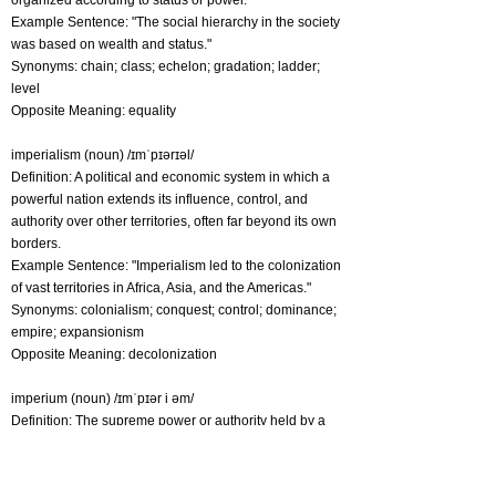
organized according to status or power.
Example Sentence: "The social hierarchy in the society
was based on wealth and status."
Synonyms: chain; class; echelon; gradation; ladder;
level
Opposite Meaning: equality
imperialism (noun) /ɪmˈpɪərɪəl/
Definition: A political and economic system in which a
powerful nation extends its influence, control, and
authority over other territories, often far beyond its own
borders.
Example Sentence: "Imperialism led to the colonization
of vast territories in Africa, Asia, and the Americas."
Synonyms: colonialism; conquest; control; dominance;
empire; expansionism
Opposite Meaning: decolonization
imperium (noun) /ɪmˈpɪər i əm/
Definition: The supreme power or authority held by a
ruler or government over a specific region or territory.
Example Sentence: "The emperor wielded vast
imperium over the lands he conquered."