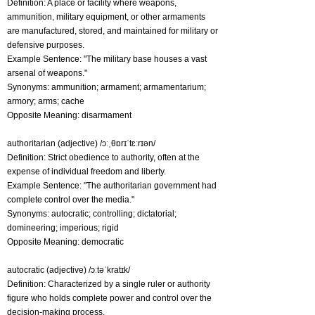
Definition: A place or facility where weapons,
ammunition, military equipment, or other armaments
are manufactured, stored, and maintained for military or
defensive purposes.
Example Sentence: "The military base houses a vast
arsenal of weapons."
Synonyms: ammunition; armament; armamentarium;
armory; arms; cache
Opposite Meaning: disarmament
authoritarian (adjective) /ɔːˌθɒrɪˈtɛːrɪən/
Definition: Strict obedience to authority, often at the
expense of individual freedom and liberty.
Example Sentence: "The authoritarian government had
complete control over the media."
Synonyms: autocratic; controlling; dictatorial;
domineering; imperious; rigid
Opposite Meaning: democratic
autocratic (adjective) /ɔːtəˈkratɪk/
Definition: Characterized by a single ruler or authority
figure who holds complete power and control over the
decision-making process.