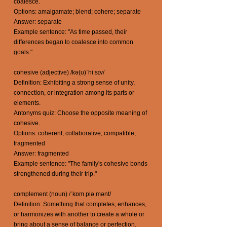
coalesce.
Options: amalgamate; blend; cohere; separate
Answer: separate
Example sentence: "As time passed, their
differences began to coalesce into common
goals."
cohesive (adjective) /kə(ʊ)ˈhiːsɪv/
Definition: Exhibiting a strong sense of unity,
connection, or integration among its parts or
elements.
Antonyms quiz: Choose the opposite meaning of
cohesive.
Options: coherent; collaborative; compatible;
fragmented
Answer: fragmented
Example sentence: "The family's cohesive bonds
strengthened during their trip."
complement (noun) /ˈkɒm plə mənt/
Definition: Something that completes, enhances,
or harmonizes with another to create a whole or
bring about a sense of balance or perfection.