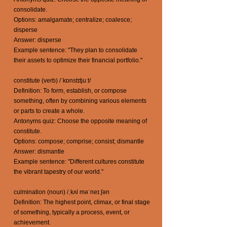
consolidate.
Options: amalgamate; centralize; coalesce;
disperse
Answer: disperse
Example sentence: "They plan to consolidate
their assets to optimize their financial portfolio."
constitute (verb) /ˈkɒnstɪtjuːt/
Definition: To form, establish, or compose
something, often by combining various elements
or parts to create a whole.
Antonyms quiz: Choose the opposite meaning of
constitute.
Options: compose; comprise; consist; dismantle
Answer: dismantle
Example sentence: "Different cultures constitute
the vibrant tapestry of our world."
culmination (noun) /ˌkʌl məˈneɪ ʃən
Definition: The highest point, climax, or final stage
of something, typically a process, event, or
achievement.