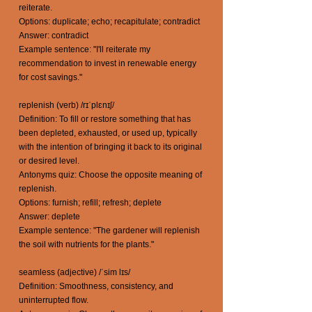
reiterate.
Options: duplicate; echo; recapitulate; contradict
Answer: contradict
Example sentence: "I'll reiterate my
recommendation to invest in renewable energy
for cost savings."
replenish (verb) /rɪˈplɛnɪʃ/
Definition: To fill or restore something that has
been depleted, exhausted, or used up, typically
with the intention of bringing it back to its original
or desired level.
Antonyms quiz: Choose the opposite meaning of
replenish.
Options: furnish; refill; refresh; deplete
Answer: deplete
Example sentence: "The gardener will replenish
the soil with nutrients for the plants."
seamless (adjective) /ˈsim lɪs/
Definition: Smoothness, consistency, and
uninterrupted flow.