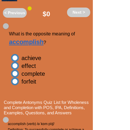
Next >
$0
< Previous
What is the opposite meaning of
accomplish
?
achieve
effect
complete
forfeit
Complete Antonyms Quiz List for Wholeness
and Completion with POS, IPA, Definitions,
Examples, Questions, and Answers
accomplish (verb) /əˈkɒm plɪʃ/
Definition: To successfully complete or achieve a