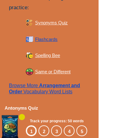
practice:
Synonyms Quiz
Flashcards
Spelling Bee
Same or Different
Browse More
Arrangement and
Order
Vocabulary Word Lists
Antonyms Quiz
Track your progress: 50 words
1
2
3
4
5