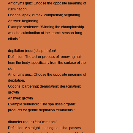
Antonyms quiz: Choose the opposite meaning of
culmination.
Options: apex; climax; completion; beginning
Answer: beginning
Example sentence: "Winning the championship
was the culmination of the team's season-long
efforts."
depilation (noun) /dɛpɪˈleɪʃən/
Definition: The act or process of removing hair
from the body, specifically from the surface of the
skin.
Antonyms quiz: Choose the opposite meaning of
depilation.
Options: barbering; denudation; deracination;
growth
Answer: growth
Example sentence: "The spa uses organic
products for gentle depilation treatments."
diameter (noun) /daɪˈæm ɪ tər/
Definition: A straight line segment that passes