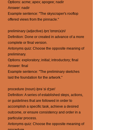
Options: acme; apex; apogee; nadir
Answer: nadir
Example sentence: "The skyscraper's rooftop
offered views from the pinnacle."
preliminary (adjective) /prɪˈlɪmɪn(ə)ri/
Definition: Done or created in advance of a more
complete or final version.
Antonyms quiz: Choose the opposite meaning of
preliminary.
Options: exploratory; initial; introductory; final
Answer: final
Example sentence: "The preliminary sketches
laid the foundation for the artwork."
procedure (noun) /prəˈsi dʒər/
Definition: A series of established steps, actions,
or guidelines that are followed in order to
accomplish a specific task, achieve a desired
outcome, or ensure consistency and order in a
particular process.
Antonyms quiz: Choose the opposite meaning of
procedure.