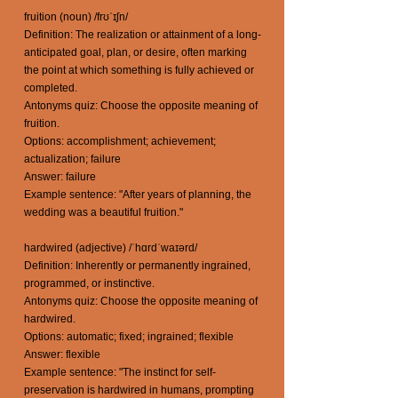
fruition (noun) /frʊˈɪʃn/
Definition: The realization or attainment of a long-
anticipated goal, plan, or desire, often marking
the point at which something is fully achieved or
completed.
Antonyms quiz: Choose the opposite meaning of
fruition.
Options: accomplishment; achievement;
actualization; failure
Answer: failure
Example sentence: "After years of planning, the
wedding was a beautiful fruition."
hardwired (adjective) /ˈhɑrdˈwaɪərd/
Definition: Inherently or permanently ingrained,
programmed, or instinctive.
Antonyms quiz: Choose the opposite meaning of
hardwired.
Options: automatic; fixed; ingrained; flexible
Answer: flexible
Example sentence: "The instinct for self-
preservation is hardwired in humans, prompting