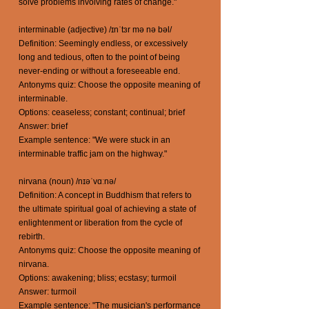
solve problems involving rates of change."
interminable (adjective) /ɪnˈtɜr mə nə bəl/
Definition: Seemingly endless, or excessively
long and tedious, often to the point of being
never-ending or without a foreseeable end.
Antonyms quiz: Choose the opposite meaning of
interminable.
Options: ceaseless; constant; continual; brief
Answer: brief
Example sentence: "We were stuck in an
interminable traffic jam on the highway."
nirvana (noun) /nɪəˈvɑːnə/
Definition: A concept in Buddhism that refers to
the ultimate spiritual goal of achieving a state of
enlightenment or liberation from the cycle of
rebirth.
Antonyms quiz: Choose the opposite meaning of
nirvana.
Options: awakening; bliss; ecstasy; turmoil
Answer: turmoil
Example sentence: "The musician's performance