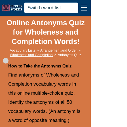
Online Antonyms Quiz
for Wholeness and
Completion Words!
Vocabulary Lists
>
Arrangement and Order
>
Wholeness and Completion
>
Antonyms Quiz
How to Take the Antonyms Quiz
Find antonyms of Wholeness and
Completion vocabulary words in
this online multiple-choice quiz.
Identify the antonyms of all 50
vocabulary words. (An antonym is
a word of opposite meaning.)