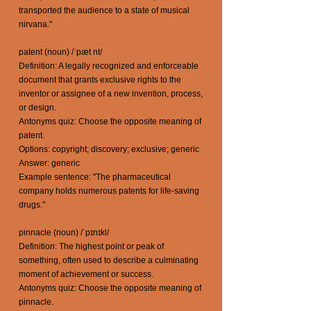
transported the audience to a state of musical
nirvana."
patent (noun) /ˈpæt nt/
Definition: A legally recognized and enforceable
document that grants exclusive rights to the
inventor or assignee of a new invention, process,
or design.
Antonyms quiz: Choose the opposite meaning of
patent.
Options: copyright; discovery; exclusive; generic
Answer: generic
Example sentence: "The pharmaceutical
company holds numerous patents for life-saving
drugs."
pinnacle (noun) /ˈpɪnɪkl/
Definition: The highest point or peak of
something, often used to describe a culminating
moment of achievement or success.
Antonyms quiz: Choose the opposite meaning of
pinnacle.