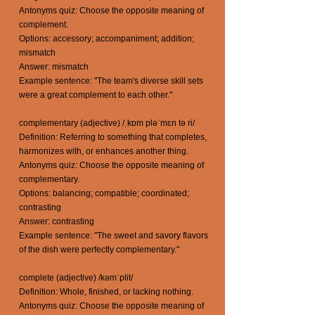
Antonyms quiz: Choose the opposite meaning of
complement.
Options: accessory; accompaniment; addition;
mismatch
Answer: mismatch
Example sentence: "The team's diverse skill sets
were a great complement to each other."
complementary (adjective) /ˌkɒm pləˈmɛn tə ri/
Definition: Referring to something that completes,
harmonizes with, or enhances another thing.
Antonyms quiz: Choose the opposite meaning of
complementary.
Options: balancing; compatible; coordinated;
contrasting
Answer: contrasting
Example sentence: "The sweet and savory flavors
of the dish were perfectly complementary."
complete (adjective) /kəmˈplit/
Definition: Whole, finished, or lacking nothing.
Antonyms quiz: Choose the opposite meaning of