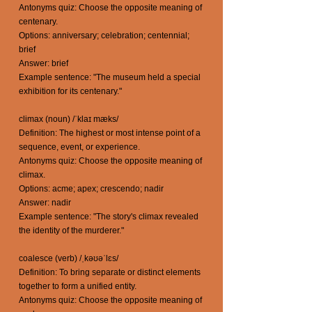
Antonyms quiz: Choose the opposite meaning of
centenary.
Options: anniversary; celebration; centennial;
brief
Answer: brief
Example sentence: "The museum held a special
exhibition for its centenary."
climax (noun) /ˈklaɪ mæks/
Definition: The highest or most intense point of a
sequence, event, or experience.
Antonyms quiz: Choose the opposite meaning of
climax.
Options: acme; apex; crescendo; nadir
Answer: nadir
Example sentence: "The story's climax revealed
the identity of the murderer."
coalesce (verb) /ˌkəʊəˈlɛs/
Definition: To bring separate or distinct elements
together to form a unified entity.
Antonyms quiz: Choose the opposite meaning of