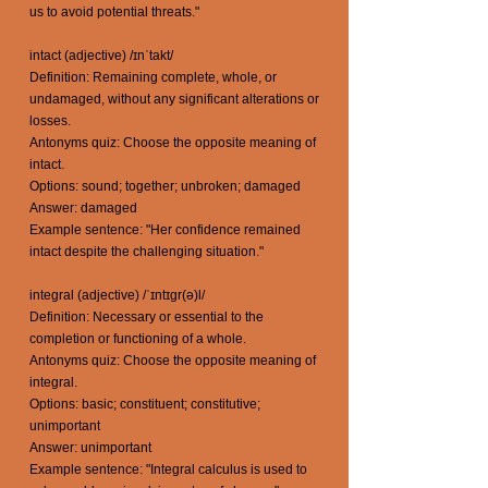
us to avoid potential threats."
intact (adjective) /ɪnˈtakt/
Definition: Remaining complete, whole, or
undamaged, without any significant alterations or
losses.
Antonyms quiz: Choose the opposite meaning of
intact.
Options: sound; together; unbroken; damaged
Answer: damaged
Example sentence: "Her confidence remained
intact despite the challenging situation."
integral (adjective) /ˈɪntɪɡr(ə)l/
Definition: Necessary or essential to the
completion or functioning of a whole.
Antonyms quiz: Choose the opposite meaning of
integral.
Options: basic; constituent; constitutive;
unimportant
Answer: unimportant
Example sentence: "Integral calculus is used to