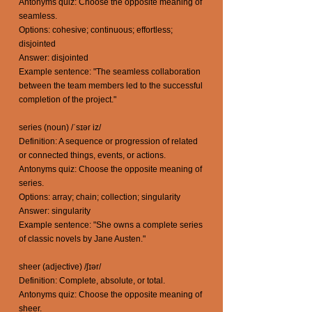
Antonyms quiz: Choose the opposite meaning of
seamless.
Options: cohesive; continuous; effortless;
disjointed
Answer: disjointed
Example sentence: "The seamless collaboration
between the team members led to the successful
completion of the project."
series (noun) /ˈsɪər iz/
Definition: A sequence or progression of related
or connected things, events, or actions.
Antonyms quiz: Choose the opposite meaning of
series.
Options: array; chain; collection; singularity
Answer: singularity
Example sentence: "She owns a complete series
of classic novels by Jane Austen."
sheer (adjective) /ʃɪər/
Definition: Complete, absolute, or total.
Antonyms quiz: Choose the opposite meaning of
sheer.