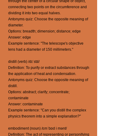
through the center of a circular shape or object,
connecting two points on the circumference and
dividing it into two equal halves.
Antonyms quiz: Choose the opposite meaning of
diameter.
Options: breadth; dimension; distance; edge
Answer: edge
Example sentence: "The telescope's objective
lens had a diameter of 150 millimeters."
distill (verb) /dɪˈstɪl/
Definition: To purify or extract substances through
the application of heat and condensation.
Antonyms quiz: Choose the opposite meaning of
distill.
Options: abstract; clarify; concentrate;
contaminate
Answer: contaminate
Example sentence: "Can you distill the complex
physics theorem into a simple explanation?"
embodiment (noun) /ɛmˈbɒd i mənt/
Definition: The act of representing or personifying