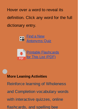
Hover over a word to reveal its
definition. Click any word for the full
dictionary entry.
Find a New
Antonyms Quiz
Printable Flashcards
for This List (PDF)
More Leaning Activities
Reinforce learning of Wholeness
and Completion vocabulary words
with interactive quizzes, online
flashcards, and spelling bee