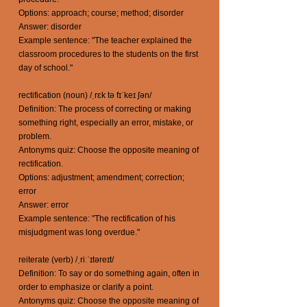
Options: approach; course; method; disorder
Answer: disorder
Example sentence: "The teacher explained the
classroom procedures to the students on the first
day of school."
rectification (noun) /ˌrɛk tə fɪˈkeɪ ʃən/
Definition: The process of correcting or making
something right, especially an error, mistake, or
problem.
Antonyms quiz: Choose the opposite meaning of
rectification.
Options: adjustment; amendment; correction;
error
Answer: error
Example sentence: "The rectification of his
misjudgment was long overdue."
reiterate (verb) /ˌriːˈɪtəreɪt/
Definition: To say or do something again, often in
order to emphasize or clarify a point.
Antonyms quiz: Choose the opposite meaning of