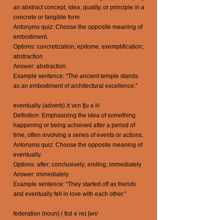
an abstract concept, idea, quality, or principle in a
concrete or tangible form.
Antonyms quiz: Choose the opposite meaning of
embodiment.
Options: concretization; epitome; exemplification;
abstraction
Answer: abstraction
Example sentence: "The ancient temple stands
as an embodiment of architectural excellence."
eventually (adverb) /ɪˈvɛn tʃu ə li/
Definition: Emphasizing the idea of something
happening or being achieved after a period of
time, often involving a series of events or actions.
Antonyms quiz: Choose the opposite meaning of
eventually.
Options: after; conclusively; ending; immediately
Answer: immediately
Example sentence: "They started off as friends
and eventually fell in love with each other."
federation (noun) /ˌfɛd əˈreɪ ʃən/