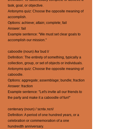
task, goal, or objective.
Antonyms quiz: Choose the opposite meaning of
accomplish.
Options: achieve; attain; complete; fail
Answer: fail
Example sentence: "We must set clear goals to
accomplish our mission."
caboodle (noun) /kəˈbud l/
Definition: The entirety of something, typically a
collection, group, or set of objects or individuals.
Antonyms quiz: Choose the opposite meaning of
caboodle.
Options: aggregate; assemblage; bundle; fraction
Answer: fraction
Example sentence: "Let's invite all our friends to
the party and make it a caboodle of fun!"
centenary (noun) /ˈsɛntəˌnɛri/
Definition: A period of one hundred years, or a
celebration or commemoration of a one
hundredth anniversary.