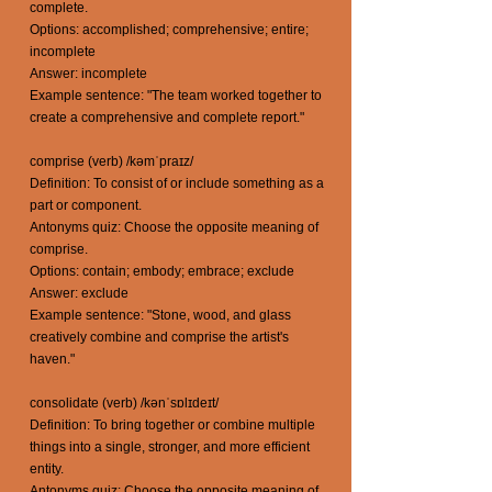
complete.
Options: accomplished; comprehensive; entire;
incomplete
Answer: incomplete
Example sentence: "The team worked together to
create a comprehensive and complete report."
comprise (verb) /kəmˈpraɪz/
Definition: To consist of or include something as a
part or component.
Antonyms quiz: Choose the opposite meaning of
comprise.
Options: contain; embody; embrace; exclude
Answer: exclude
Example sentence: "Stone, wood, and glass
creatively combine and comprise the artist's
haven."
consolidate (verb) /kənˈsɒlɪdeɪt/
Definition: To bring together or combine multiple
things into a single, stronger, and more efficient
entity.
Antonyms quiz: Choose the opposite meaning of