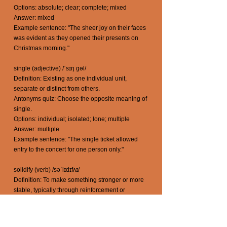
Options: absolute; clear; complete; mixed
Answer: mixed
Example sentence: "The sheer joy on their faces
was evident as they opened their presents on
Christmas morning."
single (adjective) /ˈsɪŋ gəl/
Definition: Existing as one individual unit,
separate or distinct from others.
Antonyms quiz: Choose the opposite meaning of
single.
Options: individual; isolated; lone; multiple
Answer: multiple
Example sentence: "The single ticket allowed
entry to the concert for one person only."
solidify (verb) /səˈlɪdɪfʌɪ/
Definition: To make something stronger or more
stable, typically through reinforcement or
consolidation.
Antonyms quiz: Choose the opposite meaning of
solidify.