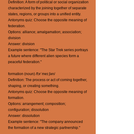
Definition: A form of political or social organization
characterized by the joining together of separate
states, regions, or groups into a unified entity.
Antonyms quiz: Choose the opposite meaning of
federation.
Options: alliance; amalgamation; association;
division
Answer: division
Example sentence: "The Star Trek series portrays
a future where different alien species form a
peaceful federation."
formation (noun) /fɔrˈmeɪ ʃən/
Definition: The process or act of coming together,
shaping, or creating something.
Antonyms quiz: Choose the opposite meaning of
formation.
Options: arrangement; composition;
configuration; dissolution
Answer: dissolution
Example sentence: "The company announced
the formation of a new strategic partnership."