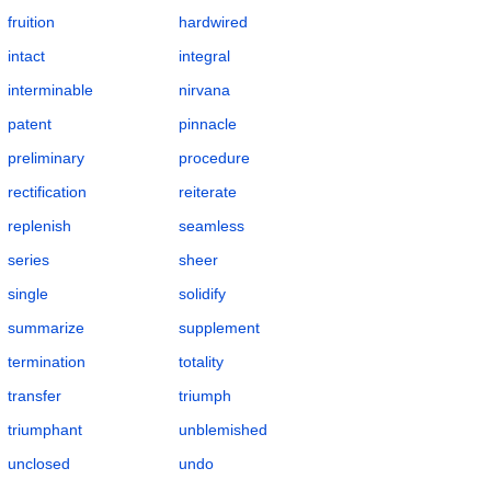
fruition
hardwired
intact
integral
interminable
nirvana
patent
pinnacle
preliminary
procedure
rectification
reiterate
replenish
seamless
series
sheer
single
solidify
summarize
supplement
termination
totality
transfer
triumph
triumphant
unblemished
unclosed
undo