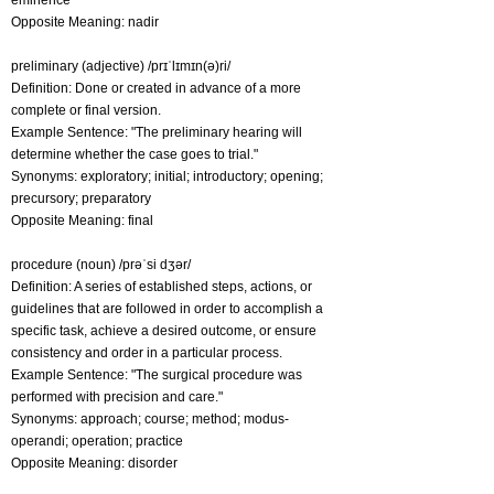
eminence
Opposite Meaning: nadir
preliminary (adjective) /prɪˈlɪmɪn(ə)ri/
Definition: Done or created in advance of a more
complete or final version.
Example Sentence: "The preliminary hearing will
determine whether the case goes to trial."
Synonyms: exploratory; initial; introductory; opening;
precursory; preparatory
Opposite Meaning: final
procedure (noun) /prəˈsi dʒər/
Definition: A series of established steps, actions, or
guidelines that are followed in order to accomplish a
specific task, achieve a desired outcome, or ensure
consistency and order in a particular process.
Example Sentence: "The surgical procedure was
performed with precision and care."
Synonyms: approach; course; method; modus-
operandi; operation; practice
Opposite Meaning: disorder