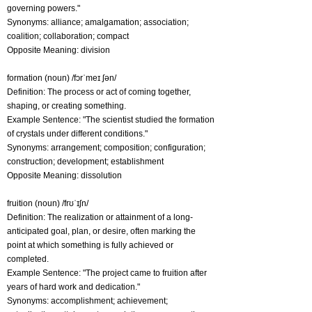
governing powers."
Synonyms: alliance; amalgamation; association;
coalition; collaboration; compact
Opposite Meaning: division
formation (noun) /fɔrˈmeɪ ʃən/
Definition: The process or act of coming together,
shaping, or creating something.
Example Sentence: "The scientist studied the formation
of crystals under different conditions."
Synonyms: arrangement; composition; configuration;
construction; development; establishment
Opposite Meaning: dissolution
fruition (noun) /frʊˈɪʃn/
Definition: The realization or attainment of a long-
anticipated goal, plan, or desire, often marking the
point at which something is fully achieved or
completed.
Example Sentence: "The project came to fruition after
years of hard work and dedication."
Synonyms: accomplishment; achievement;