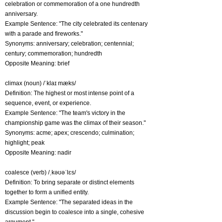
celebration or commemoration of a one hundredth
anniversary.
Example Sentence: "The city celebrated its centenary
with a parade and fireworks."
Synonyms: anniversary; celebration; centennial;
century; commemoration; hundredth
Opposite Meaning: brief
climax (noun) /ˈklaɪ mæks/
Definition: The highest or most intense point of a
sequence, event, or experience.
Example Sentence: "The team's victory in the
championship game was the climax of their season."
Synonyms: acme; apex; crescendo; culmination;
highlight; peak
Opposite Meaning: nadir
coalesce (verb) /ˌkəʊəˈlɛs/
Definition: To bring separate or distinct elements
together to form a unified entity.
Example Sentence: "The separated ideas in the
discussion begin to coalesce into a single, cohesive