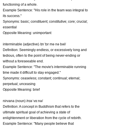
functioning of a whole.
Example Sentence: "His role in the team was integral to
its success."
Synonyms: basic; constituent; constitutive; core; crucial;
essential
Opposite Meaning: unimportant
interminable (adjective) /ɪnˈtɜr mə nə bəl/
Definition: Seemingly endless, or excessively long and
tedious, often to the point of being never-ending or
without a foreseeable end.
Example Sentence: "The movie's interminable running
time made it difficult to stay engaged."
Synonyms: ceaseless; constant; continual; eternal;
perpetual; unceasing
Opposite Meaning: brief
nirvana (noun) /nɪəˈvɑːnə/
Definition: A concept in Buddhism that refers to the
ultimate spiritual goal of achieving a state of
enlightenment or liberation from the cycle of rebirth.
Example Sentence: "Many people believe that