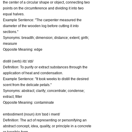
the center of a circular shape or object, connecting two
points on the circumference and dividing it into two
equal halves.
Example Sentence: "The carpenter measured the
diameter of the wooden log before cutting it into
sections."
Synonyms: breadth; dimension; distance; extent; girth;
measure
Opposite Meaning: edge
distill (verb) /dɪˈstɪl/
Definition: To purify or extract substances through the
application of heat and condensation.
Example Sentence: "It took weeks to distill the desired
scent from the delicate petals."
Synonyms: abstract; clarify; concentrate; condense;
extract; filter
Opposite Meaning: contaminate
embodiment (noun) /ɛmˈbɒd i mənt/
Definition: The act of representing or personifying an
abstract concept, idea, quality, or principle in a concrete