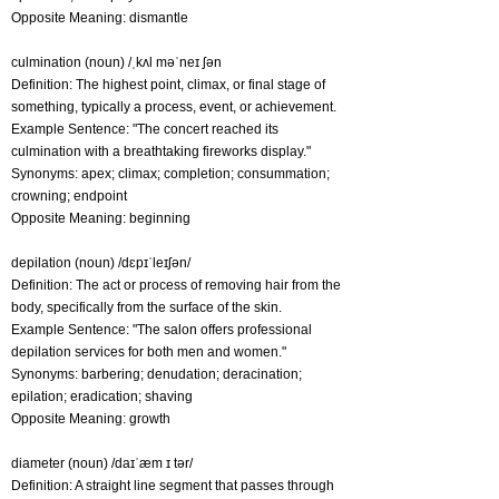
Opposite Meaning: dismantle
culmination (noun) /ˌkʌl məˈneɪ ʃən
Definition: The highest point, climax, or final stage of
something, typically a process, event, or achievement.
Example Sentence: "The concert reached its
culmination with a breathtaking fireworks display."
Synonyms: apex; climax; completion; consummation;
crowning; endpoint
Opposite Meaning: beginning
depilation (noun) /dɛpɪˈleɪʃən/
Definition: The act or process of removing hair from the
body, specifically from the surface of the skin.
Example Sentence: "The salon offers professional
depilation services for both men and women."
Synonyms: barbering; denudation; deracination;
epilation; eradication; shaving
Opposite Meaning: growth
diameter (noun) /daɪˈæm ɪ tər/
Definition: A straight line segment that passes through