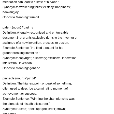
meditation can lead to a state of nirvana."
Synonyms: awakening; bliss; ecstasy; happiness;
heaven; joy
Opposite Meaning: turmoil
patent (noun) /ˈpæt nt/
Definition: A legally recognized and enforceable
document that grants exclusive rights to the inventor or
assignee of a new invention, process, or design.
Example Sentence: "He filed a patent for his
groundbreaking invention."
Synonyms: copyright; discovery; exclusive; innovation;
intellectual; invention
Opposite Meaning: generic
pinnacle (noun) /ˈpɪnɪkl/
Definition: The highest point or peak of something,
often used to describe a culminating moment of
achievement or success.
Example Sentence: "Winning the championship was
the pinnacle of his athletic career."
Synonyms: acme; apex; apogee; crest; crown;