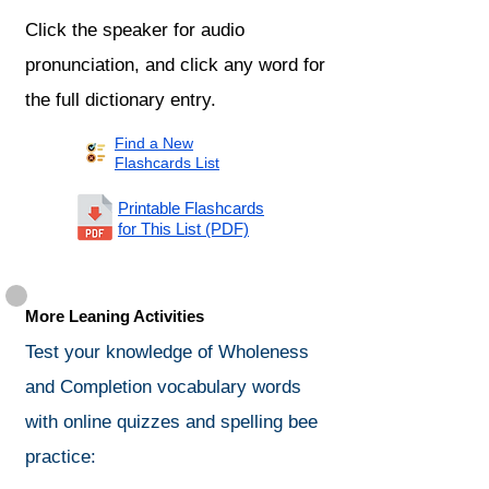
Click the speaker for audio
pronunciation, and click any word for
the full dictionary entry.
Find a New
Flashcards List
Printable Flashcards
for This List (PDF)
More Leaning Activities
Test your knowledge of Wholeness
and Completion vocabulary words
with online quizzes and spelling bee
practice: