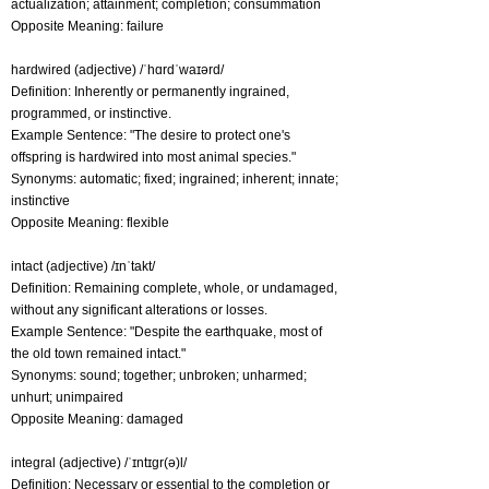
actualization; attainment; completion; consummation
Opposite Meaning: failure
hardwired (adjective) /ˈhɑrdˈwaɪərd/
Definition: Inherently or permanently ingrained,
programmed, or instinctive.
Example Sentence: "The desire to protect one's
offspring is hardwired into most animal species."
Synonyms: automatic; fixed; ingrained; inherent; innate;
instinctive
Opposite Meaning: flexible
intact (adjective) /ɪnˈtakt/
Definition: Remaining complete, whole, or undamaged,
without any significant alterations or losses.
Example Sentence: "Despite the earthquake, most of
the old town remained intact."
Synonyms: sound; together; unbroken; unharmed;
unhurt; unimpaired
Opposite Meaning: damaged
integral (adjective) /ˈɪntɪɡr(ə)l/
Definition: Necessary or essential to the completion or