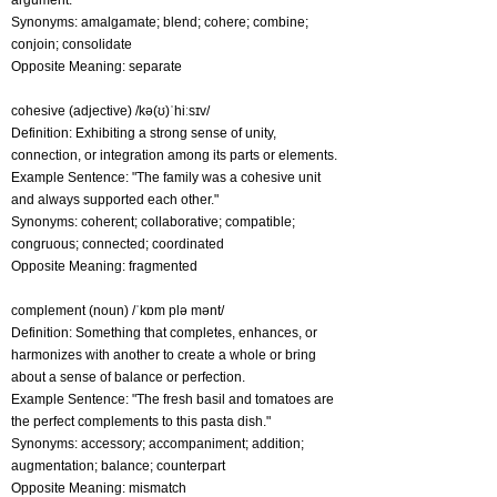
argument."
Synonyms: amalgamate; blend; cohere; combine;
conjoin; consolidate
Opposite Meaning: separate
cohesive (adjective) /kə(ʊ)ˈhiːsɪv/
Definition: Exhibiting a strong sense of unity,
connection, or integration among its parts or elements.
Example Sentence: "The family was a cohesive unit
and always supported each other."
Synonyms: coherent; collaborative; compatible;
congruous; connected; coordinated
Opposite Meaning: fragmented
complement (noun) /ˈkɒm plə mənt/
Definition: Something that completes, enhances, or
harmonizes with another to create a whole or bring
about a sense of balance or perfection.
Example Sentence: "The fresh basil and tomatoes are
the perfect complements to this pasta dish."
Synonyms: accessory; accompaniment; addition;
augmentation; balance; counterpart
Opposite Meaning: mismatch