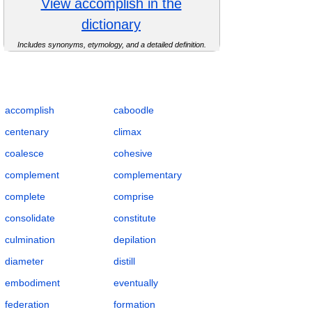
View accomplish in the
dictionary
Includes synonyms, etymology, and a detailed definition.
Complete Flashcards List for Wholeness and
Completion with Definitions, POS, IPA,
Examples, Synonyms, and Antonyms
accomplish
caboodle
centenary
climax
coalesce
cohesive
complement
complementary
complete
comprise
consolidate
constitute
culmination
depilation
diameter
distill
embodiment
eventually
federation
formation