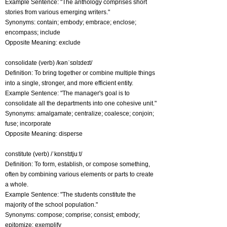
Example Sentence: "The anthology comprises short
stories from various emerging writers."
Synonyms: contain; embody; embrace; enclose;
encompass; include
Opposite Meaning: exclude
consolidate (verb) /kənˈsɒlɪdeɪt/
Definition: To bring together or combine multiple things
into a single, stronger, and more efficient entity.
Example Sentence: "The manager's goal is to
consolidate all the departments into one cohesive unit."
Synonyms: amalgamate; centralize; coalesce; conjoin;
fuse; incorporate
Opposite Meaning: disperse
constitute (verb) /ˈkɒnstɪtjuːt/
Definition: To form, establish, or compose something,
often by combining various elements or parts to create
a whole.
Example Sentence: "The students constitute the
majority of the school population."
Synonyms: compose; comprise; consist; embody;
epitomize; exemplify