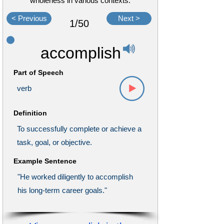
wholeness in various contexts.
< Previous
Next >
1/50
accomplish
Part of Speech
verb
Definition
To successfully complete or achieve a
task, goal, or objective.
Example Sentence
"He worked diligently to accomplish
his long-term career goals."