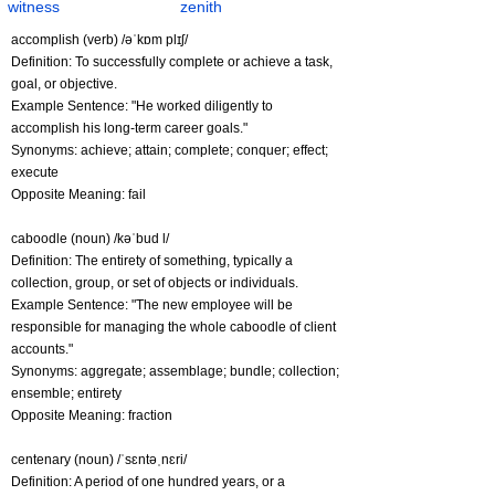
witness
zenith
accomplish (verb) /əˈkɒm plɪʃ/
Definition: To successfully complete or achieve a task,
goal, or objective.
Example Sentence: "He worked diligently to
accomplish his long-term career goals."
Synonyms: achieve; attain; complete; conquer; effect;
execute
Opposite Meaning: fail
caboodle (noun) /kəˈbud l/
Definition: The entirety of something, typically a
collection, group, or set of objects or individuals.
Example Sentence: "The new employee will be
responsible for managing the whole caboodle of client
accounts."
Synonyms: aggregate; assemblage; bundle; collection;
ensemble; entirety
Opposite Meaning: fraction
centenary (noun) /ˈsɛntəˌnɛri/
Definition: A period of one hundred years, or a