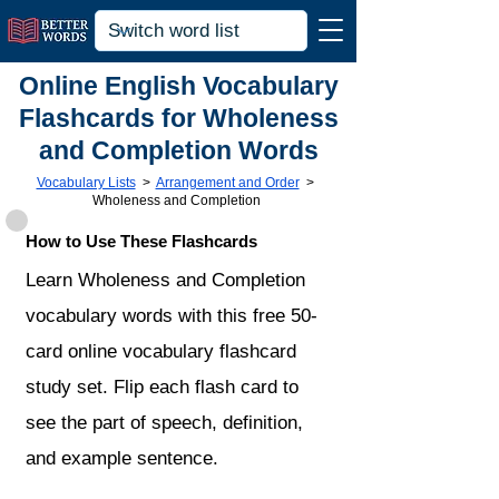
Online English Vocabulary
Flashcards for Wholeness
and Completion Words
Vocabulary Lists
>
Arrangement and Order
>
Wholeness and Completion
How to Use These Flashcards
Learn Wholeness and Completion
vocabulary words with this free 50-
card online vocabulary flashcard
study set. Flip each flash card to
see the part of speech, definition,
and example sentence.