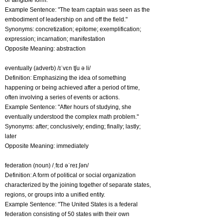
or tangible form.
Example Sentence: "The team captain was seen as the
embodiment of leadership on and off the field."
Synonyms: concretization; epitome; exemplification;
expression; incarnation; manifestation
Opposite Meaning: abstraction
eventually (adverb) /ɪˈvɛn tʃu ə li/
Definition: Emphasizing the idea of something
happening or being achieved after a period of time,
often involving a series of events or actions.
Example Sentence: "After hours of studying, she
eventually understood the complex math problem."
Synonyms: after; conclusively; ending; finally; lastly;
later
Opposite Meaning: immediately
federation (noun) /ˌfɛd əˈreɪ ʃən/
Definition: A form of political or social organization
characterized by the joining together of separate states,
regions, or groups into a unified entity.
Example Sentence: "The United States is a federal
federation consisting of 50 states with their own