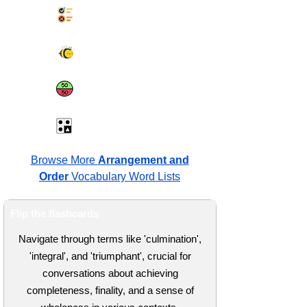
Synonyms Quiz
Spelling Bee
Same or Different
Antonyms Quiz
Browse More
Arrangement and
Order
Vocabulary Word Lists
Flip the flashcards
Navigate through terms like 'culmination',
'integral', and 'triumphant', crucial for
conversations about achieving
completeness, finality, and a sense of