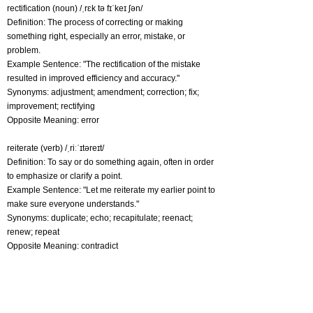
rectification (noun) /ˌrɛk tə fɪˈkeɪ ʃən/
Definition: The process of correcting or making
something right, especially an error, mistake, or
problem.
Example Sentence: "The rectification of the mistake
resulted in improved efficiency and accuracy."
Synonyms: adjustment; amendment; correction; fix;
improvement; rectifying
Opposite Meaning: error
reiterate (verb) /ˌriːˈɪtəreɪt/
Definition: To say or do something again, often in order
to emphasize or clarify a point.
Example Sentence: "Let me reiterate my earlier point to
make sure everyone understands."
Synonyms: duplicate; echo; recapitulate; reenact;
renew; repeat
Opposite Meaning: contradict
replenish (verb) /rɪˈplɛnɪʃ/
Definition: To fill or restore something that has been
depleted, exhausted, or used up, typically with the