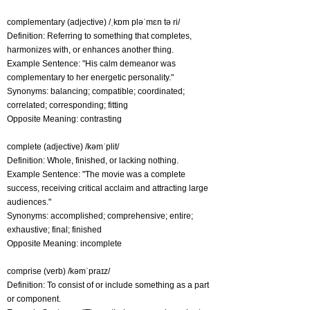
complementary (adjective) /ˌkɒm pləˈmɛn tə ri/
Definition: Referring to something that completes,
harmonizes with, or enhances another thing.
Example Sentence: "His calm demeanor was
complementary to her energetic personality."
Synonyms: balancing; compatible; coordinated;
correlated; corresponding; fitting
Opposite Meaning: contrasting
complete (adjective) /kəmˈplit/
Definition: Whole, finished, or lacking nothing.
Example Sentence: "The movie was a complete
success, receiving critical acclaim and attracting large
audiences."
Synonyms: accomplished; comprehensive; entire;
exhaustive; final; finished
Opposite Meaning: incomplete
comprise (verb) /kəmˈpraɪz/
Definition: To consist of or include something as a part
or component.